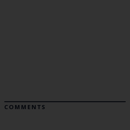
COMMENTS