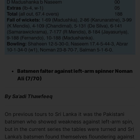
Batsmen falter against left-arm spinner Noman
Ali (7/70)
By Sa’adi Thawfeeq
On previous tours to Sri Lanka it was the Pakistani
batsmen who showed weakness against left-arm spin,
but in the current series the tables were turned and Sri
Lanka’s batsmen found themselves floundering against