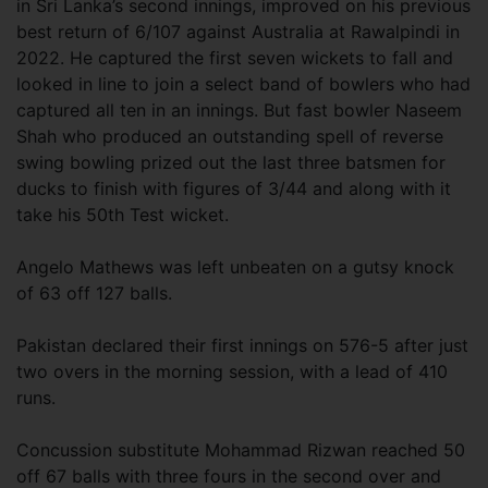
in Sri Lanka’s second innings, improved on his previous
best return of 6/107 against Australia at Rawalpindi in
2022. He captured the first seven wickets to fall and
looked in line to join a select band of bowlers who had
captured all ten in an innings. But fast bowler Naseem
Shah who produced an outstanding spell of reverse
swing bowling prized out the last three batsmen for
ducks to finish with figures of 3/44 and along with it
take his 50th Test wicket.
Angelo Mathews was left unbeaten on a gutsy knock
of 63 off 127 balls.
Pakistan declared their first innings on 576-5 after just
two overs in the morning session, with a lead of 410
runs.
Concussion substitute Mohammad Rizwan reached 50
off 67 balls with three fours in the second over and