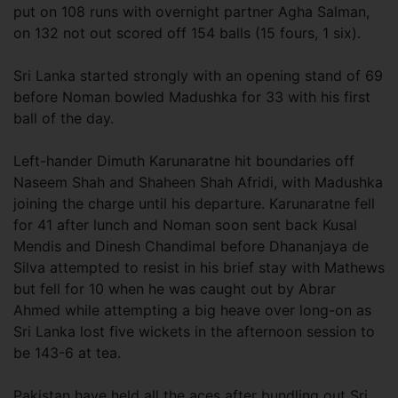
put on 108 runs with overnight partner Agha Salman,
on 132 not out scored off 154 balls (15 fours, 1 six).
Sri Lanka started strongly with an opening stand of 69
before Noman bowled Madushka for 33 with his first
ball of the day.
Left-hander Dimuth Karunaratne hit boundaries off
Naseem Shah and Shaheen Shah Afridi, with Madushka
joining the charge until his departure. Karunaratne fell
for 41 after lunch and Noman soon sent back Kusal
Mendis and Dinesh Chandimal before Dhananjaya de
Silva attempted to resist in his brief stay with Mathews
but fell for 10 when he was caught out by Abrar
Ahmed while attempting a big heave over long-on as
Sri Lanka lost five wickets in the afternoon session to
be 143-6 at tea.
Pakistan have held all the aces after bundling out Sri