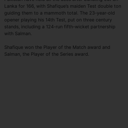
Lanka for 166, with Shafique’s maiden Test double ton
guiding them to a mammoth total. The 23-year-old
opener playing his 14th Test, put on three century
stands, including a 124-run fifth-wicket partnership
with Salman.
Shafique won the Player of the Match award and
Salman, the Player of the Series award.