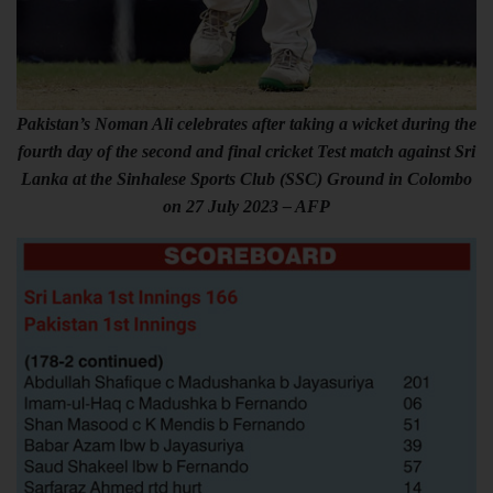
Pakistan’s Noman Ali celebrates after taking a wicket during the
fourth day of the second and final cricket Test match against Sri
Lanka at the Sinhalese Sports Club (SSC) Ground in Colombo
on 27 July 2023 – AFP