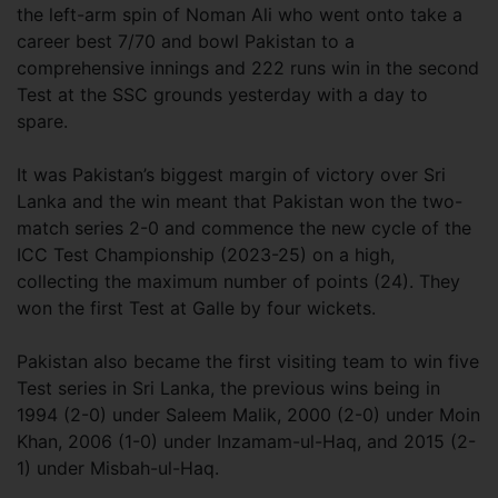
the left-arm spin of Noman Ali who went onto take a
career best 7/70 and bowl Pakistan to a
comprehensive innings and 222 runs win in the second
Test at the SSC grounds yesterday with a day to
spare.
It was Pakistan’s biggest margin of victory over Sri
Lanka and the win meant that Pakistan won the two-
match series 2-0 and commence the new cycle of the
ICC Test Championship (2023-25) on a high,
collecting the maximum number of points (24). They
won the first Test at Galle by four wickets.
Pakistan also became the first visiting team to win five
Test series in Sri Lanka, the previous wins being in
1994 (2-0) under Saleem Malik, 2000 (2-0) under Moin
Khan, 2006 (1-0) under Inzamam-ul-Haq, and 2015 (2-
1) under Misbah-ul-Haq.