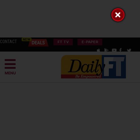
CONTACT
FT TV
E-PAPER
MENU