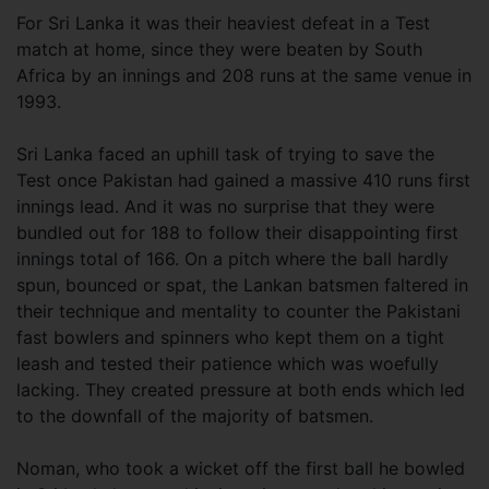
For Sri Lanka it was their heaviest defeat in a Test
match at home, since they were beaten by South
Africa by an innings and 208 runs at the same venue in
1993.
Sri Lanka faced an uphill task of trying to save the
Test once Pakistan had gained a massive 410 runs first
innings lead. And it was no surprise that they were
bundled out for 188 to follow their disappointing first
innings total of 166. On a pitch where the ball hardly
spun, bounced or spat, the Lankan batsmen faltered in
their technique and mentality to counter the Pakistani
fast bowlers and spinners who kept them on a tight
leash and tested their patience which was woefully
lacking. They created pressure at both ends which led
to the downfall of the majority of batsmen.
Noman, who took a wicket off the first ball he bowled