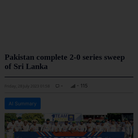
Pakistan complete 2-0 series sweep
of Sri Lanka
-
- 115
Friday, 28 July 2023 01:58
AI Summary