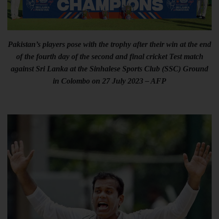
Pakistan’s players pose with the trophy after their win at the end
of the fourth day of the second and final cricket Test match
against Sri Lanka at the Sinhalese Sports Club (SSC) Ground
in Colombo on 27 July 2023 – AFP