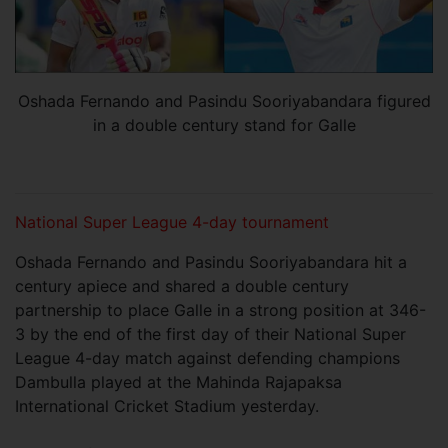
Oshada Fernando and Pasindu Sooriyabandara figured
in a double century stand for Galle
National Super League 4-day tournament
Oshada Fernando and Pasindu Sooriyabandara hit a
century apiece and shared a double century
partnership to place Galle in a strong position at 346-
3 by the end of the first day of their National Super
League 4-day match against defending champions
Dambulla played at the Mahinda Rajapaksa
International Cricket Stadium yesterday.