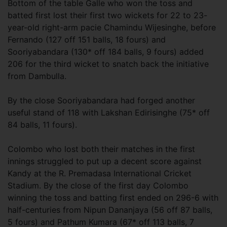
Bottom of the table Galle who won the toss and
batted first lost their first two wickets for 22 to 23-
year-old right-arm pacie Chamindu Wijesinghe, before
Fernando (127 off 151 balls, 18 fours) and
Sooriyabandara (130* off 184 balls, 9 fours) added
206 for the third wicket to snatch back the initiative
from Dambulla.
By the close Sooriyabandara had forged another
useful stand of 118 with Lakshan Edirisinghe (75* off
84 balls, 11 fours).
Colombo who lost both their matches in the first
innings struggled to put up a decent score against
Kandy at the R. Premadasa International Cricket
Stadium. By the close of the first day Colombo
winning the toss and batting first ended on 296-6 with
half-centuries from Nipun Dananjaya (56 off 87 balls,
5 fours) and Pathum Kumara (67* off 113 balls, 7