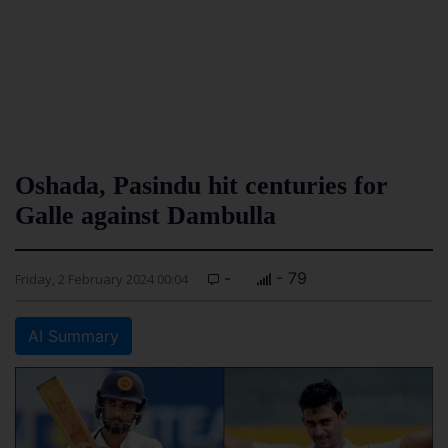
Oshada, Pasindu hit centuries for
Galle against Dambulla
-
- 79
Friday, 2 February 2024 00:04
AI Summary