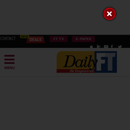
CONTACT
FT TV
E-PAPER
MENU