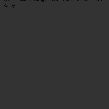
Kandy