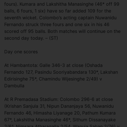
fours). Kumara and Lakshitha Manasinghe (46* off 99
balls, 6 fours, 1 six) have so far added 109 for the
seventh wicket. Colombo’s acting captain Nuwanidu
Fernando struck three fours and one six in his 46
scored off 95 balls. Both matches will continue on the
second day today. – (ST)
Day one scores
At Hambantota: Galle 346-3 at close (Oshada
Fernando 127, Pasindu Sooriyabandara 130*, Lakshan
Edirisinghe 75*, Chamindu Wijesinghe 2/49) v
Dambulla
At R Premadasa Stadium: Colombo 296-6 at close
(Krishan Sanjula 31, Nipun Dananjaya 56, Nuwanidu
Fernando 46, Himasha Liyanage 20, Pathum Kumara
67*, Lakshitha Manasinghe 46*, Sithum Dissanayake
2/61, Nimsara Atharagalla 2/54, Wanuja Sahan 2/76) v