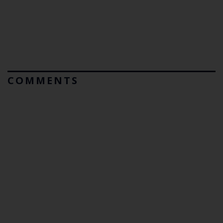
COMMENTS