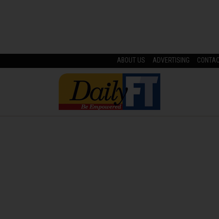
ABOUT US
ADVERTISING
CONTA