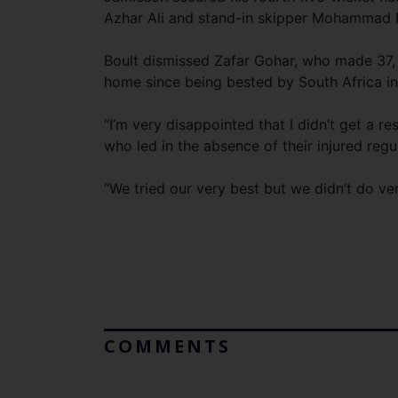
Azhar Ali and stand-in skipper Mohammad 
Boult dismissed Zafar Gohar, who made 37,
home since being bested by South Africa in
“I’m very disappointed that I didn’t get a re
who led in the absence of their injured reg
“We tried our very best but we didn’t do very
COMMENTS