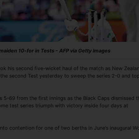
maiden 10-for in Tests - AFP via Getty Images
ok his second five-wicket haul of the match as New Zeala
n the second Test yesterday to sweep the series 2-0 and to
5-69 from the first innings as the Black Caps dismissed t
home test series triumph with victory inside four days at
nto contention for one of two berths in June’s inaugural W