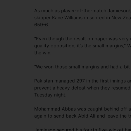
As much as player-of-the-match Jamieson’s 
skipper Kane Williamson scored in New Zeal
659-6.
“Even though the result on paper was very
quality opposition, it’s the small margins,”
the win.
“We won those small margins and had a bit 
Pakistan managed 297 in the first innings 
prevent a heavy defeat when they resume
Tuesday night.
Mohammad Abbas was caught behind off a T
again to send back Abid Ali and leave the to
Jamieson secured his fourth five-wicket haul