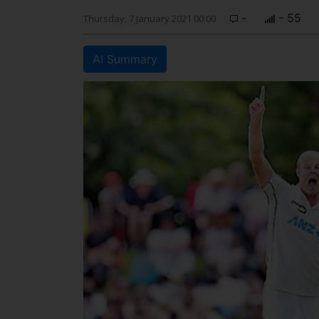
-
- 55
Thursday, 7 January 2021 00:00
AI Summary