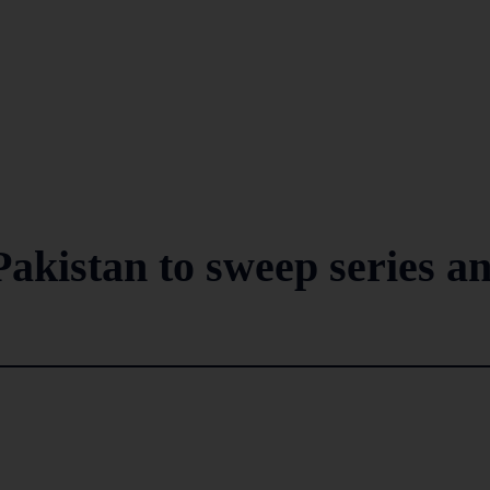
akistan to sweep series a