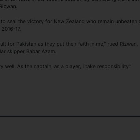
Rizwan.
 to seal the victory for New Zealand who remain unbeaten 
 2016-17.
sult for Pakistan as they put their faith in me,” rued Rizwan,
ular skipper Babar Azam.
 well. As the captain, as a player, I take responsibility.”