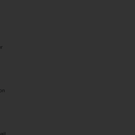
er
on
ail,