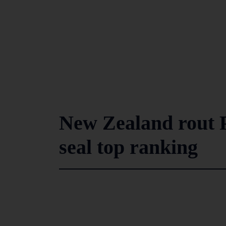
New Zealand rout P
seal top ranking