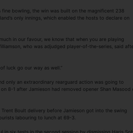
fine bowling, the win was built on the magnificent 238
and’s only innings, which enabled the hosts to declare on
 much in our favour, we know that when you are playing
 Williamson, who was adjudged player-of-the-series, said aft
of luck go our way as well.”
and only an extraordinary rearguard action was going to
d on 8-1 after Jamieson had removed opener Shan Masood 
rent Boult delivery before Jamieson got into the swing
urists labouring to lunch at 69-3.
 in six tests in the second session by dismissing Haris Soh