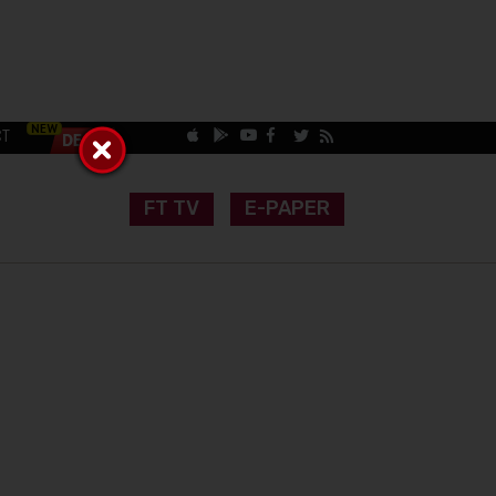
CT
FT TV
E-PAPER