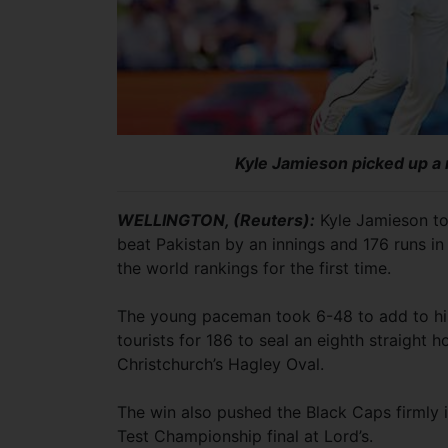
Kyle Jamieson picked up a 
WELLINGTON, (Reuters):
Kyle Jamieson to
beat Pakistan by an innings and 176 runs i
the world rankings for the first time.
The young paceman took 6-48 to add to his 
tourists for 186 to seal an eighth straight 
Christchurch’s Hagley Oval.
The win also pushed the Black Caps firmly i
Test Championship final at Lord’s.