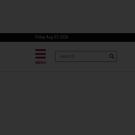
Friday Aug 07, 2026
MENU