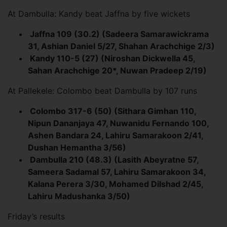
At Dambulla: Kandy beat Jaffna by five wickets
Jaffna 109 (30.2) (Sadeera Samarawickrama
31, Ashian Daniel 5/27, Shahan Arachchige 2/3)
Kandy 110-5 (27) (Niroshan Dickwella 45,
Sahan Arachchige 20*, Nuwan Pradeep 2/19)
At Pallekele: Colombo beat Dambulla by 107 runs
Colombo 317-6 (50) (Sithara Gimhan 110,
Nipun Dananjaya 47, Nuwanidu Fernando 100,
Ashen Bandara 24, Lahiru Samarakoon 2/41,
Dushan Hemantha 3/56)
Dambulla 210 (48.3) (Lasith Abeyratne 57,
Sameera Sadamal 57, Lahiru Samarakoon 34,
Kalana Perera 3/30, Mohamed Dilshad 2/45,
Lahiru Madushanka 3/50)
Friday’s results