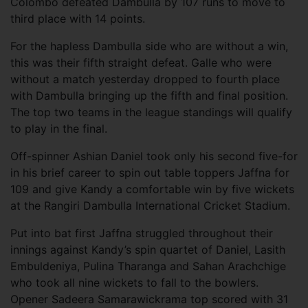
Colombo defeated Dambulla by 107 runs to move to
third place with 14 points.
For the hapless Dambulla side who are without a win,
this was their fifth straight defeat. Galle who were
without a match yesterday dropped to fourth place
with Dambulla bringing up the fifth and final position.
The top two teams in the league standings will qualify
to play in the final.
Off-spinner Ashian Daniel took only his second five-for
in his brief career to spin out table toppers Jaffna for
109 and give Kandy a comfortable win by five wickets
at the Rangiri Dambulla International Cricket Stadium.
Put into bat first Jaffna struggled throughout their
innings against Kandy’s spin quartet of Daniel, Lasith
Embuldeniya, Pulina Tharanga and Sahan Arachchige
who took all nine wickets to fall to the bowlers.
Opener Sadeera Samarawickrama top scored with 31