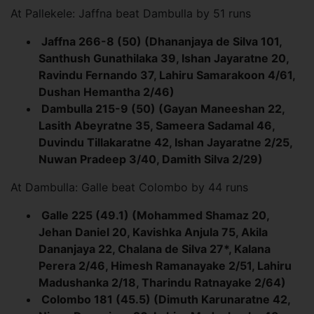
At Pallekele: Jaffna beat Dambulla by 51 runs
Jaffna 266-8 (50) (Dhananjaya de Silva 101,
Santhush Gunathilaka 39, Ishan Jayaratne 20,
Ravindu Fernando 37, Lahiru Samarakoon 4/61,
Dushan Hemantha 2/46)
Dambulla 215-9 (50) (Gayan Maneeshan 22,
Lasith Abeyratne 35, Sameera Sadamal 46,
Duvindu Tillakaratne 42, Ishan Jayaratne 2/25,
Nuwan Pradeep 3/40, Damith Silva 2/29)
At Dambulla: Galle beat Colombo by 44 runs
Galle 225 (49.1) (Mohammed Shamaz 20,
Jehan Daniel 20, Kavishka Anjula 75, Akila
Dananjaya 22, Chalana de Silva 27*, Kalana
Perera 2/46, Himesh Ramanayake 2/51, Lahiru
Madushanka 2/18, Tharindu Ratnayake 2/64)
Colombo 181 (45.5) (Dimuth Karunaratne 42,