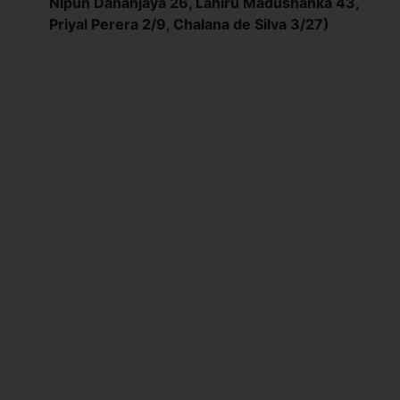
Nipun Dananjaya 26, Lahiru Madushanka 43,
Priyal Perera 2/9, Chalana de Silva 3/27)