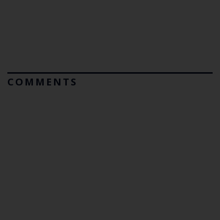
COMMENTS