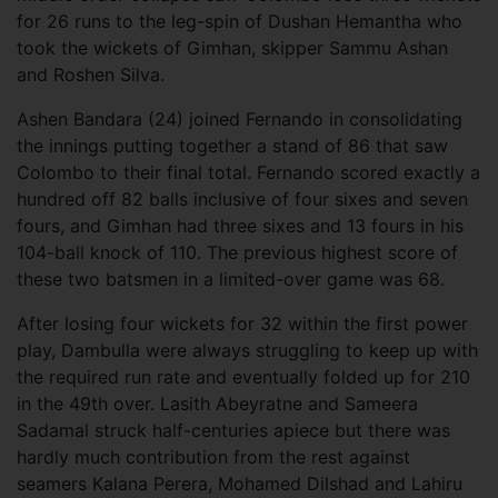
for 26 runs to the leg-spin of Dushan Hemantha who
took the wickets of Gimhan, skipper Sammu Ashan
and Roshen Silva.
Ashen Bandara (24) joined Fernando in consolidating
the innings putting together a stand of 86 that saw
Colombo to their final total. Fernando scored exactly a
hundred off 82 balls inclusive of four sixes and seven
fours, and Gimhan had three sixes and 13 fours in his
104-ball knock of 110. The previous highest score of
these two batsmen in a limited-over game was 68.
After losing four wickets for 32 within the first power
play, Dambulla were always struggling to keep up with
the required run rate and eventually folded up for 210
in the 49th over. Lasith Abeyratne and Sameera
Sadamal struck half-centuries apiece but there was
hardly much contribution from the rest against
seamers Kalana Perera, Mohamed Dilshad and Lahiru