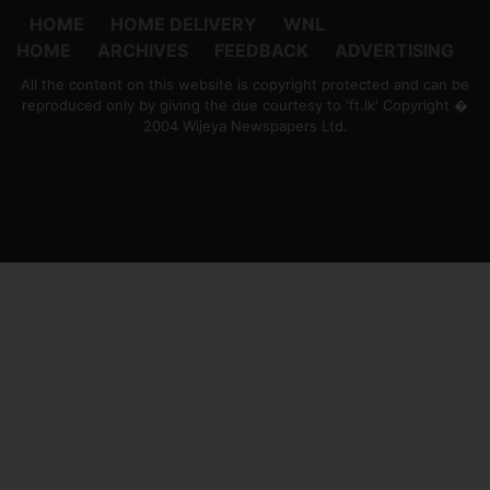
HOME
HOME DELIVERY
WNL
HOME
ARCHIVES
FEEDBACK
ADVERTISING
All the content on this website is copyright protected and can be
reproduced only by giving the due courtesy to 'ft.lk' Copyright �
2004 Wijeya Newspapers Ltd.