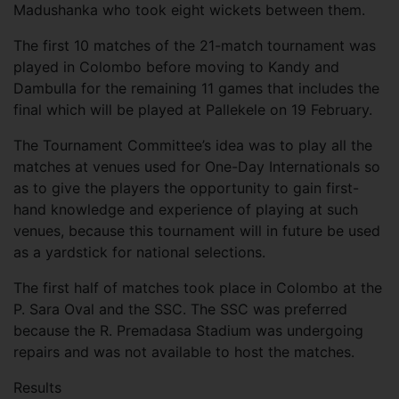
Madushanka who took eight wickets between them.
The first 10 matches of the 21-match tournament was
played in Colombo before moving to Kandy and
Dambulla for the remaining 11 games that includes the
final which will be played at Pallekele on 19 February.
The Tournament Committee’s idea was to play all the
matches at venues used for One-Day Internationals so
as to give the players the opportunity to gain first-
hand knowledge and experience of playing at such
venues, because this tournament will in future be used
as a yardstick for national selections.
The first half of matches took place in Colombo at the
P. Sara Oval and the SSC. The SSC was preferred
because the R. Premadasa Stadium was undergoing
repairs and was not available to host the matches.
Results