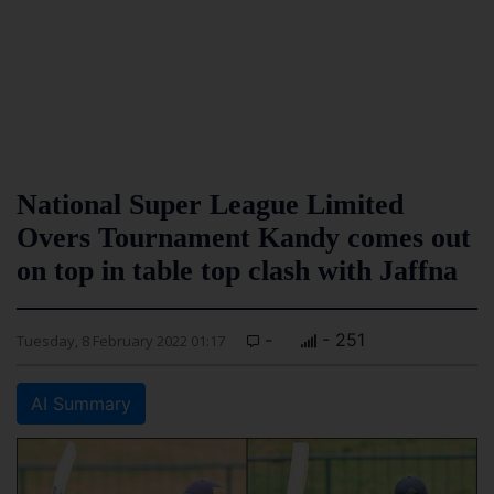
National Super League Limited
Overs Tournament Kandy comes out
on top in table top clash with Jaffna
-
- 251
Tuesday, 8 February 2022 01:17
AI Summary