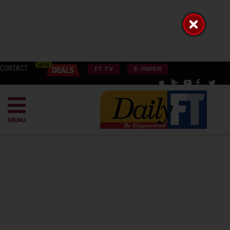
CONTACT
FT TV
E-PAPER
MENU