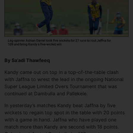
By Sa’adi Thawfeeq
Kandy came out on top in a top-of-the-table clash
with Jaffna to wrest the lead in the ongoing National
Super League Limited Overs Tournament that was
continued at Dambulla and Pallekele.
In yesterday’s matches Kandy beat Jaffna by five
wickets to regain top spot in the table with 20 points
with a game in hand. Jaffna who have played one
match more than Kandy are second with 18 points.