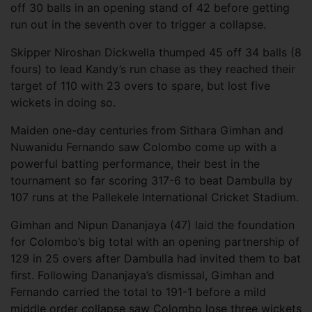
off 30 balls in an opening stand of 42 before getting
run out in the seventh over to trigger a collapse.
Skipper Niroshan Dickwella thumped 45 off 34 balls (8
fours) to lead Kandy’s run chase as they reached their
target of 110 with 23 overs to spare, but lost five
wickets in doing so.
Maiden one-day centuries from Sithara Gimhan and
Nuwanidu Fernando saw Colombo come up with a
powerful batting performance, their best in the
tournament so far scoring 317-6 to beat Dambulla by
107 runs at the Pallekele International Cricket Stadium.
Gimhan and Nipun Dananjaya (47) laid the foundation
for Colombo’s big total with an opening partnership of
129 in 25 overs after Dambulla had invited them to bat
first. Following Dananjaya’s dismissal, Gimhan and
Fernando carried the total to 191-1 before a mild
middle order collapse saw Colombo lose three wickets