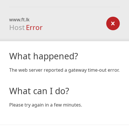
www.ft.lk
Host
Error
What happened?
The web server reported a gateway time-out error.
What can I do?
Please try again in a few minutes.