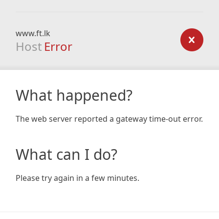
www.ft.lk
Host
Error
What happened?
The web server reported a gateway time-out error.
What can I do?
Please try again in a few minutes.