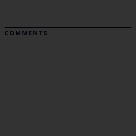
COMMENTS