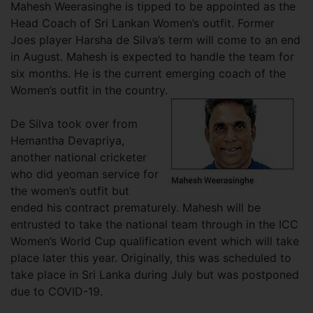
Mahesh Weerasinghe is tipped to be appointed as the
Head Coach of Sri Lankan Women’s outfit. Former
Joes player Harsha de Silva’s term will come to an end
in August. Mahesh is expected to handle the team for
six months. He is the current emerging coach of the
Women’s outfit in the country.
De Silva took over from
Hemantha Devapriya,
another national cricketer
who did yeoman service for
the women’s outfit but
ended his contract prematurely. Mahesh will be
entrusted to take the national team through in the ICC
Women’s World Cup qualification event which will take
place later this year. Originally, this was scheduled to
take place in Sri Lanka during July but was postponed
due to COVID-19.