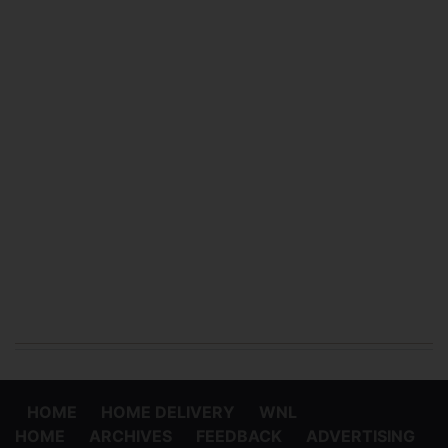
HOME
HOME DELIVERY
WNL
HOME
ARCHIVES
FEEDBACK
ADVERTISING