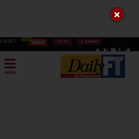
CONTACT
FT TV
E-PAPER
MENU