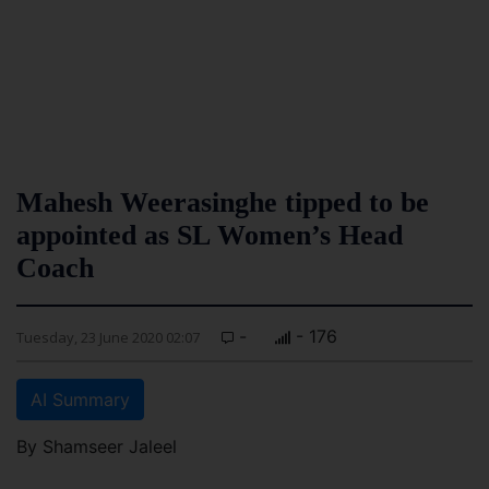
Mahesh Weerasinghe tipped to be
appointed as SL Women’s Head
Coach
-
- 176
Tuesday, 23 June 2020 02:07
AI Summary
By Shamseer Jaleel