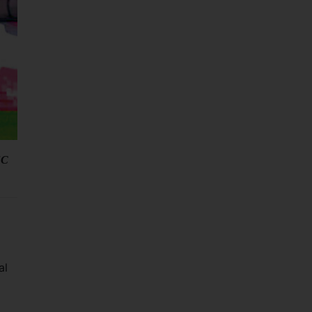
FC
al