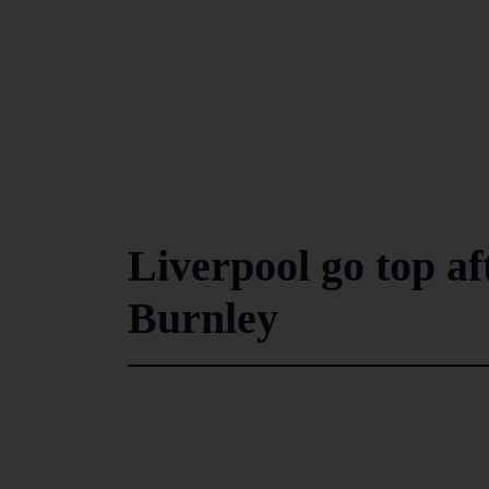
Liverpool go top af
Burnley