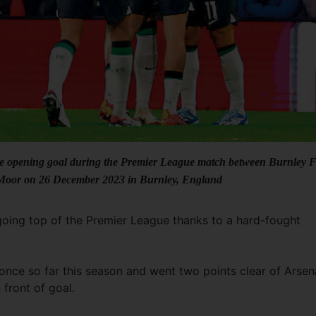
the opening goal during the Premier League match between Burnley 
 Moor on 26 December 2023 in Burnley, England
y going top of the Premier League thanks to a hard-fought
once so far this season and went two points clear of Arsen
front of goal.