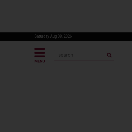
Saturday Aug 08, 2026
MENU