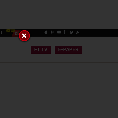
CT
FT TV
E-PAPER