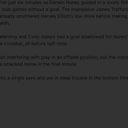
ter just six minutes as Darwin Nunez guided in a lovely fin
2 club games without a goal. The impressive James Traffor
already smothered Harvey Elliott’s low drive before making
alah.
elenting and Cody Gakpo had a goal disallowed for Nunez’
e crossbar, all before half-time.
ah interfering with play in an offside position, but the visit
ta smacked home in the final minute.
nto a single save and are in deep trouble in the bottom thre