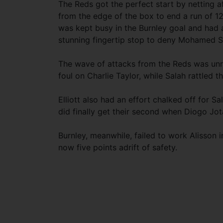
The Reds got the perfect start by netting af
from the edge of the box to end a run of 1
was kept busy in the Burnley goal and had 
stunning fingertip stop to deny Mohamed S
The wave of attacks from the Reds was unr
foul on Charlie Taylor, while Salah rattled th
Elliott also had an effort chalked off for Sal
did finally get their second when Diogo Jo
Burnley, meanwhile, failed to work Alisson i
now five points adrift of safety.