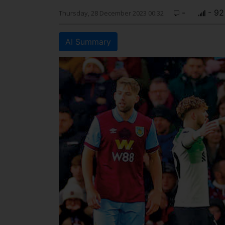
-
- 92
Thursday, 28 December 2023 00:32
AI Summary