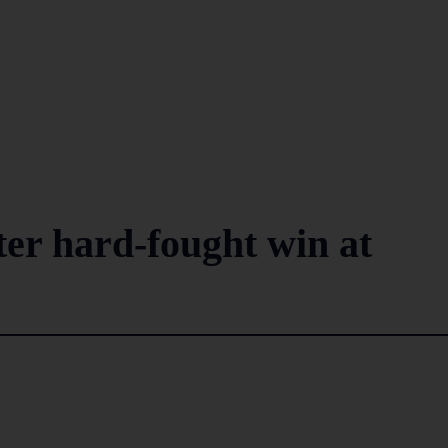
ter hard-fought win at