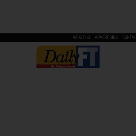
ABOUT US
ADVERTISING
CONTA