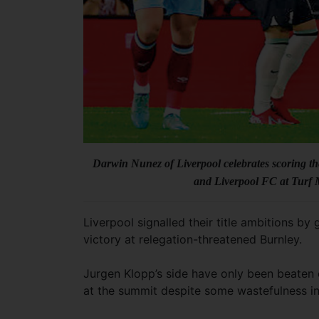
Darwin Nunez of Liverpool celebrates scoring 
and Liverpool FC at Turf
Liverpool signalled their title ambitions b
victory at relegation-threatened Burnley.
Jurgen Klopp’s side have only been beaten 
at the summit despite some wastefulness in 