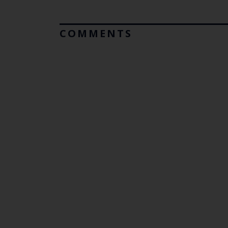
COMMENTS