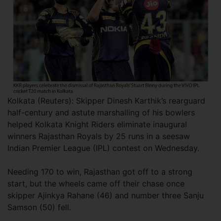
Kolkata (Reuters): Skipper Dinesh Karthik’s rearguard
half-century and astute marshalling of his bowlers
helped Kolkata Knight Riders eliminate inaugural
winners Rajasthan Royals by 25 runs in a seesaw
Indian Premier League (IPL) contest on Wednesday.
Needing 170 to win, Rajasthan got off to a strong
start, but the wheels came off their chase once
skipper Ajinkya Rahane (46) and number three Sanju
Samson (50) fell.