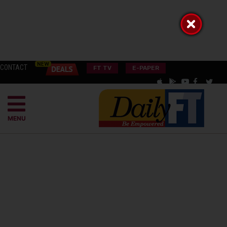
CONTACT
FT TV
E-PAPER
MENU