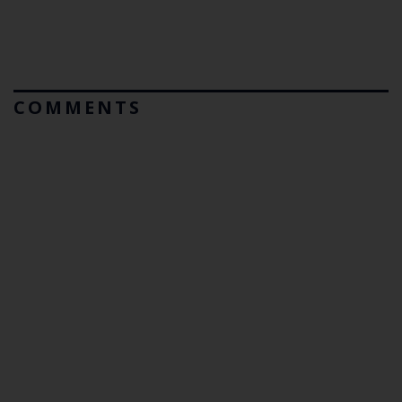
COMMENTS