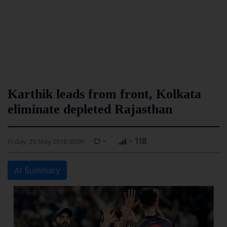
Karthik leads from front, Kolkata
eliminate depleted Rajasthan
-
- 118
Friday, 25 May 2018 00:00
AI Summary