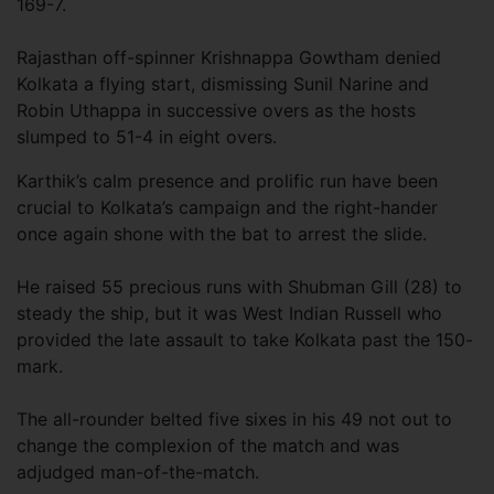
169-7.
Rajasthan off-spinner Krishnappa Gowtham denied
Kolkata a flying start, dismissing Sunil Narine and
Robin Uthappa in successive overs as the hosts
slumped to 51-4 in eight overs.
Karthik’s calm presence and prolific run have been
crucial to Kolkata’s campaign and the right-hander
once again shone with the bat to arrest the slide.
He raised 55 precious runs with Shubman Gill (28) to
steady the ship, but it was West Indian Russell who
provided the late assault to take Kolkata past the 150-
mark.
The all-rounder belted five sixes in his 49 not out to
change the complexion of the match and was
adjudged man-of-the-match.