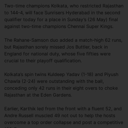
Two-time champions Kolkata, who restricted Rajasthan
to 144-4, will face Sunrisers Hyderabad in the second
qualifier today for a place in Sunday’s (26 May) final
against two-time champions Chennai Super Kings.
The Rahane-Samson duo added a match-high 62 runs,
but Rajasthan sorely missed Jos Buttler, back in
England for national duty, whose five fifties were
crucial to their playoff qualification.
Kolkata’s spin twins Kuldeep Yadav (1-18) and Piyush
Chawla (2-24) were outstanding with the ball,
conceding only 42 runs in their eight overs to choke
Rajasthan at the Eden Gardens.
Earlier, Karthik led from the front with a fluent 52, and
Andre Russell muscled 49 not out to help the hosts
overcome a top order collapse and post a competitive