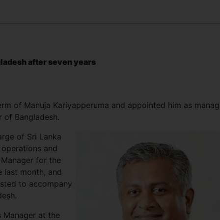
ngladesh after seven years
 term of Manuja Kariyapperuma and appointed him as manag
r of Bangladesh.
arge of Sri Lanka
 operations and
 Manager for the
 last month, and
uested to accompany
desh.
s Manager at the