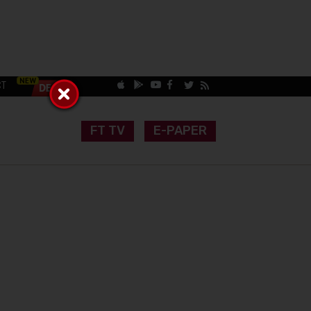
CT
FT TV
E-PAPER