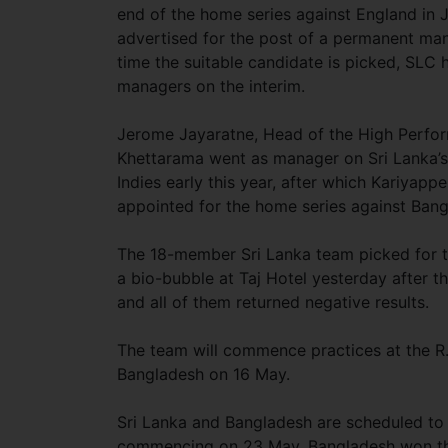
end of the home series against England in 
advertised for the post of a permanent man
time the suitable candidate is picked, SLC
managers on the interim.
Jerome Jayaratne, Head of the High Perfo
Khettarama went as manager on Sri Lanka’s
Indies early this year, after which Kariyap
appointed for the home series against Ban
The 18-member Sri Lanka team picked for t
a bio-bubble at Taj Hotel yesterday after t
and all of them returned negative results.
The team will commence practices at the R
Bangladesh on 16 May.
Sri Lanka and Bangladesh are scheduled to 
commencing on 23 May. Bangladesh won the