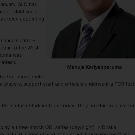
January, SLC has
ager. Until such
 has been appointing
rmance Centre –
 tour to the West
peruma was
gladesh.
Manuja Kariyapperuma
he tour moved into
he players, support staff and officials underwent a PCR test
. Premadasa Stadium from today. They are due to leave for
play a three-match ODI series (day/night) in Dhaka
 last ODI series played at home whitewashing the West