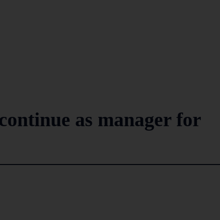
continue as manager for