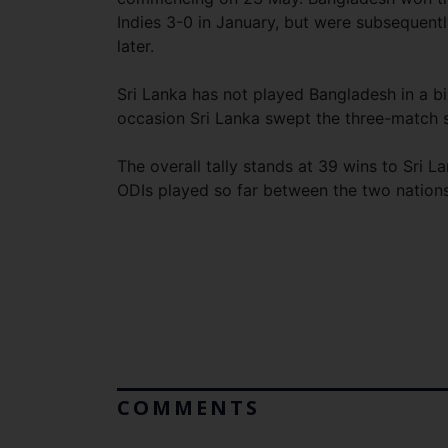
Indies 3-0 in January, but were subsequen
later.
Sri Lanka has not played Bangladesh in a bi
occasion Sri Lanka swept the three-match s
The overall tally stands at 39 wins to Sri 
ODIs played so far between the two nations
COMMENTS