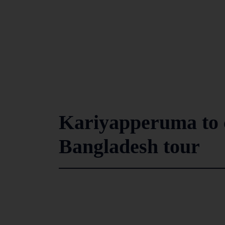
Kariyapperuma to 
Bangladesh tour