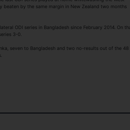
tly beaten by the same margin in New Zealand two months
lateral ODI series in Bangladesh since February 2014. On th
eries 3-0.
Lanka, seven to Bangladesh and two no-results out of the 48
.