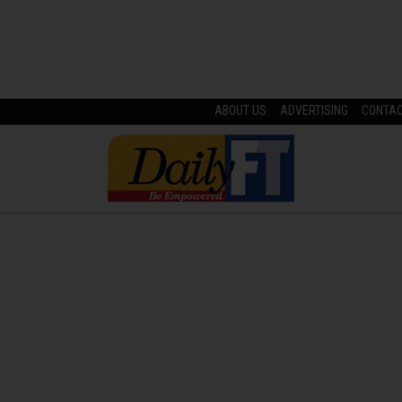
ABOUT US
ADVERTISING
CONTA