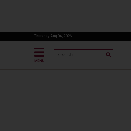
Thursday Aug 06, 2026
MENU