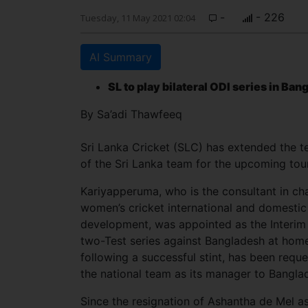
-
- 226
Tuesday, 11 May 2021 02:04
AI Summary
SL to play bilateral ODI series in Ba
By Sa’adi Thawfeeq
Sri Lanka Cricket (SLC) has extended the
of the Sri Lanka team for the upcoming tou
Kariyapperuma, who is the consultant in ch
women’s cricket international and domestic
development, was appointed as the Interim
two-Test series against Bangladesh at home
following a successful stint, has been req
the national team as its manager to Bangla
Since the resignation of Ashantha de Mel a