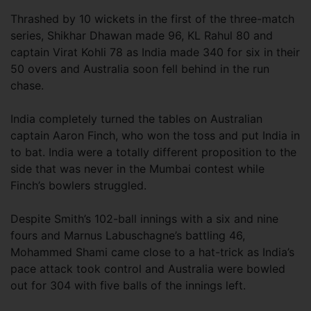
Thrashed by 10 wickets in the first of the three-match
series, Shikhar Dhawan made 96, KL Rahul 80 and
captain Virat Kohli 78 as India made 340 for six in their
50 overs and Australia soon fell behind in the run
chase.
India completely turned the tables on Australian
captain Aaron Finch, who won the toss and put India in
to bat. India were a totally different proposition to the
side that was never in the Mumbai contest while
Finch’s bowlers struggled.
Despite Smith’s 102-ball innings with a six and nine
fours and Marnus Labuschagne’s battling 46,
Mohammed Shami came close to a hat-trick as India’s
pace attack took control and Australia were bowled
out for 304 with five balls of the innings left.