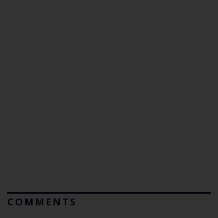
COMMENTS