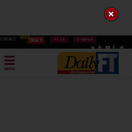
CONTACT
FT TV
E-PAPER
MENU