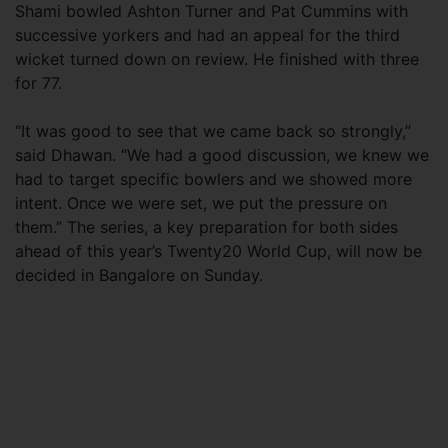
Shami bowled Ashton Turner and Pat Cummins with
successive yorkers and had an appeal for the third
wicket turned down on review. He finished with three
for 77.
“It was good to see that we came back so strongly,”
said Dhawan. “We had a good discussion, we knew we
had to target specific bowlers and we showed more
intent. Once we were set, we put the pressure on
them.” The series, a key preparation for both sides
ahead of this year’s Twenty20 World Cup, will now be
decided in Bangalore on Sunday.