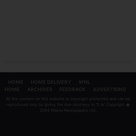
HOME
HOME DELIVERY
WNL
HOME
ARCHIVES
FEEDBACK
ADVERTISING
All the content on this website is copyright protected and can be
reproduced only by giving the due courtesy to 'ft.lk' Copyright �
2004 Wijeya Newspapers Ltd.