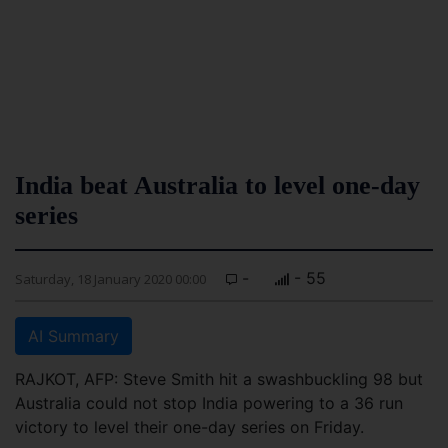
India beat Australia to level one-day
series
-
- 55
Saturday, 18 January 2020 00:00
AI Summary
RAJKOT, AFP: Steve Smith hit a swashbuckling 98 but
Australia could not stop India powering to a 36 run
victory to level their one-day series on Friday.