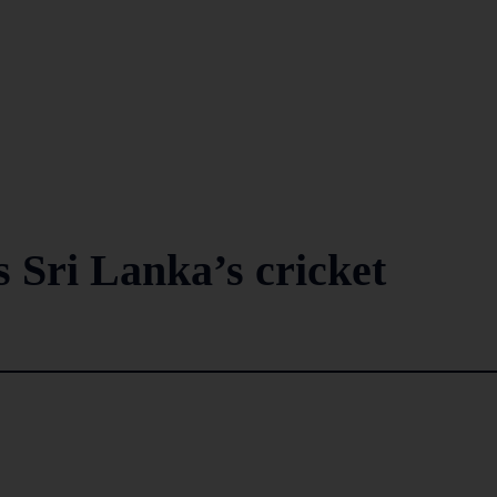
 Sri Lanka’s cricket