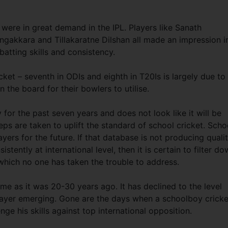
ere in great demand in the IPL. Players like Sanath
gakkara and Tillakaratne Dilshan all made an impression i
batting skills and consistency.
icket – seventh in ODIs and eighth in T20Is is largely due to
the board for their bowlers to utilise.
or the past seven years and does not look like it will be
teps are taken to uplift the standard of school cricket. Scho
ayers for the future. If that database is not producing quali
ntly at international level, then it is certain to filter d
 which no one has taken the trouble to address.
me as it was 20-30 years ago. It has declined to the level
 player emerging. Gone are the days when a schoolboy cricke
nge his skills against top international opposition.