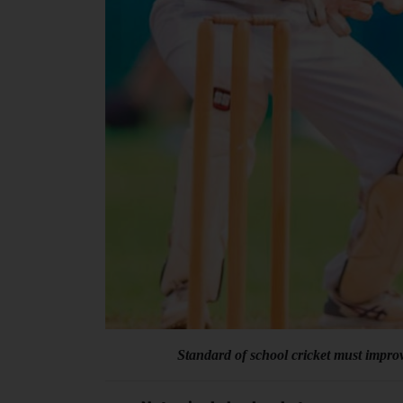
Standard of school cricket must improv