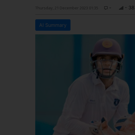
-
- 38
Thursday, 21 December 2023 01:35
AI Summary