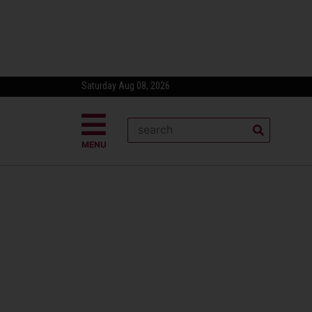
Saturday Aug 08, 2026
MENU