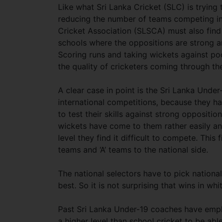
Like what Sri Lanka Cricket (SLC) is trying 
reducing the number of teams competing in
Cricket Association (SLSCA) must also find
schools where the oppositions are strong an
Scoring runs and taking wickets against po
the quality of cricketers coming through th
A clear case in point is the Sri Lanka Under
international competitions, because they 
to test their skills against strong oppositi
wickets have come to them rather easily an
level they find it difficult to compete. Thi
teams and ‘A’ teams to the national side.
The national selectors have to pick national 
best. So it is not surprising that wins in w
Past Sri Lanka Under-19 coaches have empha
a higher level than school cricket to be ab