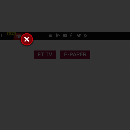
CT
FT TV
E-PAPER