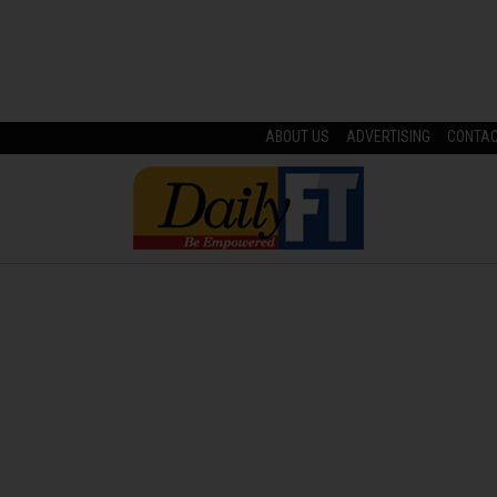
ABOUT US
ADVERTISING
CONTA