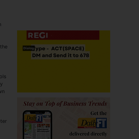
n
 the
ols
ty
own
ter