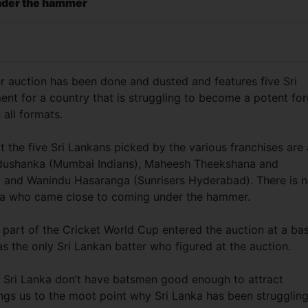
nder the hammer
r auction has been done and dusted and features five Sri
ent for a country that is struggling to become a potent fo
 all formats.
t the five Sri Lankans picked by the various franchises are 
dushanka (Mumbai Indians), Maheesh Theekshana and
 and Wanindu Hasaranga (Sunrisers Hyderabad). There is n
nka who came close to coming under the hammer.
r part of the Cricket World Cup entered the auction at a ba
s the only Sri Lankan batter who figured at the auction.
hat Sri Lanka don’t have batsmen good enough to attract
rings us to the moot point why Sri Lanka has been struggling