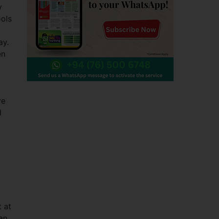
y
ools
ay.
en
ve
d
 at
an