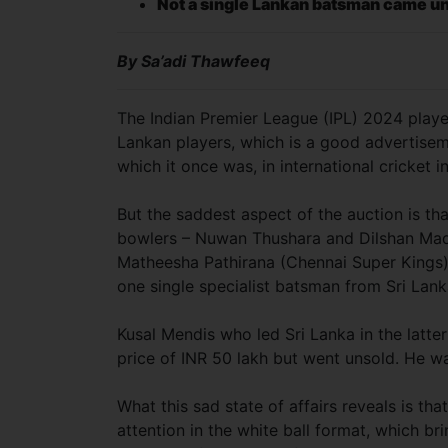
Not a single Lankan batsman came u
By Sa’adi Thawfeeq
The Indian Premier League (IPL) 2024 playe
Lankan players, which is a good advertisem
which it once was, in international cricket in
But the saddest aspect of the auction is tha
bowlers – Nuwan Thushara and Dilshan Ma
Matheesha Pathirana (Chennai Super Kings)
one single specialist batsman from Sri La
Kusal Mendis who led Sri Lanka in the latte
price of INR 50 lakh but went unsold. He wa
What this sad state of affairs reveals is t
attention in the white ball format, which b