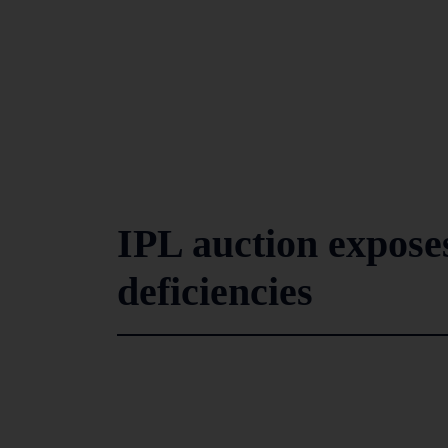
IPL auction exposes
deficiencies