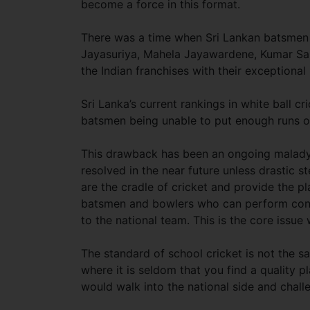
become a force in this format.
There was a time when Sri Lankan batsmen w
Jayasuriya, Mahela Jayawardene, Kumar San
the Indian franchises with their exceptional 
Sri Lanka’s current rankings in white ball cr
batsmen being unable to put enough runs on 
This drawback has been an ongoing malady f
resolved in the near future unless drastic s
are the cradle of cricket and provide the pl
batsmen and bowlers who can perform consiste
to the national team. This is the core issue
The standard of school cricket is not the sa
where it is seldom that you find a quality
would walk into the national side and challe