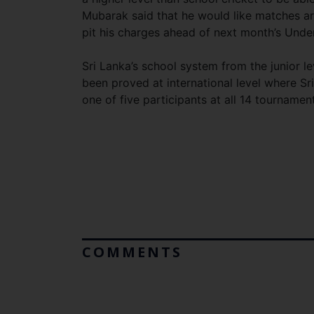
Mubarak said that he would like matches arr
pit his charges ahead of next month’s Unde
Sri Lanka’s school system from the junior le
been proved at international level where S
one of five participants at all 14 tournamen
COMMENTS