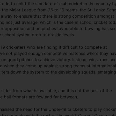
to do to uplift the standard of club cricket in the country b
 the Major League from 26 to 10 teams, the Sri Lanka Sch
 a way to ensure that there is strong competition amongst
d not just average, which is the case in school cricket tod
or opposition and on pitches favourable to bowling has se
e school system drop to drastic levels.
-19 cricketers who are finding it difficult to compete at
have not played enough competitive matches where they ha
on on good pitches to achieve victory. Instead, wins, runs an
d when they come up against strong teams at international
s filters down the system to the developing squads, emerging
sides from what is available, and it is not the best of the
hite ball formats are few and far between.
sised the need for the Under-19 cricketers to play cricket
le to compete with the rest of the world. Current Coach Jeh