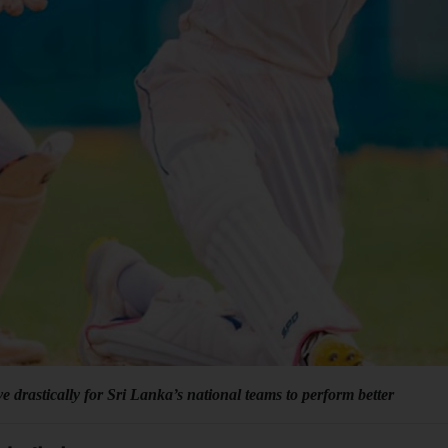
e drastically for Sri Lanka’s national teams to perform better