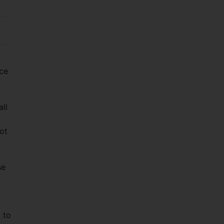
rce
all
ot
se
 to