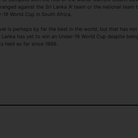
anged against the Sri Lanka ‘A’ team or the national team 
r-19 World Cup in South Africa.
vel is perhaps by far the best in the world, but that has not
ri Lanka has yet to win an Under-19 World Cup despite bein
ts held so far since 1988.