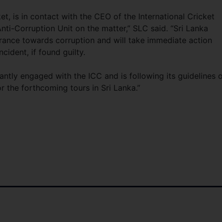
et, is in contact with the CEO of the International Cricket
ti-Corruption Unit on the matter,” SLC said. “Sri Lanka
lerance towards corruption and will take immediate action
cident, if found guilty.
tantly engaged with the ICC and is following its guidelines 
r the forthcoming tours in Sri Lanka.”