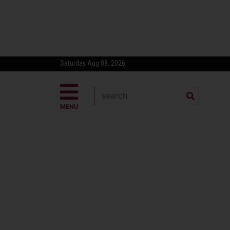
Saturday Aug 08, 2026
MENU