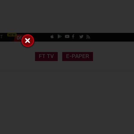
CT
FT TV
E-PAPER