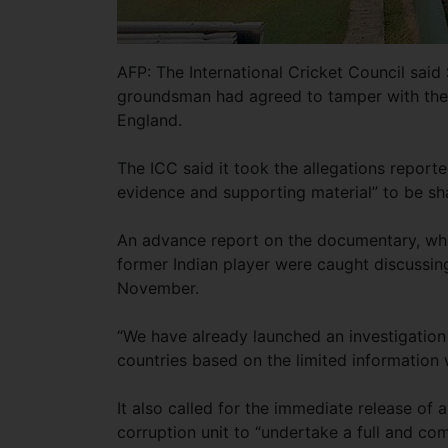
AFP: The International Cricket Council said 
groundsman had agreed to tamper with the p
England.
The ICC said it took the allegations report
evidence and supporting material” to be sh
An advance report on the documentary, whi
former Indian player were caught discussing
November.
“We have already launched an investigatio
countries based on the limited information 
It also called for the immediate release of
corruption unit to “undertake a full and co