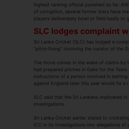
highest ranking official punished so far. A
of corruption, several former stars have ma
players deliberately bowl or field badly to
SLC lodges complaint wi
Sri Lanka Cricket (SLC) has lodged a compla
“pitch-fixing” involving the curator of the 
The move comes in the wake of claims by t
had prepared pitches in Galle for the Tests 
instructions of a person involved in betting.
against England later this year would fix a 
SLC said that the Sri Lankans implicated i
investigations.
Sri Lanka Cricket earlier stated to cricketi
ICC in its investigations into allegations of 