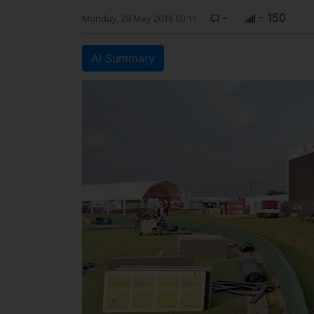
-
- 150
Monday, 28 May 2018 00:11
AI Summary