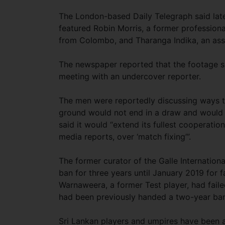
The London-based Daily Telegraph said lat
featured Robin Morris, a former professiona
from Colombo, and Tharanga Indika, an assi
The newspaper reported that the footage s
meeting with an undercover reporter.
The men were reportedly discussing ways to 
ground would not end in a draw and would yi
said it would “extend its fullest cooperation
media reports, over ‘match fixing’”.
The former curator of the Galle Internatio
ban for three years until January 2019 for f
Warnaweera, a former Test player, had failed
had been previously handed a two-year ban
Sri Lankan players and umpires have been a