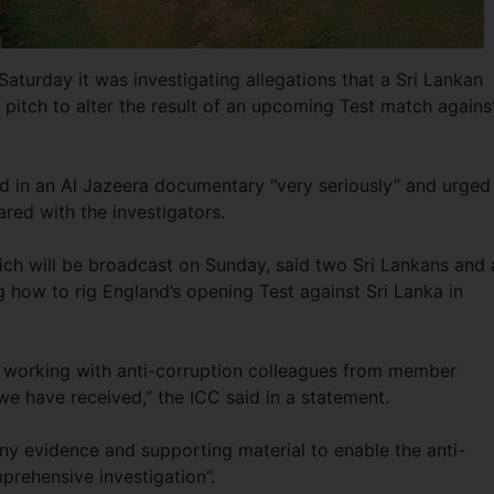
Saturday it was investigating allegations that a Sri Lankan
itch to alter the result of an upcoming Test match agains
ed in an Al Jazeera documentary “very seriously” and urged 
ared with the investigators.
ch will be broadcast on Sunday, said two Sri Lankans and 
 how to rig England’s opening Test against Sri Lanka in
n working with anti-corruption colleagues from member
we have received,” the ICC said in a statement.
 any evidence and supporting material to enable the anti-
mprehensive investigation”.