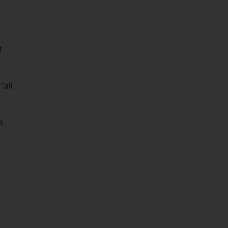
t
“all
a