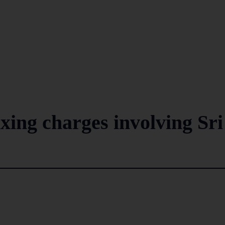
xing charges involving Sri