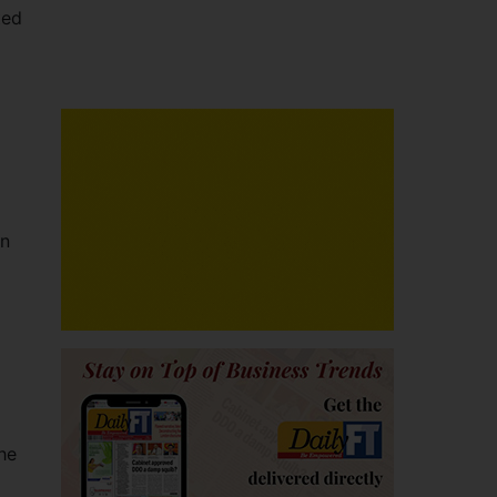
ted
an
the