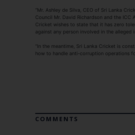
“Mr. Ashley de Silva, CEO of Sri Lanka Crick
Council Mr. David Richardson and the ICC An
Cricket wishes to state that it has zero to
against any person involved in the alleged in
“In the meantime, Sri Lanka Cricket is cons
how to handle anti-corruption operations fo
COMMENTS