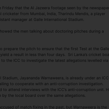
e Friday that the Al Jazeera footage seen by the newspape
l cricketer from Mumbai, India, Tharindu Mendis, a player
stant manager at Galle International Stadium.
howed the men talking about doctoring pitches during a
prepare the pitch to ensure that the first Test at the Gall
eld a result in less than four days. Sri Lanka’s cricket bo
 to the ICC to investigate the latest allegations levelled via
nal Stadium, Jayananda Warnaweera, is already under an ICC
ailing to cooperate with an anti-corruption investigation.
 to attend interviews with the ICC’s anti-corruption unit. 
 by the local board over the same allegations.
ccused of match fixing in the past, but Warnaweera is the