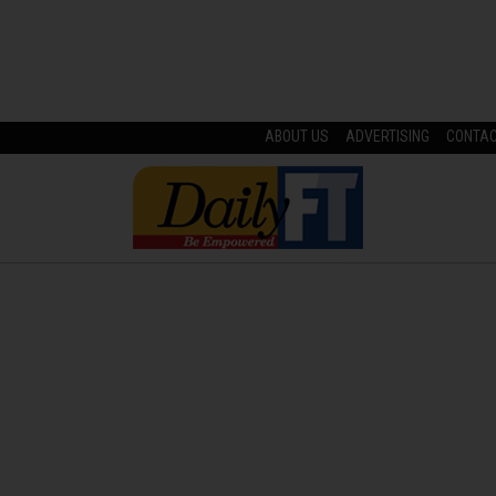
ABOUT US
ADVERTISING
CONTA