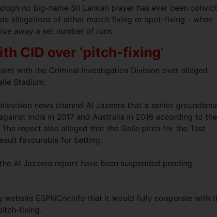
lthough no big-name Sri Lankan player has ever been convic
de allegations of either match fixing or spot-fixing - when
 give away a set number of runs.
th CID over ‘pitch-fixing’
int with the Criminal Investigation Division over alleged
Galle Stadium.
elevision news channel Al Jazeera that a senior groundsm
against India in 2017 and Australia in 2016 according to the
 The report also alleged that the Galle pitch for the Test
result favourable for betting.
n the Al Jazeera report have been suspended pending
ng website ESPNCricinfo that it would fully cooperate with 
pitch-fixing.