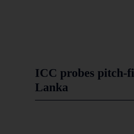
ICC probes pitch-fi
Lanka