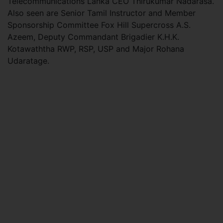
Telecommunications Lanka CEO Thirukumar Nadarasa.
Also seen are Senior Tamil Instructor and Member
Sponsorship Committee Fox Hill Supercross A.S.
Azeem, Deputy Commandant Brigadier K.H.K.
Kotawaththa RWP, RSP, USP and Major Rohana
Udaratage.