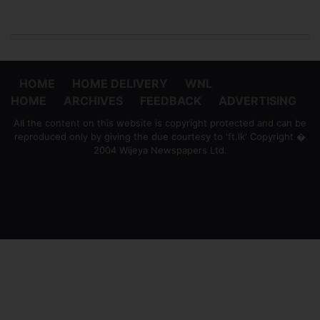
HOME
HOME DELIVERY
WNL
HOME
ARCHIVES
FEEDBACK
ADVERTISING
All the content on this website is copyright protected and can be
reproduced only by giving the due courtesy to 'ft.lk' Copyright �
2004 Wijeya Newspapers Ltd.