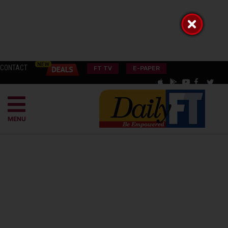
CONTACT
FT TV
E-PAPER
MENU