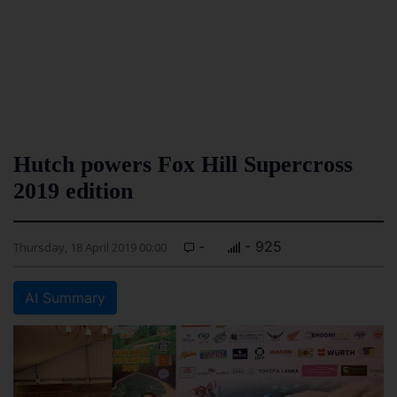
Hutch powers Fox Hill Supercross
2019 edition
-
- 925
Thursday, 18 April 2019 00:00
AI Summary