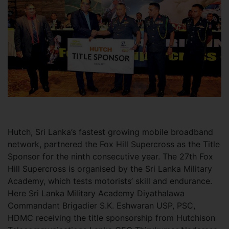
Hutch, Sri Lanka’s fastest growing mobile broadband
network, partnered the Fox Hill Supercross as the Title
Sponsor for the ninth consecutive year. The 27th Fox
Hill Supercross is organised by the Sri Lanka Military
Academy, which tests motorists’ skill and endurance.
Here Sri Lanka Military Academy Diyathalawa
Commandant Brigadier S.K. Eshwaran USP, PSC,
HDMC receiving the title sponsorship from Hutchison