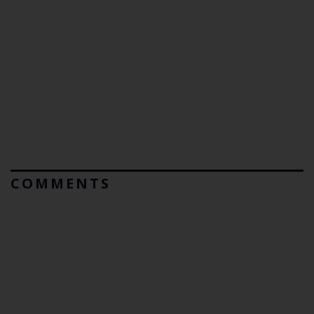
COMMENTS