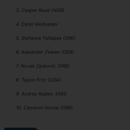
3. Casper Ruud (NOR)
4. Daniil Medvedev
5. Stefanos Tsitsipas (GRE)
6. Alexander Zverev (GER)
7. Novak Djokovic (SRB)
8. Taylor Fritz (USA)
9. Andrey Rublev 3480
10. Cameron Norrie (GBR)