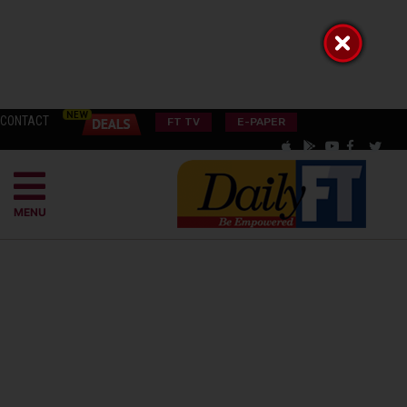
CONTACT
FT TV
E-PAPER
MENU