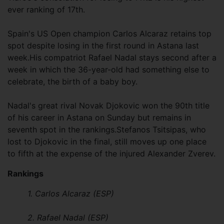
ever ranking of 17th.
Spain's US Open champion Carlos Alcaraz retains top
spot despite losing in the first round in Astana last
week.His compatriot Rafael Nadal stays second after a
week in which the 36-year-old had something else to
celebrate, the birth of a baby boy.
Nadal's great rival Novak Djokovic won the 90th title
of his career in Astana on Sunday but remains in
seventh spot in the rankings.Stefanos Tsitsipas, who
lost to Djokovic in the final, still moves up one place
to fifth at the expense of the injured Alexander Zverev.
Rankings
1. Carlos Alcaraz (ESP)
2. Rafael Nadal (ESP)