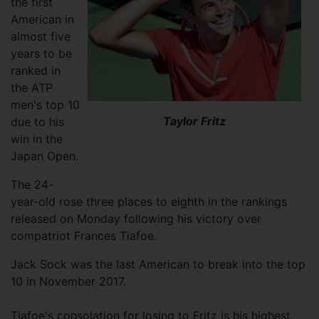
the first
American in
almost five
years to be
ranked in
the ATP
men's top 10
Taylor Fritz
due to his
win in the
Japan Open.
The 24-
year-old rose three places to eighth in the rankings
released on Monday following his victory over
compatriot Frances Tiafoe.
Jack Sock was the last American to break into the top
10 in November 2017.
Tiafoe's consolation for losing to Fritz is his highest