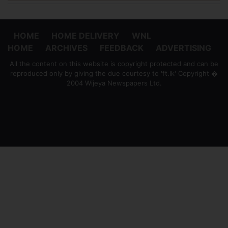
HOME
HOME DELIVERY
WNL
HOME
ARCHIVES
FEEDBACK
ADVERTISING
All the content on this website is copyright protected and can be
reproduced only by giving the due courtesy to 'ft.lk' Copyright �
2004 Wijeya Newspapers Ltd.