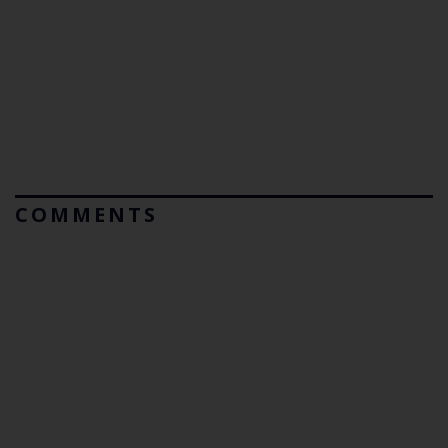
COMMENTS