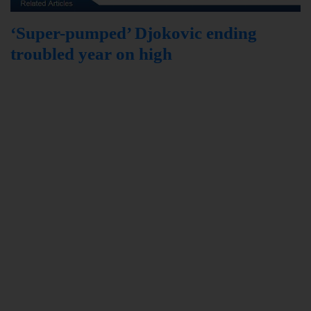
‘Super-pumped’ Djokovic ending
troubled year on high