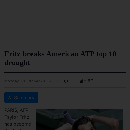
Fritz breaks American ATP top 10
drought
-
- 89
Monday, 10 October 2022 23:51
AI Summary
PARIS, AFP:
Taylor Fritz
has become