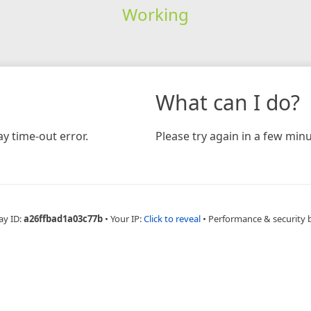
Working
What can I do?
y time-out error.
Please try again in a few minu
ay ID:
a26ffbad1a03c77b
•
Your IP:
Click to reveal
•
Performance & security 