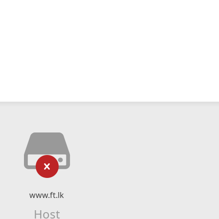
www.ft.lk
Host