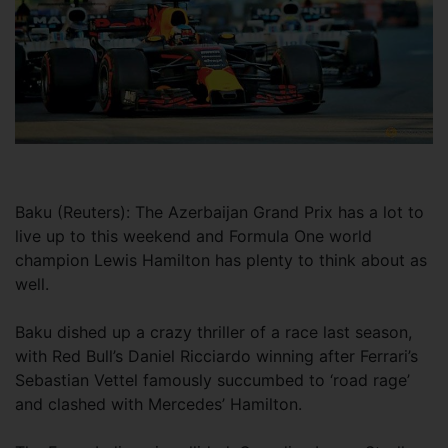
Baku (Reuters): The Azerbaijan Grand Prix has a lot to
live up to this weekend and Formula One world
champion Lewis Hamilton has plenty to think about as
well.
Baku dished up a crazy thriller of a race last season,
with Red Bull’s Daniel Ricciardo winning after Ferrari’s
Sebastian Vettel famously succumbed to ‘road rage’
and clashed with Mercedes’ Hamilton.