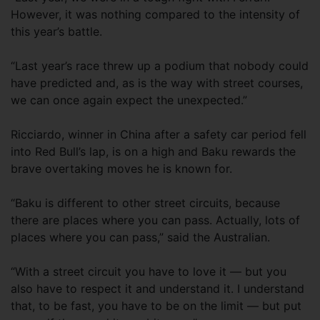
However, it was nothing compared to the intensity of
this year’s battle.
“Last year’s race threw up a podium that nobody could
have predicted and, as is the way with street courses,
we can once again expect the unexpected.”
Ricciardo, winner in China after a safety car period fell
into Red Bull’s lap, is on a high and Baku rewards the
brave overtaking moves he is known for.
“Baku is different to other street circuits, because
there are places where you can pass. Actually, lots of
places where you can pass,” said the Australian.
“With a street circuit you have to love it — but you
also have to respect it and understand it. I understand
that, to be fast, you have to be on the limit — but put