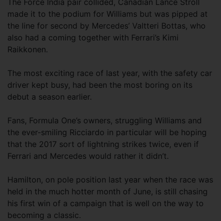
The Force India pair collided, Canadian Lance Stroll
made it to the podium for Williams but was pipped at
the line for second by Mercedes’ Valtteri Bottas, who
also had a coming together with Ferrari’s Kimi
Raikkonen.
The most exciting race of last year, with the safety car
driver kept busy, had been the most boring on its
debut a season earlier.
Fans, Formula One’s owners, struggling Williams and
the ever-smiling Ricciardo in particular will be hoping
that the 2017 sort of lightning strikes twice, even if
Ferrari and Mercedes would rather it didn’t.
Hamilton, on pole position last year when the race was
held in the much hotter month of June, is still chasing
his first win of a campaign that is well on the way to
becoming a classic.