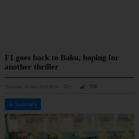
F1 goes back to Baku, hoping for
another thriller
-
- 118
Thursday, 26 April 2018 00:00
AI Summary