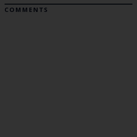
COMMENTS