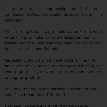
Nine points adrift of championship leader Vettel, he
complained in China two weekends ago of being in ‘no
man’s land’.
The ultra-long Baku straight could favour Ferrari, with
Vettel aiming to make up for the disappointment of
finishing eighth in Shanghai after winning the first two
races in Australia and Bahrain.
Mercedes, without a win in three races for the first
time since the V6 turbo hybrid era started in 2014, will
need to get their tyres working properly and can take
nothing for granted.
“We know that we have a massive challenge on our
hands,” said team boss Toto Wolff.
“Last year, we were in a tough fight with Ferrari.