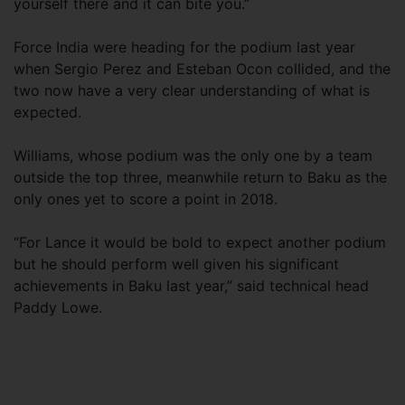
yourself there and it can bite you.”
Force India were heading for the podium last year
when Sergio Perez and Esteban Ocon collided, and the
two now have a very clear understanding of what is
expected.
Williams, whose podium was the only one by a team
outside the top three, meanwhile return to Baku as the
only ones yet to score a point in 2018.
“For Lance it would be bold to expect another podium
but he should perform well given his significant
achievements in Baku last year,” said technical head
Paddy Lowe.