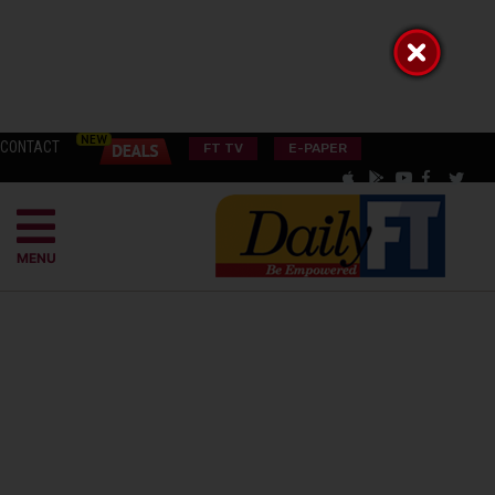
CONTACT
FT TV
E-PAPER
MENU