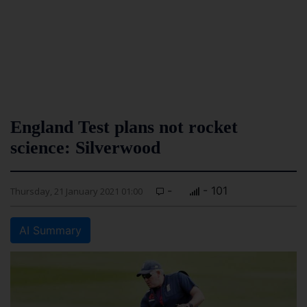
England Test plans not rocket
science: Silverwood
-
- 101
Thursday, 21 January 2021 01:00
AI Summary