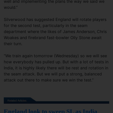
well and implementing the plans the way we said we
would.”
Silverwood has suggested England will rotate players
for the second test, particularly in the seam
department where the likes of James Anderson, Chris
Woakes and firebrand fast-bowler Olly Stone await
their turn.
“We train again tomorrow (Wednesday) so we will see
how everybody has pulled up. But with a lot of tests in
India, it is highly likely there will be rest and rotation in
the seam attack. But we will put a strong, balanced
attack out there to make sure we win the test.”
England look to sweep SL as India