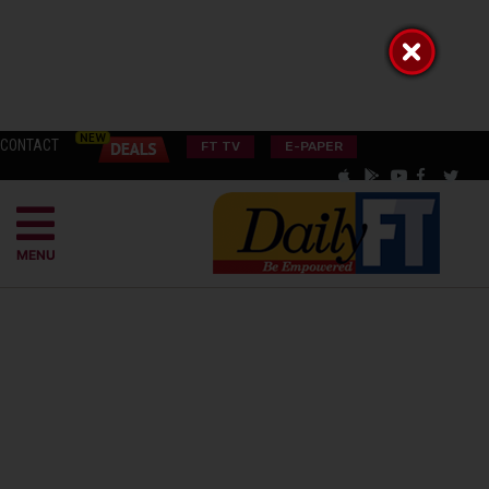
CONTACT
FT TV
E-PAPER
MENU