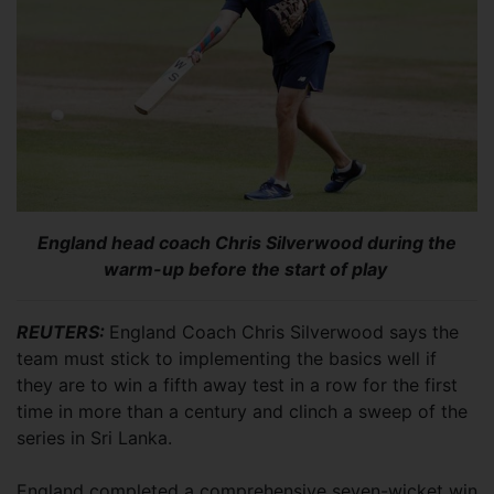
England head coach Chris Silverwood during the
warm-up before the start of play
REUTERS:
England Coach Chris Silverwood says the
team must stick to implementing the basics well if
they are to win a fifth away test in a row for the first
time in more than a century and clinch a sweep of the
series in Sri Lanka.
England completed a comprehensive seven-wicket win