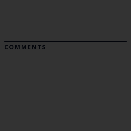
COMMENTS