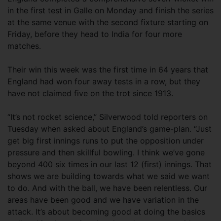
in the first test in Galle on Monday and finish the series
at the same venue with the second fixture starting on
Friday, before they head to India for four more
matches.
Their win this week was the first time in 64 years that
England had won four away tests in a row, but they
have not claimed five on the trot since 1913.
“It’s not rocket science,” Silverwood told reporters on
Tuesday when asked about England’s game-plan. “Just
get big first innings runs to put the opposition under
pressure and then skillful bowling. I think we’ve gone
beyond 400 six times in our last 12 (first) innings. That
shows we are building towards what we said we want
to do. And with the ball, we have been relentless. Our
areas have been good and we have variation in the
attack. It’s about becoming good at doing the basics