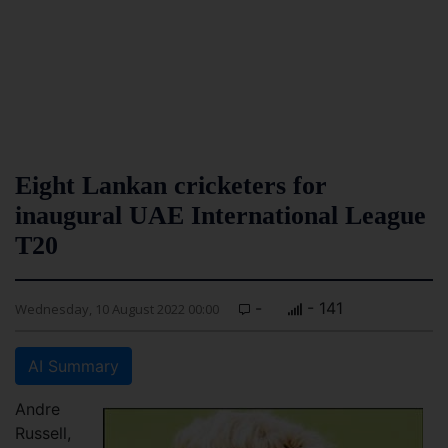
Eight Lankan cricketers for
inaugural UAE International League
T20
-
- 141
Wednesday, 10 August 2022 00:00
AI Summary
Andre
Russell,