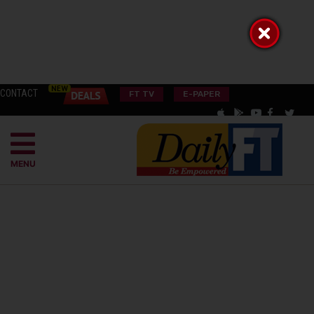
CONTACT
FT TV
E-PAPER
MENU