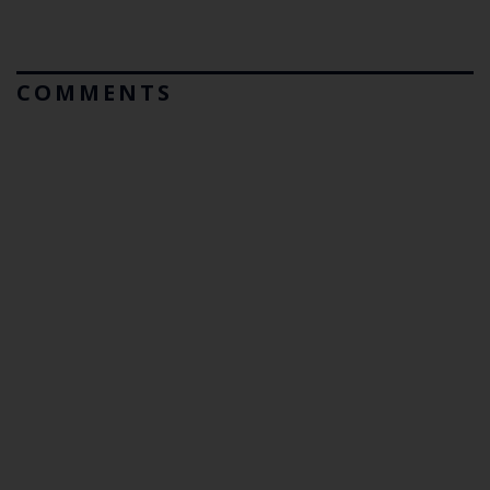
COMMENTS