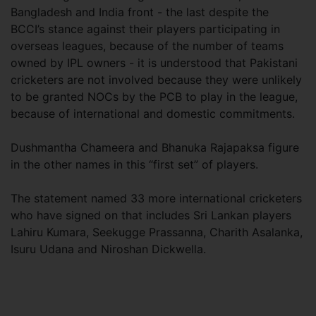
Bangladesh and India front - the last despite the
BCCI’s stance against their players participating in
overseas leagues, because of the number of teams
owned by IPL owners - it is understood that Pakistani
cricketers are not involved because they were unlikely
to be granted NOCs by the PCB to play in the league,
because of international and domestic commitments.
Dushmantha Chameera and Bhanuka Rajapaksa figure
in the other names in this “first set” of players.
The statement named 33 more international cricketers
who have signed on that includes Sri Lankan players
Lahiru Kumara, Seekugge Prassanna, Charith Asalanka,
Isuru Udana and Niroshan Dickwella.