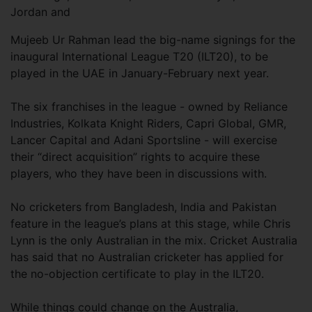
Jordan and
Mujeeb Ur Rahman lead the big-name signings for the
inaugural International League T20 (ILT20), to be
played in the UAE in January-February next year.
The six franchises in the league - owned by Reliance
Industries, Kolkata Knight Riders, Capri Global, GMR,
Lancer Capital and Adani Sportsline - will exercise
their “direct acquisition” rights to acquire these
players, who they have been in discussions with.
No cricketers from Bangladesh, India and Pakistan
feature in the league’s plans at this stage, while Chris
Lynn is the only Australian in the mix. Cricket Australia
has said that no Australian cricketer has applied for
the no-objection certificate to play in the ILT20.
While things could change on the Australia,