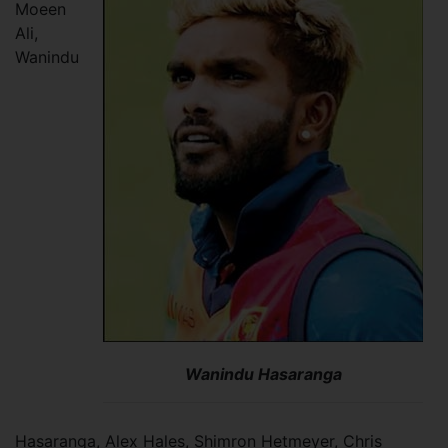
Moeen
Ali,
Wanindu
Wanindu Hasaranga
Hasaranga, Alex Hales, Shimron Hetmeyer, Chris