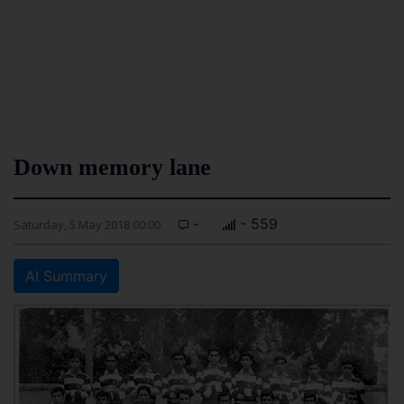
Down memory lane
-
- 559
Saturday, 5 May 2018 00:00
AI Summary