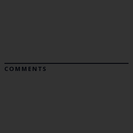
COMMENTS