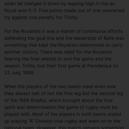
when he charged it down by leaping high in the air.
Royal won 5-3. Five points made out of one converted
try against one penalty for Trinity.
For the Royalists it was a matter of continuous efforts
defending the goal line and the leadership of Bulla was
something that kept the Royalists determined to carry
another victory. There was relief for the Royalists
hearing the final whistle to end the game and the
season. Trinity lost their first game at Peradeniya on
22 July, 1968.
When the players of the two teams meet even now
they always talk of not the first leg but the second leg
of the 1968 Bradby, which brought about the true
spirit and determination the game of rugby must be
played with. Most of the players in both teams ended
up playing “A” Division club rugby and went on to the
national team. However, this match remains something