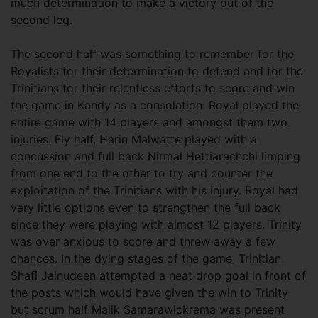
much determination to make a victory out of the
second leg.
The second half was something to remember for the
Royalists for their determination to defend and for the
Trinitians for their relentless efforts to score and win
the game in Kandy as a consolation. Royal played the
entire game with 14 players and amongst them two
injuries. Fly half, Harin Malwatte played with a
concussion and full back Nirmal Hettiarachchi limping
from one end to the other to try and counter the
exploitation of the Trinitians with his injury. Royal had
very little options even to strengthen the full back
since they were playing with almost 12 players. Trinity
was over anxious to score and threw away a few
chances. In the dying stages of the game, Trinitian
Shafi Jainudeen attempted a neat drop goal in front of
the posts which would have given the win to Trinity
but scrum half Malik Samarawickrema was present