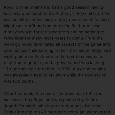
Royal on the other hand had a good season having
lost only one match to St. Anthony’s. Royal started the
season with a convincing victory over a much fancied
Isipathana outfit and ran on to the field promising
money’s worth for the spectators and something to
remember for many more years to come. From the
word go Royal dominated all aspects of the game and
commenced their scoring in the 12th minute. Royal had
eight points on the board in the first ten minutes of
play from a goal, try and a penalty and was leading
13-0 at the short breather. In 1968, a try and penalty
was awarded three points each while the conversion
was two points.
After the break, the best of the tries out of the four
was scored by Royal and was planted by Centre
Jagath Fernando who intercepted a pass from the
Trinity line and ran 40 metres to score an unconverted