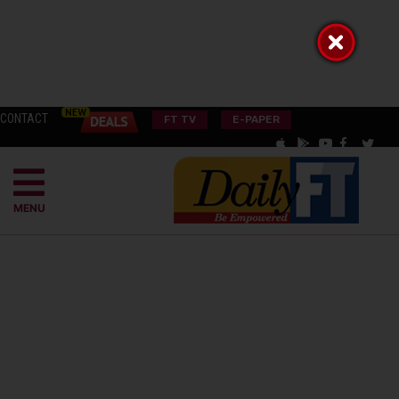
CONTACT
FT TV
E-PAPER
MENU