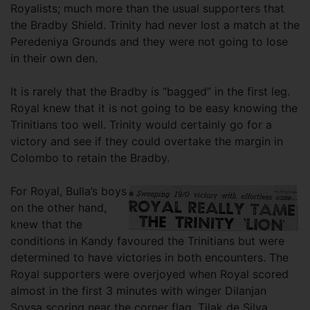
Royalists; much more than the usual supporters that
the Bradby Shield. Trinity had never lost a match at the
Peredeniya Grounds and they were not going to lose
in their own den.
It is rarely that the Bradby is “bagged” in the first leg.
Royal knew that it is not going to be easy knowing the
Trinitians too well. Trinity would certainly go for a
victory and see if they could overtake the margin in
Colombo to retain the Bradby.
For Royal, Bulla’s boys
on the other hand,
knew that the
conditions in Kandy favoured the Trinitians but were
determined to have victories in both encounters. The
Royal supporters were overjoyed when Royal scored
almost in the first 3 minutes with winger Dilanjan
Soysa scoring near the corner flag. Tilak de Silva