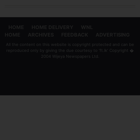
HOME
HOME DELIVERY
WNL
HOME
ARCHIVES
FEEDBACK
ADVERTISING
All the content on this website is copyright protected and can be
reproduced only by giving the due courtesy to 'ft.lk' Copyright �
2004 Wijeya Newspapers Ltd.