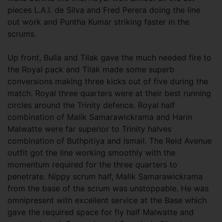
pieces L.A.I. de Silva and Fred Perera doing the line
out work and Puntha Kumar striking faster in the
scrums.
Up front, Bulla and Tilak gave the much needed fire to
the Royal pack and Tilak made some superb
conversions making three kicks out of five during the
match. Royal three quarters were at their best running
circles around the Trinity defence. Royal half
combination of Malik Samarawickrama and Harin
Malwatte were far superior to Trinity halves
combination of Buthpitiya and Ismail. The Reid Avenue
outfit got the line working smoothly with the
momentum required for the three quarters to
penetrate. Nippy scrum half, Malik Samarawickrama
from the base of the scrum was unstoppable. He was
omnipresent with excellent service at the Base which
gave the required space for fly half Malwatte and