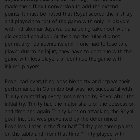
made the difficult conversion to add the extend
points. It must be noted that Royal scored the first try
and played the rest of the game with only 14 players
with Indrakumar Jayawardena being taken out with a
dislocated shoulder. At the time the rules did not
permit any replacements and if one had to lose to a
player due to an injury they have to continue with the
game with less players or continue the game with
injured players.
Royal had everything possible to try and repeat their
performance in Colombo but was not successful with
Trinity countering every move made by Royal after the
initial try. Trinity had the major share of the possession
and time and again Trinity kept on attacking the Royal
goal line, but was prevented by the determined
Royalists. Later in the first half Trinity got three points
on the table and from that time Trinity played with