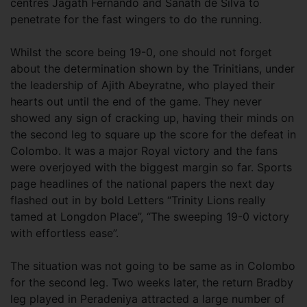
centres Jagath Fernando and Sanath de Silva to
penetrate for the fast wingers to do the running.
Whilst the score being 19-0, one should not forget
about the determination shown by the Trinitians, under
the leadership of Ajith Abeyratne, who played their
hearts out until the end of the game. They never
showed any sign of cracking up, having their minds on
the second leg to square up the score for the defeat in
Colombo. It was a major Royal victory and the fans
were overjoyed with the biggest margin so far. Sports
page headlines of the national papers the next day
flashed out in by bold Letters “Trinity Lions really
tamed at Longdon Place”, “The sweeping 19-0 victory
with effortless ease”.
The situation was not going to be same as in Colombo
for the second leg. Two weeks later, the return Bradby
leg played in Peradeniya attracted a large number of