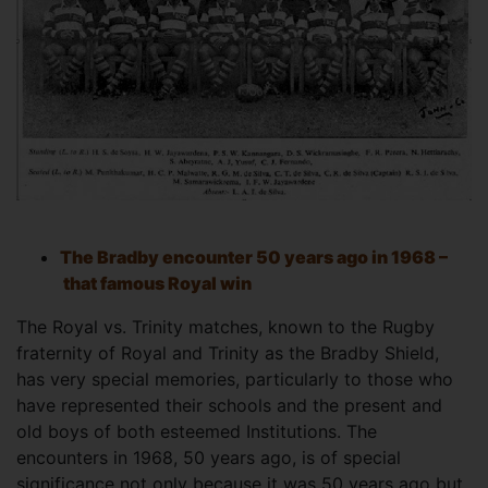
The Bradby encounter 50 years ago in 1968 –
that famous Royal win
The Royal vs. Trinity matches, known to the Rugby
fraternity of Royal and Trinity as the Bradby Shield,
has very special memories, particularly to those who
have represented their schools and the present and
old boys of both esteemed Institutions. The
encounters in 1968, 50 years ago, is of special
significance not only because it was 50 years ago but