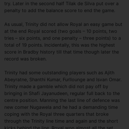
try. Later in the second half Tilak de Silva put over a
penalty to add the balance score to end the game.
As usual, Trinity did not allow Royal an easy game but
at the end Royal scored (two goals – 10 points, two
tries – six points, and one penalty – three points) to a
total of 19 points. Incidentally, this was the highest
score in Bradby history till that time though later the
record was broken.
Trinity had some outstanding players such as Ajith
Abeyratne, Shanthi Kumar, Furllounge and Isvan Omar.
Trinity made a gamble which did not pay off by
bringing in Shafi Jayanudeen, regular full back to the
centre position. Manning the last line of defence was
new comer Nugawela and he had a demanding time
coping with the Royal three quarters that broke
through the Trinity line time and again and the short
kicks behind the line. Royal won almost all the set