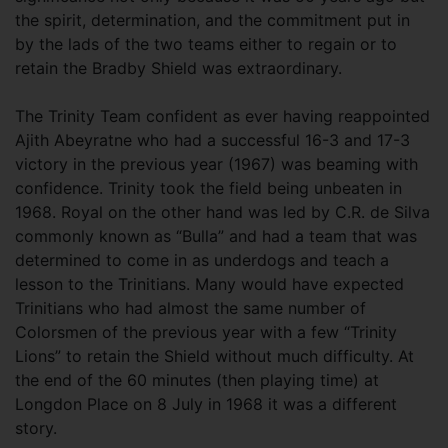
the spirit, determination, and the commitment put in
by the lads of the two teams either to regain or to
retain the Bradby Shield was extraordinary.
The Trinity Team confident as ever having reappointed
Ajith Abeyratne who had a successful 16-3 and 17-3
victory in the previous year (1967) was beaming with
confidence. Trinity took the field being unbeaten in
1968. Royal on the other hand was led by C.R. de Silva
commonly known as “Bulla” and had a team that was
determined to come in as underdogs and teach a
lesson to the Trinitians. Many would have expected
Trinitians who had almost the same number of
Colorsmen of the previous year with a few “Trinity
Lions” to retain the Shield without much difficulty. At
the end of the 60 minutes (then playing time) at
Longdon Place on 8 July in 1968 it was a different
story.