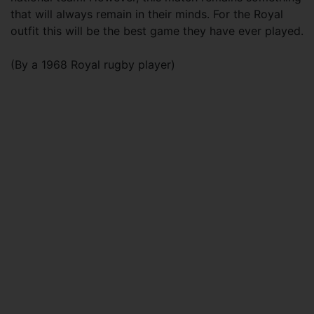
that will always remain in their minds. For the Royal
outfit this will be the best game they have ever played.
(By a 1968 Royal rugby player)