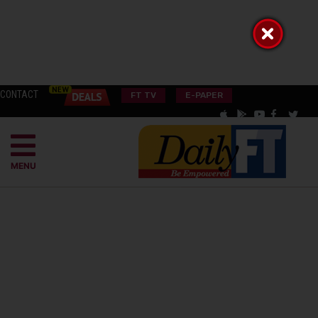
CONTACT
FT TV
E-PAPER
MENU