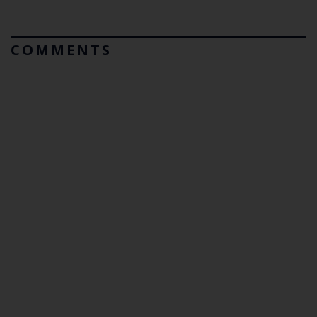
COMMENTS