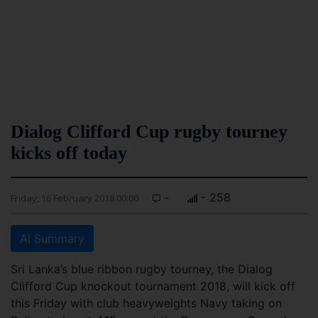
Dialog Clifford Cup rugby tourney
kicks off today
-
- 258
Friday, 16 February 2018 00:00
AI Summary
Sri Lanka’s blue ribbon rugby tourney, the Dialog
Clifford Cup knockout tournament 2018, will kick off
this Friday with club heavyweights Navy taking on