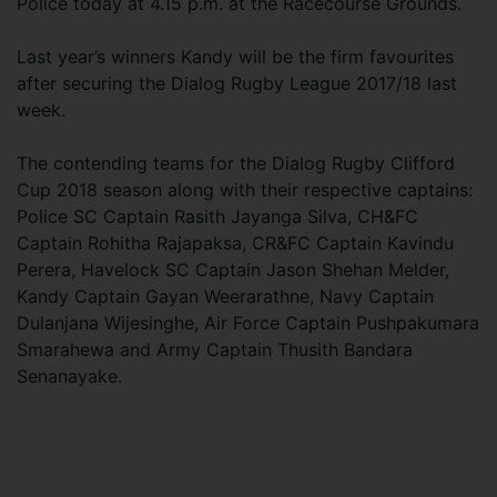
Police today at 4.15 p.m. at the Racecourse Grounds.
Last year’s winners Kandy will be the firm favourites
after securing the Dialog Rugby League 2017/18 last
week.
The contending teams for the Dialog Rugby Clifford
Cup 2018 season along with their respective captains:
Police SC Captain Rasith Jayanga Silva, CH&FC
Captain Rohitha Rajapaksa, CR&FC Captain Kavindu
Perera, Havelock SC Captain Jason Shehan Melder,
Kandy Captain Gayan Weerarathne, Navy Captain
Dulanjana Wijesinghe, Air Force Captain Pushpakumara
Smarahewa and Army Captain Thusith Bandara
Senanayake.