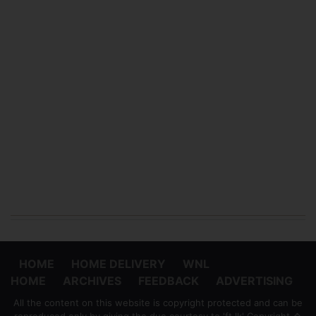
HOME
HOME DELIVERY
WNL
HOME
ARCHIVES
FEEDBACK
ADVERTISING
All the content on this website is copyright protected and can be