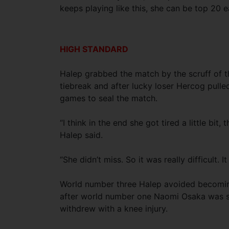
keeps playing like this, she can be top 20 e
HIGH STANDARD
Halep grabbed the match by the scruff of t
tiebreak and after lucky loser Hercog pulle
games to seal the match.
“I think in the end she got tired a little bit
Halep said.
“She didn’t miss. So it was really difficult. 
World number three Halep avoided becoming
after world number one Naomi Osaka was s
withdrew with a knee injury.