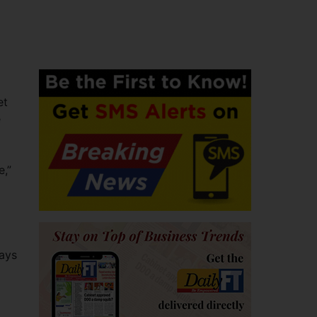
et
e
e,”
days