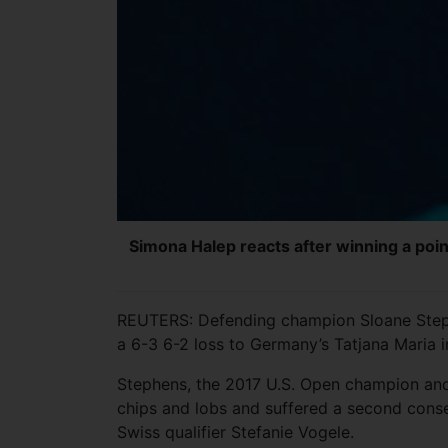
Simona Halep reacts after winning a poin
REUTERS: Defending champion Sloane Steph
a 6-3 6-2 loss to Germany’s Tatjana Maria i
Stephens, the 2017 U.S. Open champion and 
chips and lobs and suffered a second consecu
Swiss qualifier Stefanie Vogele.