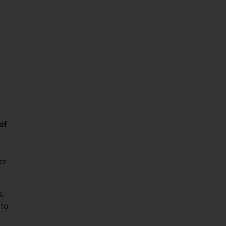
of
er
s,
 to