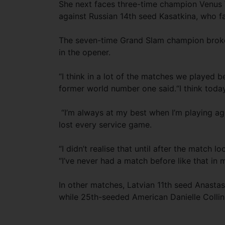
She next faces three-time champion Venus W
against Russian 14th seed Kasatkina, who fa
The seven-time Grand Slam champion broke K
in the opener.
“I think in a lot of the matches we played b
former world number one said.“I think today
“I’m always at my best when I’m playing ag
lost every service game.
“I didn’t realise that until after the match 
“I’ve never had a match before like that in my
In other matches, Latvian 11th seed Anastas
while 25th-seeded American Danielle Colli