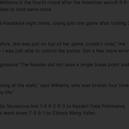
illiams in the fourth round after the American won 6-3 6-
iled to hold serve once
asatkina eight times, losing just one game after trailing 
efore, she was just on top of her game, couldn’t miss,” the
 I was just able to control the points. Got a few more error
gressive.”The Russian did not save a single break point and
looking at the stats,” said Williams, who was broken four time
 life.”
ija Sevastova lost 1-6 6-2 6-3 to Kazakh Yulia Putintseva,
ns went down 7-5 6-1 to China’s Wang Yafan.