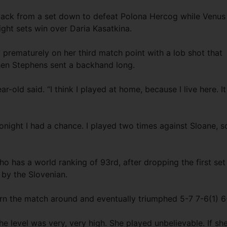
back from a set down to defeat Polona Hercog while Venus
ight sets win over Daria Kasatkina.
 prematurely on her third match point with a lob shot that
hen Stephens sent a backhand long.
r-old said. “I think I played at home, because I live here. It
onight I had a chance. I played two times against Sloane, so
o has a world ranking of 93rd, after dropping the first set
 by the Slovenian.
rn the match around and eventually triumphed 5-7 7-6(1) 6
 the level was very, very high. She played unbelievable. If sh