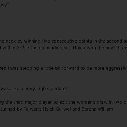
asy.”
he neck by winning five consecutive points in the second s
d within 3-2 in the concluding set, Halep won the next thre
, then I was stepping a little bit forward to be more aggressiv
It was a very, very high standard.”
 the third major player to exit the women’s draw in two 
tunned by Taiwan’s Hsieh Su-wei and Serena William