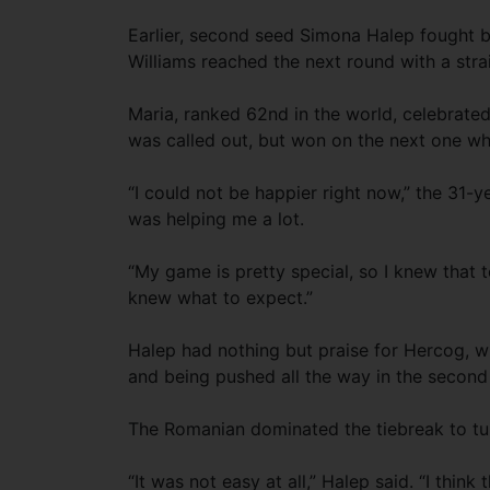
Earlier, second seed Simona Halep fought 
Williams reached the next round with a stra
Maria, ranked 62nd in the world, celebrated
was called out, but won on the next one w
“I could not be happier right now,” the 31-yea
was helping me a lot.
“My game is pretty special, so I knew that t
knew what to expect.”
Halep had nothing but praise for Hercog, wh
and being pushed all the way in the second
The Romanian dominated the tiebreak to tu
“It was not easy at all,” Halep said. “I think