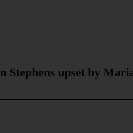
n Stephens upset by Mari