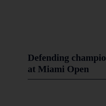
Defending champio
at Miami Open