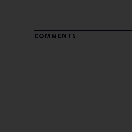
COMMENTS