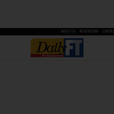
ABOUT US
ADVERTISING
CONTA