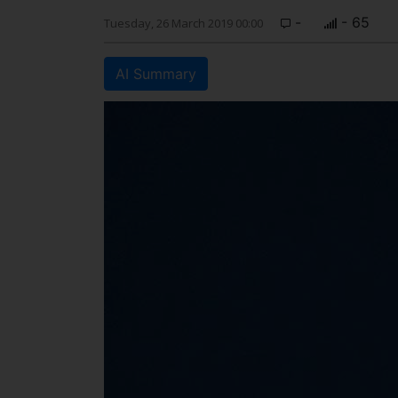
-
- 65
Tuesday, 26 March 2019 00:00
AI Summary