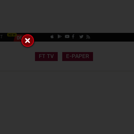
CT
FT TV
E-PAPER