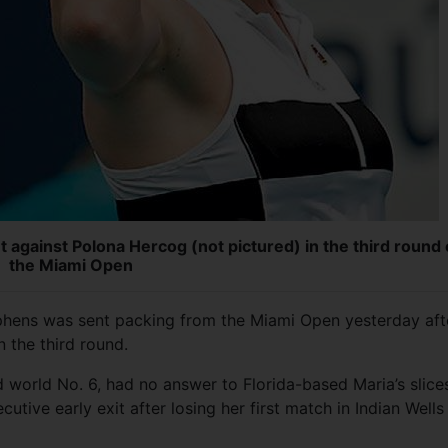
t against Polona Hercog (not pictured) in the third round 
the Miami Open
ens was sent packing from the Miami Open yesterday aft
n the third round.
world No. 6, had no answer to Florida-based Maria’s slice
tive early exit after losing her first match in Indian Wells