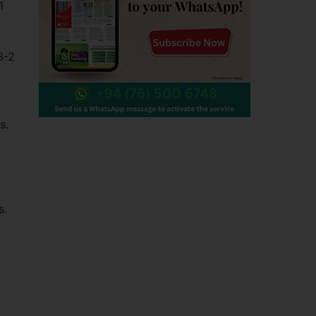
1
3-2
s.
s.