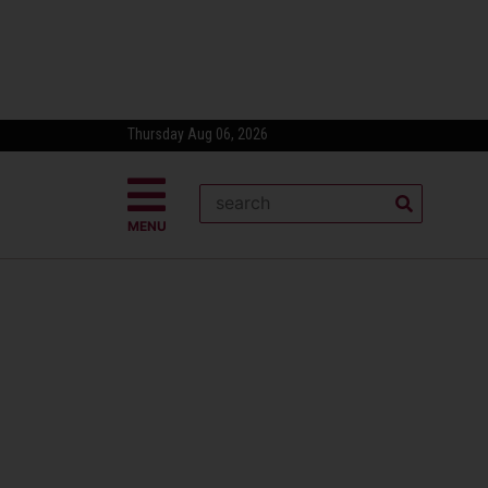
Thursday Aug 06, 2026
MENU