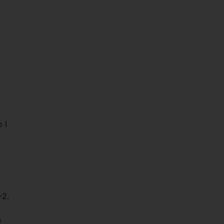
 I
-2.
e