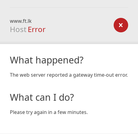
www.ft.lk
Host
Error
What happened?
The web server reported a gateway time-out error.
What can I do?
Please try again in a few minutes.