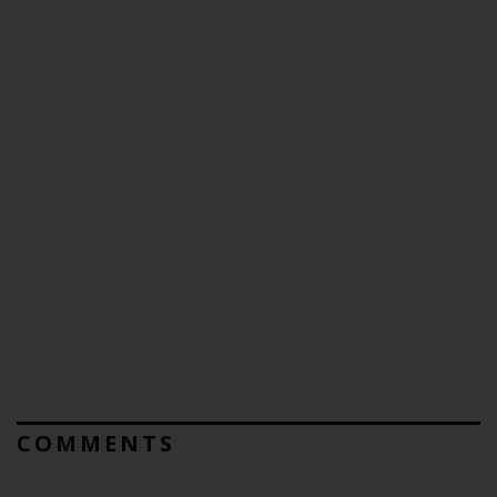
COMMENTS