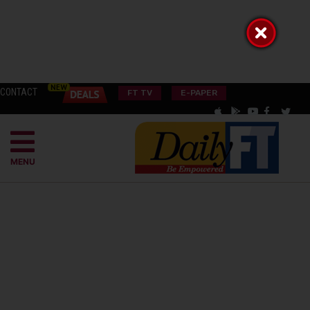
CONTACT
FT TV
E-PAPER
MENU