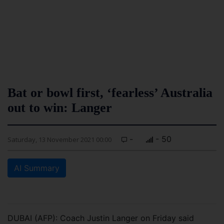
Bat or bowl first, ‘fearless’ Australia
out to win: Langer
-
- 50
Saturday, 13 November 2021 00:00
AI Summary
DUBAI (AFP): Coach Justin Langer on Friday said