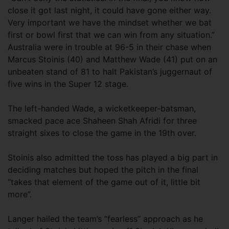
close it got last night, it could have gone either way.
Very important we have the mindset whether we bat
first or bowl first that we can win from any situation.”
Australia were in trouble at 96-5 in their chase when
Marcus Stoinis (40) and Matthew Wade (41) put on an
unbeaten stand of 81 to halt Pakistan’s juggernaut of
five wins in the Super 12 stage.
The left-handed Wade, a wicketkeeper-batsman,
smacked pace ace Shaheen Shah Afridi for three
straight sixes to close the game in the 19th over.
Stoinis also admitted the toss has played a big part in
deciding matches but hoped the pitch in the final
“takes that element of the game out of it, little bit
more”.
Langer hailed the team’s “fearless” approach as he