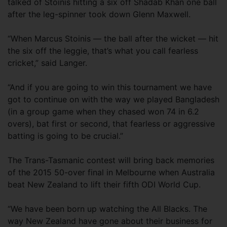
talked of Stoinis hitting a six off Shadab Khan one ball
after the leg-spinner took down Glenn Maxwell.
“When Marcus Stoinis — the ball after the wicket — hit
the six off the leggie, that’s what you call fearless
cricket,” said Langer.
“And if you are going to win this tournament we have
got to continue on with the way we played Bangladesh
(in a group game when they chased won 74 in 6.2
overs), bat first or second, that fearless or aggressive
batting is going to be crucial.”
The Trans-Tasmanic contest will bring back memories
of the 2015 50-over final in Melbourne when Australia
beat New Zealand to lift their fifth ODI World Cup.
“We have been born up watching the All Blacks. The
way New Zealand have gone about their business for