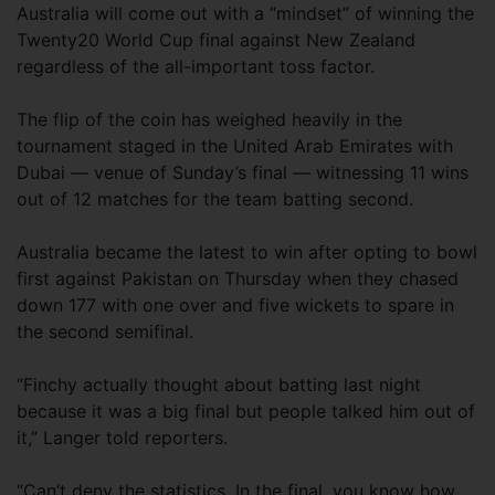
Australia will come out with a “mindset” of winning the
Twenty20 World Cup final against New Zealand
regardless of the all-important toss factor.
The flip of the coin has weighed heavily in the
tournament staged in the United Arab Emirates with
Dubai — venue of Sunday’s final — witnessing 11 wins
out of 12 matches for the team batting second.
Australia became the latest to win after opting to bowl
first against Pakistan on Thursday when they chased
down 177 with one over and five wickets to spare in
the second semifinal.
“Finchy actually thought about batting last night
because it was a big final but people talked him out of
it,” Langer told reporters.
“Can’t deny the statistics. In the final, you know how