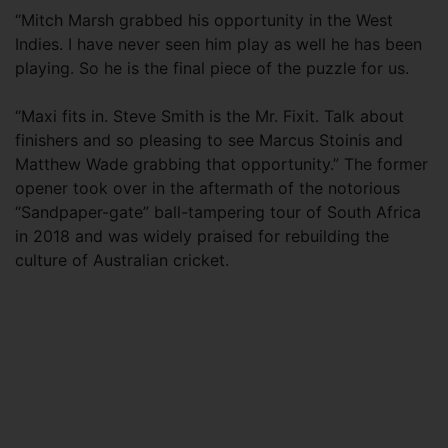
“Mitch Marsh grabbed his opportunity in the West
Indies. I have never seen him play as well he has been
playing. So he is the final piece of the puzzle for us.
“Maxi fits in. Steve Smith is the Mr. Fixit. Talk about
finishers and so pleasing to see Marcus Stoinis and
Matthew Wade grabbing that opportunity.” The former
opener took over in the aftermath of the notorious
“Sandpaper-gate” ball-tampering tour of South Africa
in 2018 and was widely praised for rebuilding the
culture of Australian cricket.