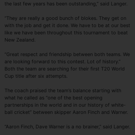
the last few years has been outstanding,” said Langer.
“They are really a good bunch of blokes. They get on
with the job and get it done. We have to be at our best
like we have been throughout this tournament to beat
New Zealand.
“Great respect and friendship between both teams. We
are looking forward to this contest. Lot of history.”
Both the team are searching for their first T20 World
Cup title after six attempts.
The coach praised the team’s balance starting with
what he called as “one of the best opening
partnerships in the world and in our history of white-
ball cricket” between skipper Aaron Finch and Warner.
“Aaron Finch, Dave Warner is a no brainer,” said Langer.