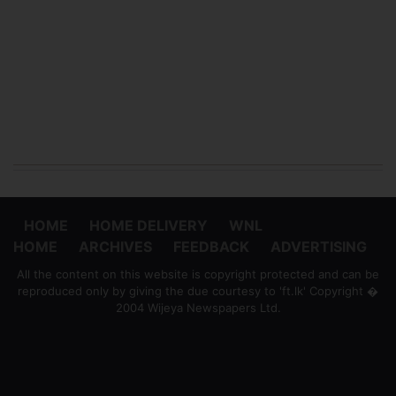
HOME
HOME DELIVERY
WNL
HOME
ARCHIVES
FEEDBACK
ADVERTISING
All the content on this website is copyright protected and can be
reproduced only by giving the due courtesy to 'ft.lk' Copyright �
2004 Wijeya Newspapers Ltd.