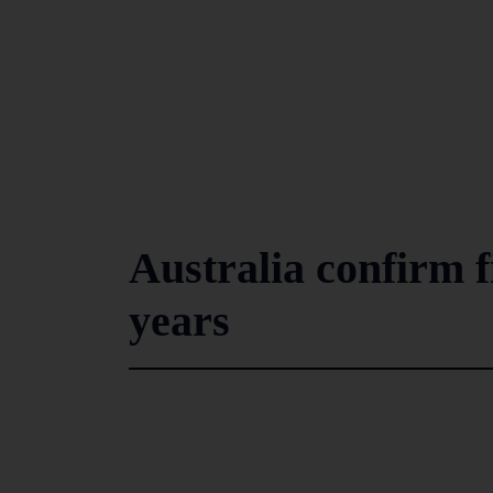
Australia confirm f
years