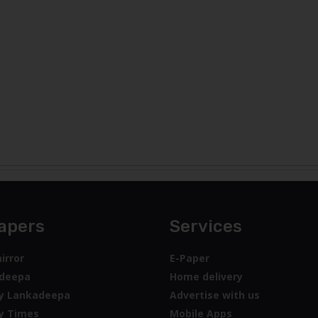
apers
Services
irror
E-Paper
deepa
Home delivery
y Lankadeepa
Advertise with us
y Times
Mobile Apps