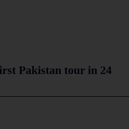
irst Pakistan tour in 24