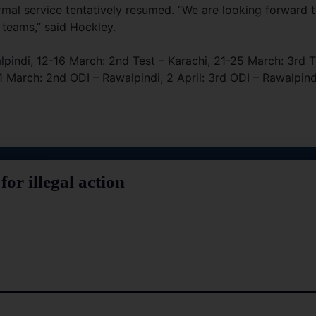
rmal service tentatively resumed. “We are looking forward 
 teams,” said Hockley.
alpindi, 12-16 March: 2nd Test – Karachi, 21-25 March: 3rd T
1 March: 2nd ODI – Rawalpindi, 2 April: 3rd ODI – Rawalpind
or illegal action