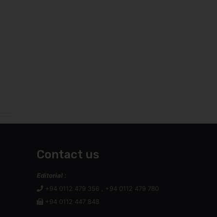
Contact us
Editorial :
+94 0112 479 356 , +94 0112 479 780
+94 0112 447 848