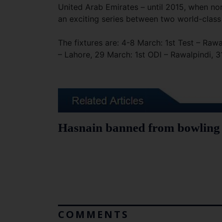
United Arab Emirates – until 2015, when no
an exciting series between two world-class
The fixtures are: 4-8 March: 1st Test – Raw
– Lahore, 29 March: 1st ODI – Rawalpindi, 3
Hasnain banned from bowling f
COMMENTS