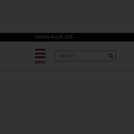
Saturday Aug 08, 2026
MENU