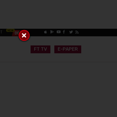
CT
FT TV
E-PAPER