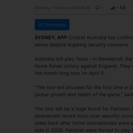
-
- 64
Monday, 7 February 2022 00:40
AI Summary
SYDNEY, AFP:
Cricket Australia has confirm
series despite lingering security concerns.
Australia will play Tests – in Rawalpindi, 
home Ashes victory against England. They w
the month-long tour on April 5.
“The tour will proceed for the first time in 
global growth and health of the game,” sai
The tour will be a huge boost for Pakista
abandoned recent tours over security conce
sides back after home internationals were s
side in 2009. Pakistan were forced to play 