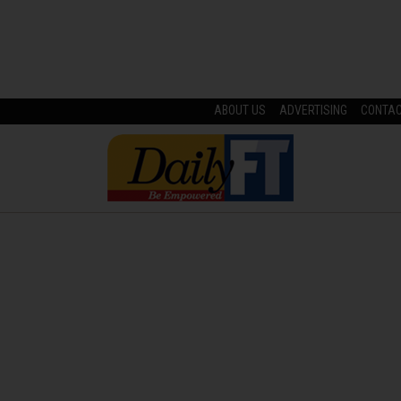
ABOUT US
ADVERTISING
CONTA