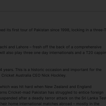
ed its first tour of Pakistan since 1998, locking in a three-
Karachi and Lahore – fresh off the back of a comprehensive
ill also play three one day internationals and a T20 cappi
24 years. This is a historic occasion and important for the
d Cricket Australia CEO Nick Hockley.
n, which was hit hard when New Zealand and England
rns Cricket-mad Pakistan has struggled to entice foreign
uspended after a deadly terror attack on the Sri Lanka Tes
their home international matches abroad – mostly in the