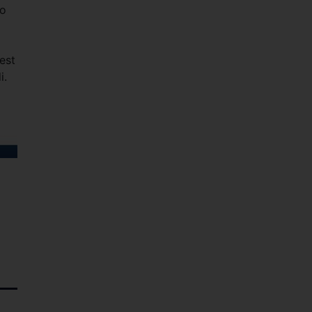
to
est
i.