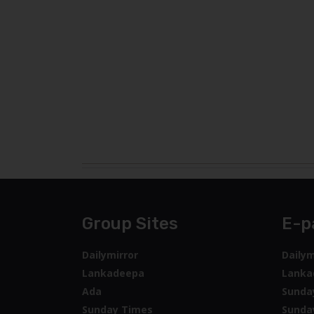
Group Sites
E-p
Dailymirror
Dailym
Lankadeepa
Lanka
Ada
Sunda
Sunday Times
Sunda