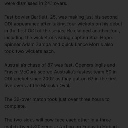
were dismissed in 24.1 overs.
Fast bowler Bartlett, 25, was making just his second
ODI appearance after taking four wickets on his debut
in the first ODI of the series. He claimed another four,
including the wicket of visiting captain Shai Hope.
Spinner Adam Zampa and quick Lance Morris also
took two wickets each.
Australia’s chase of 87 was fast. Openers Inglis and
Fraser-McGurk scored Australia’s fastest team 50 in
ODI cricket since 2002 as they put on 67 in the first
five overs at the Manuka Oval.
The 32-over match took just over three hours to
complete.
The two sides will now face each other in a three-
match Twenty20 series, starting on Friday in Hobart.