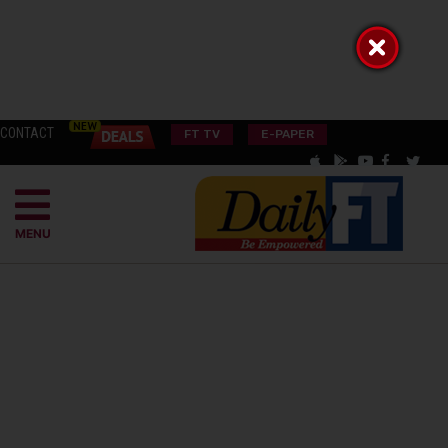
CONTACT
FT TV
E-PAPER
MENU