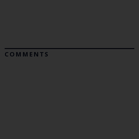
COMMENTS