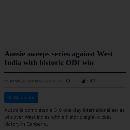
Aussie sweeps series against West
India with historic ODI win
-
- 43
Thursday, 8 February 2024 02:28
AI Summary
Australia completed a 3-0 one-day international series
win over West Indies with a historic eight-wicket
victory in Canberra.