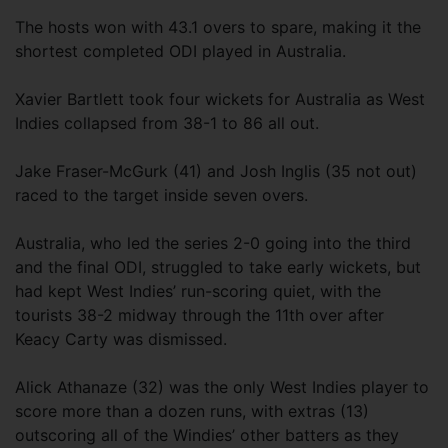
The hosts won with 43.1 overs to spare, making it the
shortest completed ODI played in Australia.
Xavier Bartlett took four wickets for Australia as West
Indies collapsed from 38-1 to 86 all out.
Jake Fraser-McGurk (41) and Josh Inglis (35 not out)
raced to the target inside seven overs.
Australia, who led the series 2-0 going into the third
and the final ODI, struggled to take early wickets, but
had kept West Indies’ run-scoring quiet, with the
tourists 38-2 midway through the 11th over after
Keacy Carty was dismissed.
Alick Athanaze (32) was the only West Indies player to
score more than a dozen runs, with extras (13)
outscoring all of the Windies’ other batters as they