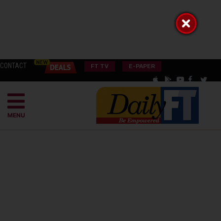
CONTACT
FT TV
E-PAPER
MENU