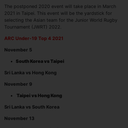
The postponed 2020 event will take place in March
2021 in Taipei. This event will be the yardstick for
selecting the Asian team for the Junior World Rugby
Tournament (JWRT) 2022.
ARC Under-19 Top 4 2021
November 5
South Korea vs Taipei
Sri Lanka vs Hong Kong
November 9
Taipei vs Hong Kong
Sri Lanka vs South Korea
November 13