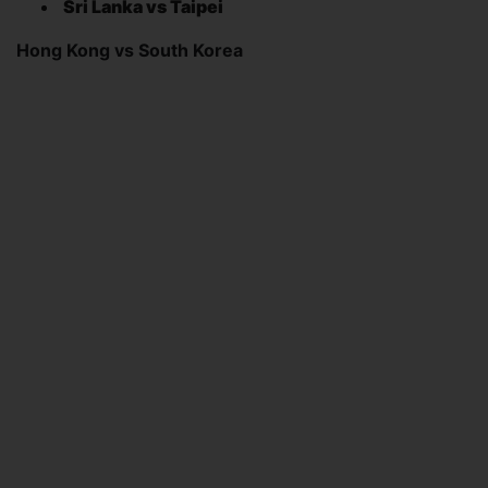
Sri Lanka vs Taipei
Hong Kong vs South Korea