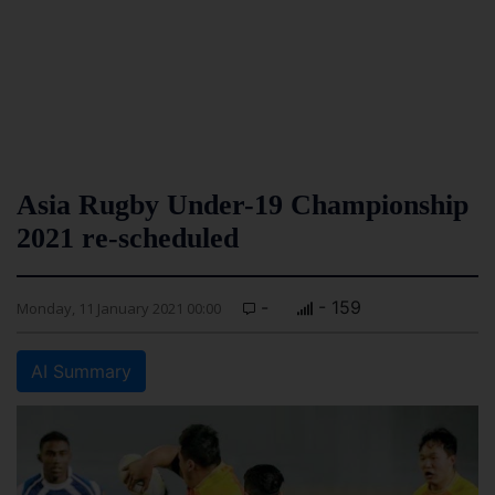
Asia Rugby Under-19 Championship
2021 re-scheduled
-
- 159
Monday, 11 January 2021 00:00
AI Summary