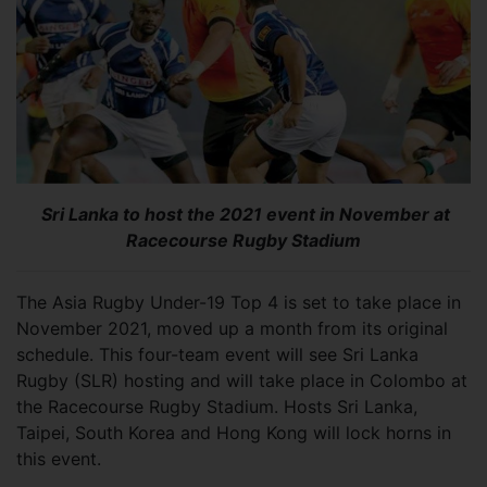
Sri Lanka to host the 2021 event in November at
Racecourse Rugby Stadium
The Asia Rugby Under-19 Top 4 is set to take place in
November 2021, moved up a month from its original
schedule. This four-team event will see Sri Lanka
Rugby (SLR) hosting and will take place in Colombo at
the Racecourse Rugby Stadium. Hosts Sri Lanka,
Taipei, South Korea and Hong Kong will lock horns in
this event.