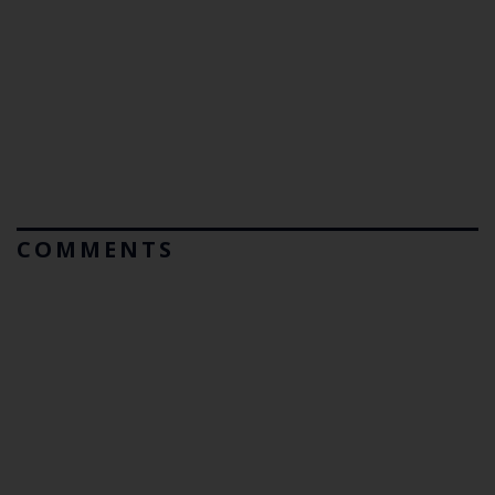
COMMENTS