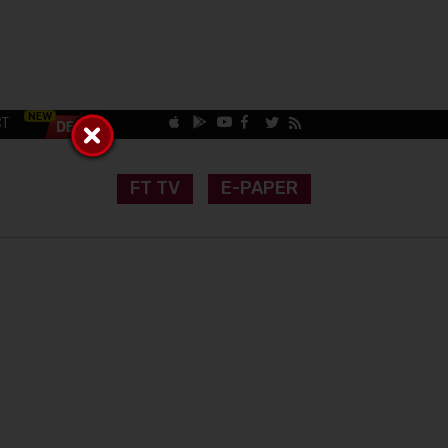
CT
FT TV
E-PAPER