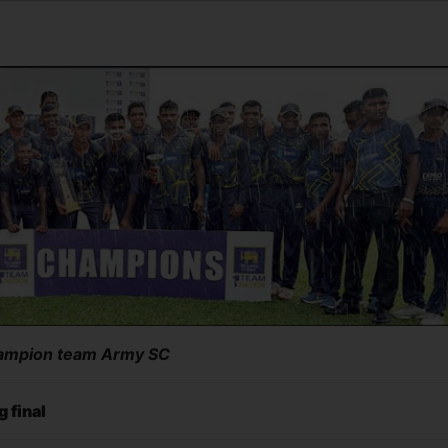
ampion team Army SC
g final