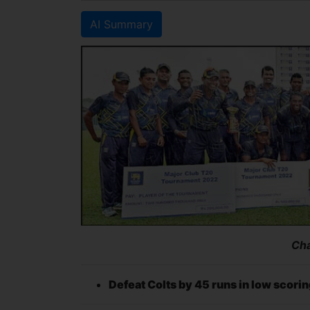
AI Summary
Ch
Defeat Colts by 45 runs in low scorin