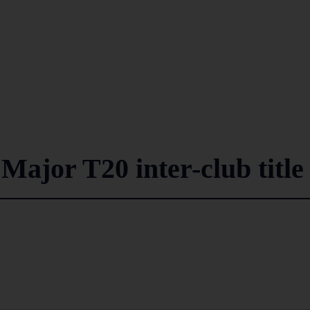
Major T20 inter-club title