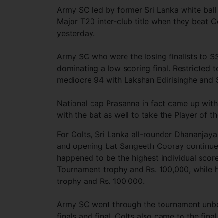
Army SC led by former Sri Lanka white ball 
Major T20 inter-club title when they beat Co
yesterday.
Army SC who were the losing finalists to SS
dominating a low scoring final. Restricted t
mediocre 94 with Lakshan Edirisinghe and 
National cap Prasanna in fact came up with
with the bat as well to take the Player of t
For Colts, Sri Lanka all-rounder Dhananjaya
and opening bat Sangeeth Cooray continued
happened to be the highest individual scor
Tournament trophy and Rs. 100,000, while h
trophy and Rs. 100,000.
Army SC went through the tournament unbea
finals and final. Colts also came to the fin