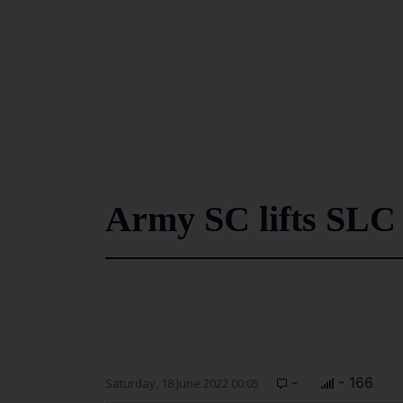
Army SC lifts SLC 
-
- 166
Saturday, 18 June 2022 00:05