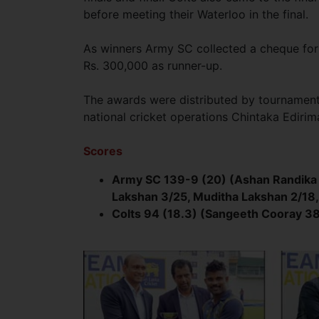
before meeting their Waterloo in the final.
As winners Army SC collected a cheque for
Rs. 300,000 as runner-up.
The awards were distributed by tourname
national cricket operations Chintaka Edirim
Scores
Army SC 139-9 (20) (Ashan Randika 
Lakshan 3/25, Muditha Lakshan 2/18
Colts 94 (18.3) (Sangeeth Cooray 3