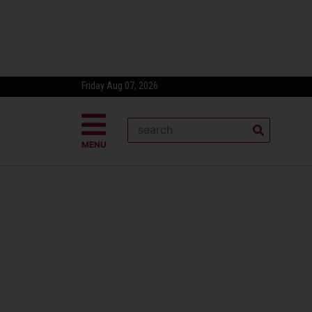
Friday Aug 07, 2026
MENU