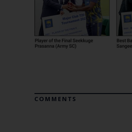
COMMENTS