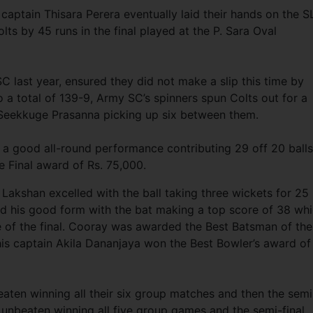
captain Thisara Perera eventually laid their hands on the 
lts by 45 runs in the final played at the P. Sara Oval
C last year, ensured they did not make a slip this time by
o a total of 139-9, Army SC’s spinners spun Colts out for a
Seekkuge Prasanna picking up six between them.
 a good all-round performance contributing 29 off 20 balls
he Final award of Rs. 75,000.
 Lakshan excelled with the ball taking three wickets for 25
 his good form with the bat making a top score of 38 wh
e of the final. Cooray was awarded the Best Batsman of the
is captain Akila Dananjaya won the Best Bowler’s award of
ten winning all their six group matches and then the semi
al unbeaten winning all five group games and the semi-final