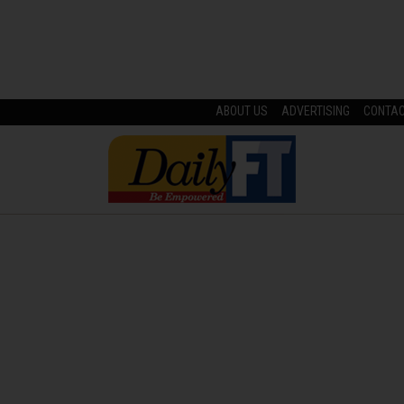
ABOUT US
ADVERTISING
CONTA