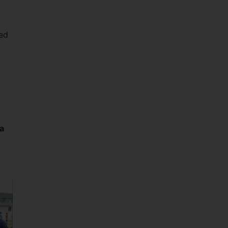
ved
a