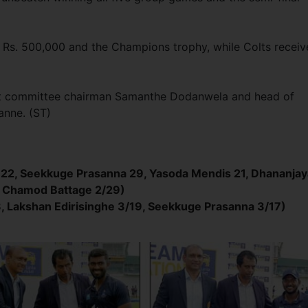
 Rs. 500,000 and the Champions trophy, while Colts recei
nt committee chairman Samanthe Dodanwela and head of
anne. (ST)
22, Seekkuge Prasanna 29, Yasoda Mendis 21, Dhananjay
, Chamod Battage 2/29)
8, Lakshan Edirisinghe 3/19, Seekkuge Prasanna 3/17)