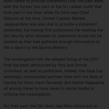
been called to provide statements over the past week,
with the former two part of the Sri Lankan outfit that
took part in the final, while De Silva was Chief
Selector at the time. Former Captain Mahela
Jayawardene was also due to provide a statement
yesterday, but having first postponed the meeting the
SIU shortly after decided his statement would not be
needed as they had gathered enough information to
file a report to the Sports Ministry.
The investigation into the alleged fixing of the 2011
final has been denounced by fans and former
cricketers, as well as politicians. Indeed, the issue has
seemingly transcended partisan lines with the likes of
Harsha De Silva, Harin Fernando and Namal Rajapaksa,
all among those to have taken to social media to
criticise the investigation.
For their part, the SIU likely had little choice but to