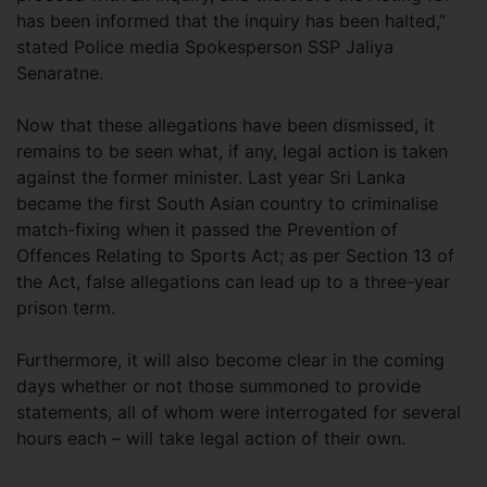
has been informed that the inquiry has been halted,”
stated Police media Spokesperson SSP Jaliya
Senaratne.
Now that these allegations have been dismissed, it
remains to be seen what, if any, legal action is taken
against the former minister. Last year Sri Lanka
became the first South Asian country to criminalise
match-fixing when it passed the Prevention of
Offences Relating to Sports Act; as per Section 13 of
the Act, false allegations can lead up to a three-year
prison term.
Furthermore, it will also become clear in the coming
days whether or not those summoned to provide
statements, all of whom were interrogated for several
hours each – will take legal action of their own.