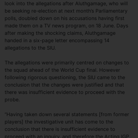
look into the allegations after Aluthgamage, who will
be seeking re-election at next month’s Parliamentary
polls, doubled down on his accusations having first
made them on a TV news program, on 18 June. Days
after making the shocking claims, Aluthgamage
handed in a six-page letter encompassing 14
allegations to the SIU.
The allegations were primarily centred on changes to
the squad ahead of the World Cup final. However
following rigorous questioning, the SIU came to the
conclusion that the changes were justified and that
there was insufficient evidence to proceed with the
probe.
“Having taken down several statements [from former
players] the investigative unit has come to the
conclusion that there is insufficient evidence to
proceed with an inquiry, and therefore the Acting IGP