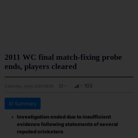
2011 WC final match-fixing probe
ends, players cleared
-
- 103
Saturday, 4 July 2020 00:00
AI Summary
Investigation ended due to insufficient
evidence following statements of several
reputed cricketers