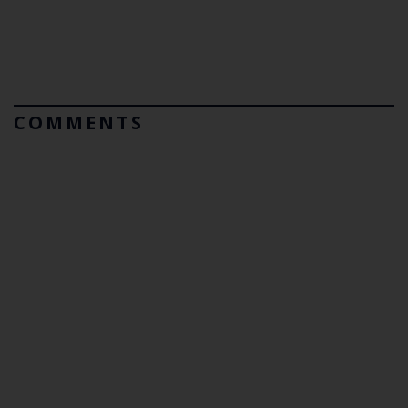
COMMENTS