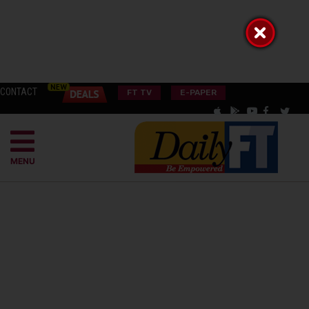
CONTACT
FT TV
E-PAPER
MENU