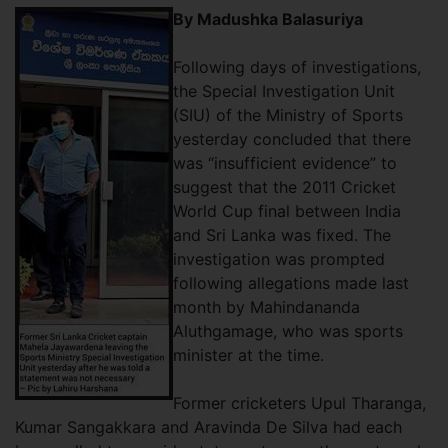
By Madushka Balasuriya
Following days of investigations,
the Special Investigation Unit
(SIU) of the Ministry of Sports
yesterday concluded that there
was “insufficient evidence” to
suggest that the 2011 Cricket
World Cup final between India
and Sri Lanka was fixed. The
investigation was prompted
following allegations made last
month by Mahindananda
Aluthgamage, who was sports
minister at the time.
Former cricketers Upul Tharanga,
Kumar Sangakkara and Aravinda De Silva had each