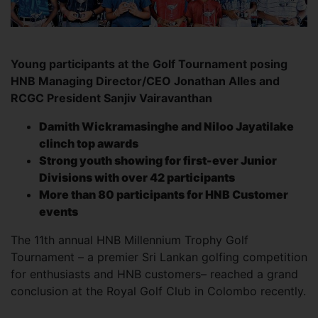
Young participants at the Golf Tournament posing
HNB Managing Director/CEO Jonathan Alles and
RCGC President Sanjiv Vairavanthan
Damith Wickramasinghe and Niloo Jayatilake
clinch top awards
Strong youth showing for first-ever Junior
Divisions with over 42 participants
More than 80 participants for HNB Customer
events
The 11th annual HNB Millennium Trophy Golf
Tournament – a premier Sri Lankan golfing competition
for enthusiasts and HNB customers– reached a grand
conclusion at the Royal Golf Club in Colombo recently.