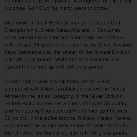
continue as a trusted partner in progress for the Royal
Colombo Golf Club for many years to come.”
Meanwhile in the HNB Customer Junior Open Golf
Championship, Sherin Balasuriya and K. Danushan
were named the winner and Runner-up respectively,
with 73 and 84 gross points each in the Silver Division.
Kaya Daluwatte was the winner of the Bronze Division
with 39 gross points, while Aneesha Deckker was
named the Runner-up with 40 gross points.
Several ladies who are full members of RCGC
competed with Niloo Jayatilake crowned the Overall
Winner in the ladies’ category. In the Silver Division,
Sharon Hall clinched the winner’s title with 33 points,
and Yun Jeong Choi secured the Runner-up title with
38 points. In the ladies Bronze Division Misako Tanaka
was named the winner with 38 points, while Dinoo De
Mel clinched the Runner-up title with 38 gross points