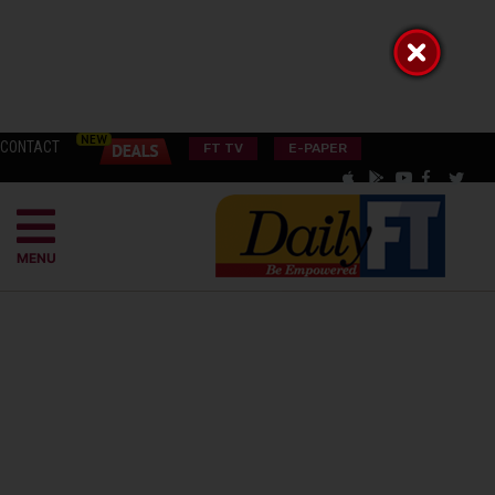
CONTACT
FT TV
E-PAPER
MENU