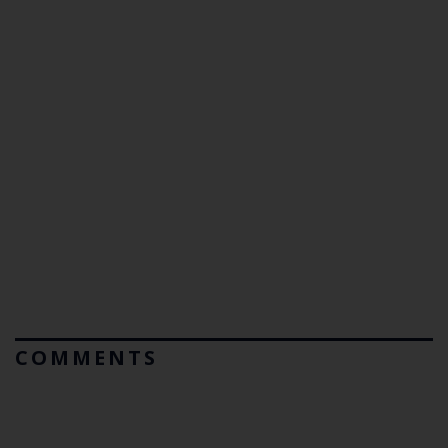
COMMENTS