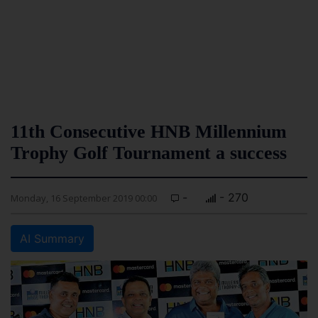
11th Consecutive HNB Millennium
Trophy Golf Tournament a success
-
- 270
Monday, 16 September 2019 00:00
AI Summary