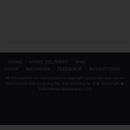
HOME
HOME DELIVERY
WNL
HOME
ARCHIVES
FEEDBACK
ADVERTISING
All the content on this website is copyright protected and can be
reproduced only by giving the due courtesy to 'ft.lk' Copyright �
2004 Wijeya Newspapers Ltd.