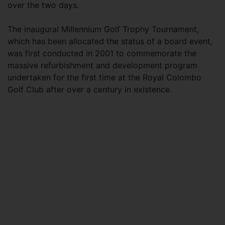
over the two days.
The inaugural Millennium Golf Trophy Tournament,
which has been allocated the status of a board event,
was first conducted in 2001 to commemorate the
massive refurbishment and development program
undertaken for the first time at the Royal Colombo
Golf Club after over a century in existence.