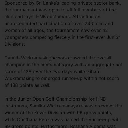
Sponsored by Sri Lanka’s leading private sector bank,
the tournament was open to all full members of the
club and loyal HNB customers. Attracting an
unprecedented participation of over 240 men and
women of all ages, the tournament saw over 42
youngsters competing fiercely in the first-ever Junior
Divisions.
Damith Wickramasinghe was crowned the overall
champion in the men’s category with an aggregate net
score of 138 over the two days while Gihan
Wickramasinghe emerged runner-up with a net score
of 138 points as well.
In the Junior Open Golf Championship for HNB
customers, Samika Wickramanayake was crowned the
winner of the Silver Division with 96 gross points,
while Chethana Perera was named the Runner-up with
99 gross points. Furthermore, Reshana Algama was