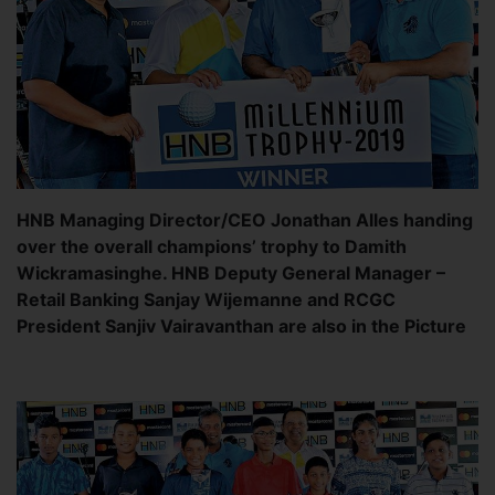
HNB Managing Director/CEO Jonathan Alles handing
over the overall champions’ trophy to Damith
Wickramasinghe. HNB Deputy General Manager –
Retail Banking Sanjay Wijemanne and RCGC
President Sanjiv Vairavanthan are also in the Picture