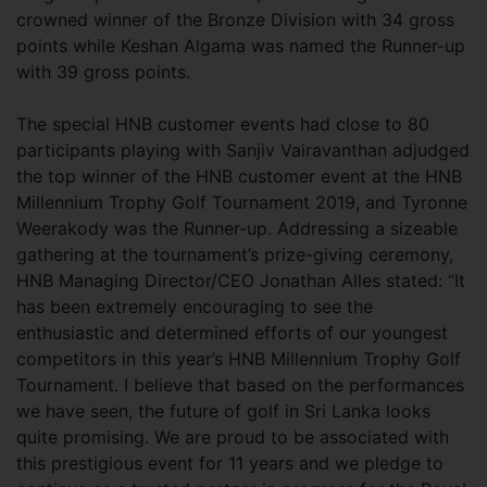
crowned winner of the Bronze Division with 34 gross
points while Keshan Algama was named the Runner-up
with 39 gross points.
The special HNB customer events had close to 80
participants playing with Sanjiv Vairavanthan adjudged
the top winner of the HNB customer event at the HNB
Millennium Trophy Golf Tournament 2019, and Tyronne
Weerakody was the Runner-up. Addressing a sizeable
gathering at the tournament’s prize-giving ceremony,
HNB Managing Director/CEO Jonathan Alles stated: “It
has been extremely encouraging to see the
enthusiastic and determined efforts of our youngest
competitors in this year’s HNB Millennium Trophy Golf
Tournament. I believe that based on the performances
we have seen, the future of golf in Sri Lanka looks
quite promising. We are proud to be associated with
this prestigious event for 11 years and we pledge to