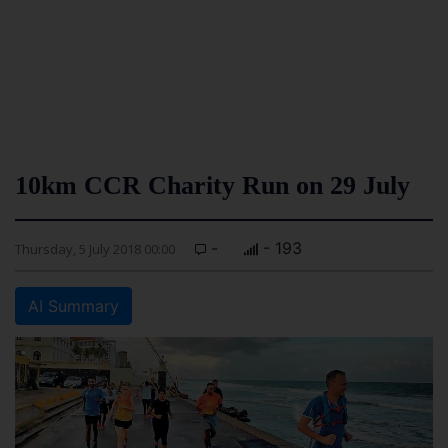
10km CCR Charity Run on 29 July
-
- 193
Thursday, 5 July 2018 00:00
AI Summary