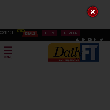
CONTACT
FT TV
E-PAPER
MENU