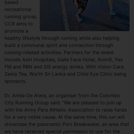
based
recreational
running group,
CCR aims to
promote a
healthy lifestyle through running while also helping
build a communal spirit and connection through
running-related activities. Partners for the event
include Asiri Hospitals, Galle Face Hotel, Anim8, Yes
FM and RBN and SIS energy drinks. With Vision Care,
Zesta Tea, Wurth Sri Lanka and Child Eye Clinic being
sponsors.
Dr. Amila De Alwis, an organiser from the Colombo
City Running Group said: “We are pleased to join up
with the Army Para Athletic Association to raise funds
for a very noble cause. At the same time, this run will
showcase the panoramic Port Breakwater, an area that
we have received special permission to use for the