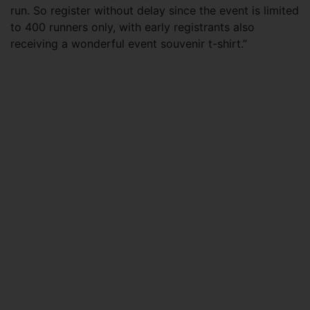
run. So register without delay since the event is limited
to 400 runners only, with early registrants also
receiving a wonderful event souvenir t-shirt.”