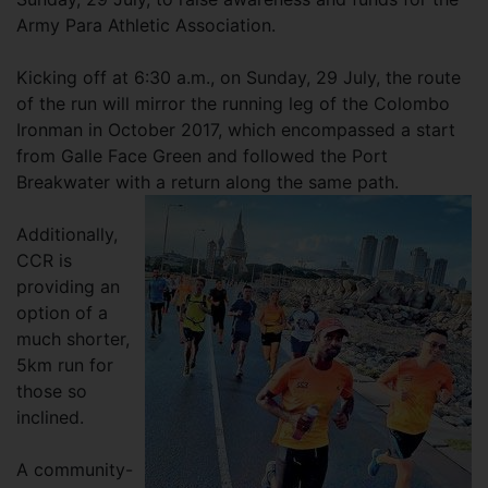
Army Para Athletic Association.
Kicking off at 6:30 a.m., on Sunday, 29 July, the route
of the run will mirror the running leg of the Colombo
Ironman in October 2017, which encompassed a start
from Galle Face Green and followed the Port
Breakwater with a return along the same path.
Additionally,
CCR is
providing an
option of a
much shorter,
5km run for
those so
inclined.
A community-