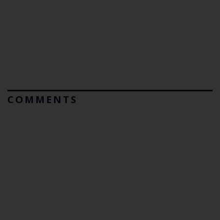
COMMENTS