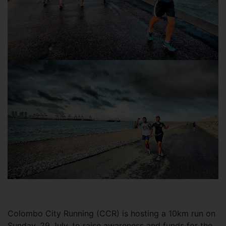
Colombo City Running (CCR) is hosting a 10km run on
Sunday, 29 July, to raise awareness and funds for the