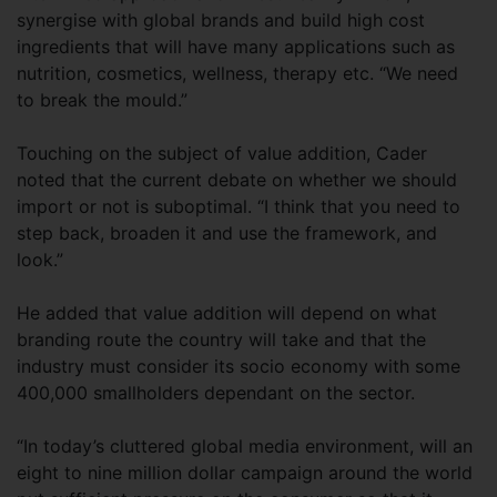
synergise with global brands and build high cost
ingredients that will have many applications such as
nutrition, cosmetics, wellness, therapy etc. “We need
to break the mould.”
Touching on the subject of value addition, Cader
noted that the current debate on whether we should
import or not is suboptimal. “I think that you need to
step back, broaden it and use the framework, and
look.”
He added that value addition will depend on what
branding route the country will take and that the
industry must consider its socio economy with some
400,000 smallholders dependant on the sector.
“In today’s cluttered global media environment, will an
eight to nine million dollar campaign around the world