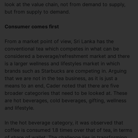
look at the value chain, not from demand to supply,
but from supply to demand.
Consumer comes first
From a market point of view, Sri Lanka has the
conventional tea which competes in what can be
considered a beverage/refreshment market and there
is a larger wellness and lifestyles market in which
brands such as Starbucks are competing in. Arguing
that we are not in the tea business, as it is just a
means to an end, Cader noted that there are five
broader categories that need to be looked at. These
are hot beverages, cold beverages, gifting, wellness
and lifestyle.
In the hot beverage category, it was observed that
coffee is consumed 1.8 times over that of tea, in terms
of share of wallet. The challenge lies in transforming