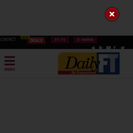
CONTACT
FT TV
E-PAPER
MENU