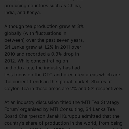
producing countries such as China,
India, and Kenya.
Although tea production grew at 3%
globally (with fluctuations in
between) over the past seven years,
Sri Lanka grew at 1.2% in 2011 over
2010 and recorded a 0.3% drop in
2012. While concentrating on
orthodox tea, the industry has had
less focus on the CTC and green tea areas which are
the current trends in the global market. Shares of
Ceylon Tea in these areas are 2% and 5% respectively.
At an industry discussion titled the ‘MTI Tea Strategy
Forum’ organised by MTI Consulting, Sri Lanka Tea
Board Chairperson Janaki Kuruppu admitted that the
country’s share of production in the world, from being