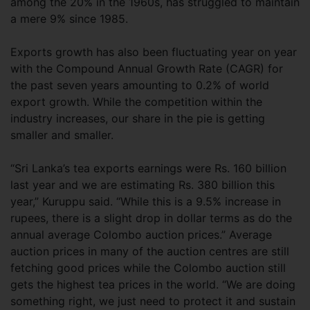
among the 20% in the 1960s, has struggled to maintain
a mere 9% since 1985.
Exports growth has also been fluctuating year on year
with the Compound Annual Growth Rate (CAGR) for
the past seven years amounting to 0.2% of world
export growth. While the competition within the
industry increases, our share in the pie is getting
smaller and smaller.
“Sri Lanka’s tea exports earnings were Rs. 160 billion
last year and we are estimating Rs. 380 billion this
year,” Kuruppu said. “While this is a 9.5% increase in
rupees, there is a slight drop in dollar terms as do the
annual average Colombo auction prices.” Average
auction prices in many of the auction centres are still
fetching good prices while the Colombo auction still
gets the highest tea prices in the world. “We are doing
something right, we just need to protect it and sustain