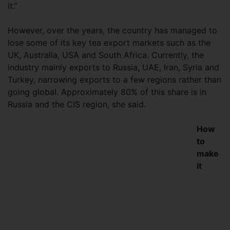
it.”
However, over the years, the country has managed to
lose some of its key tea export markets such as the
UK, Australia, USA and South Africa. Currently, the
industry mainly exports to Russia, UAE, Iran, Syria and
Turkey, narrowing exports to a few regions rather than
going global. Approximately 80% of this share is in
Russia and the CIS region, she said.
How
to
make
it