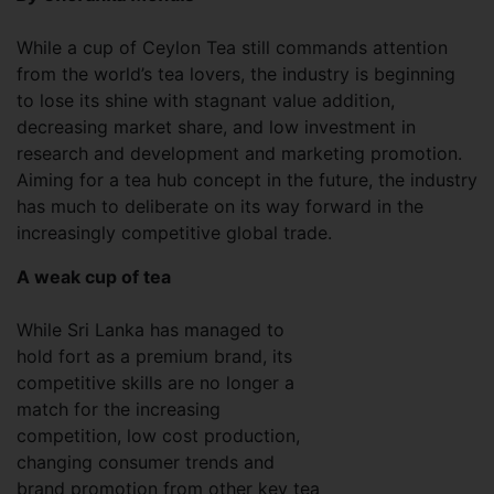
While a cup of Ceylon Tea still commands attention
from the world’s tea lovers, the industry is beginning
to lose its shine with stagnant value addition,
decreasing market share, and low investment in
research and development and marketing promotion.
Aiming for a tea hub concept in the future, the industry
has much to deliberate on its way forward in the
increasingly competitive global trade.
A weak cup of tea
While Sri Lanka has managed to
hold fort as a premium brand, its
competitive skills are no longer a
match for the increasing
competition, low cost production,
changing consumer trends and
brand promotion from other key tea