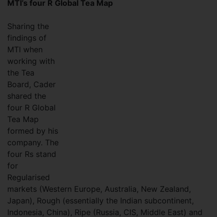
MTI’s four R Global Tea Map
Sharing the
findings of
MTI when
working with
the Tea
Board, Cader
shared the
four R Global
Tea Map
formed by his
company. The
four Rs stand
for
Regularised
markets (Western Europe, Australia, New Zealand,
Japan), Rough (essentially the Indian subcontinent,
Indonesia, China), Ripe (Russia, CIS, Middle East) and