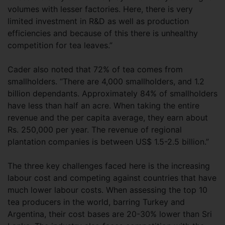
volumes with lesser factories. Here, there is very
limited investment in R&D as well as production
efficiencies and because of this there is unhealthy
competition for tea leaves.”
Cader also noted that 72% of tea comes from
smallholders. “There are 4,000 smallholders, and 1.2
billion dependants. Approximately 84% of smallholders
have less than half an acre. When taking the entire
revenue and the per capita average, they earn about
Rs. 250,000 per year. The revenue of regional
plantation companies is between US$ 1.5-2.5 billion.”
The three key challenges faced here is the increasing
labour cost and competing against countries that have
much lower labour costs. When assessing the top 10
tea producers in the world, barring Turkey and
Argentina, their cost bases are 20-30% lower than Sri