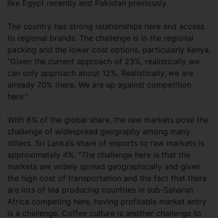
like Egypt recently and Pakistan previously.
The country has strong relationships here and access
to regional brands. The challenge is in the regional
packing and the lower cost options, particularly Kenya.
“Given the current approach of 23%, realistically we
can only approach about 12%. Realistically, we are
already 70% there. We are up against competition
here.”
With 8% of the global share, the raw markets pose the
challenge of widespread geography among many
others. Sri Lanka’s share of exports to raw markets is
approximately 4%. “The challenge here is that the
markets are widely spread geographically and given
the high cost of transportation and the fact that there
are lots of tea producing countries in sub-Saharan
Africa competing here, having profitable market entry
is a challenge. Coffee culture is another challenge to