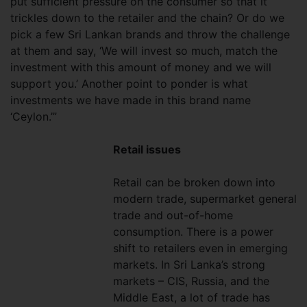
put sufficient pressure on the consumer so that it
trickles down to the retailer and the chain? Or do we
pick a few Sri Lankan brands and throw the challenge
at them and say, ‘We will invest so much, match the
investment with this amount of money and we will
support you.’ Another point to ponder is what
investments we have made in this brand name
‘Ceylon.’”
Retail issues
Retail can be broken down into
modern trade, supermarket general
trade and out-of-home
consumption. There is a power
shift to retailers even in emerging
markets. In Sri Lanka’s strong
markets – CIS, Russia, and the
Middle East, a lot of trade has