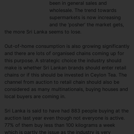
been in general sales and
wholesale. The trend towards
supermarkets is now increasing
and the ‘posher’ the market gets,
the more Sri Lanka seems to lose.
Out-of-home consumption is also growing significantly
and there are lots of organised chains coming up for
this purpose. A strategic choice the industry should
make is whether Sri Lankan brands should enter retail
chains or if this should be invested in Ceylon Tea. The
channel from auction to retail chain should also be
considered as many multinationals, buying houses and
local buyers are coming in.
Sri Lanka is said to have had 883 people buying at the
auction last year even though not everyone is active.
77% of them buy less than 100 kilograms a week
which is partly the issue as the industry is very