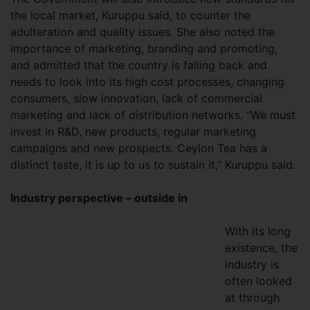
the local market, Kuruppu said, to counter the
adulteration and quality issues. She also noted the
importance of marketing, branding and promoting,
and admitted that the country is falling back and
needs to look into its high cost processes, changing
consumers, slow innovation, lack of commercial
marketing and lack of distribution networks. “We must
invest in R&D, new products, regular marketing
campaigns and new prospects. Ceylon Tea has a
distinct taste, it is up to us to sustain it,” Kuruppu said.
Industry perspective – outside in
With its long
existence, the
industry is
often looked
at through