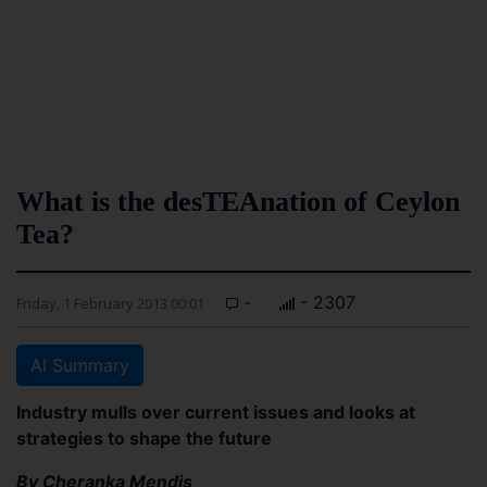
What is the desTEAnation of Ceylon
Tea?
-
- 2307
Friday, 1 February 2013 00:01
AI Summary
Industry mulls over current issues and looks at
strategies to shape the future
By Cheranka Mendis