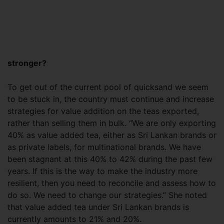
stronger?
To get out of the current pool of quicksand we seem
to be stuck in, the country must continue and increase
strategies for value addition on the teas exported,
rather than selling them in bulk. “We are only exporting
40% as value added tea, either as Sri Lankan brands or
as private labels, for multinational brands. We have
been stagnant at this 40% to 42% during the past few
years. If this is the way to make the industry more
resilient, then you need to reconcile and assess how to
do so. We need to change our strategies.” She noted
that value added tea under Sri Lankan brands is
currently amounts to 21% and 20%.