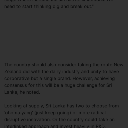
need to start thinking big and break out.”
The country should also consider taking the route New
Zealand did with the dairy industry and unify to have
corporative but a single brand. However, achieving
consensus for this will be a huge challenge for Sri
Lanka, he noted.
Looking at supply, Sri Lanka has two to choose from –
‘ohoma yang’ (just keep going) or more radical
disruptive innovation. Or the country could take an
interlinked approach and invest heavily in R&D,