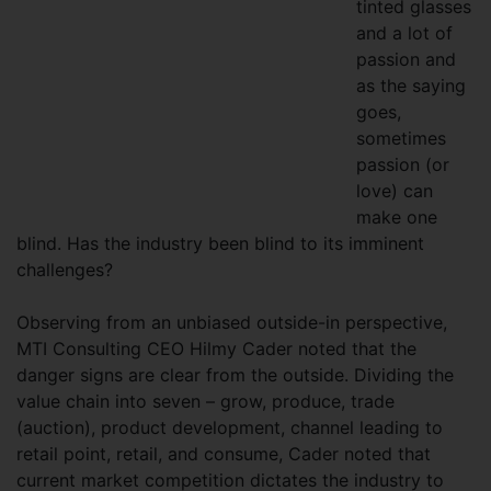
tinted glasses
and a lot of
passion and
as the saying
goes,
sometimes
passion (or
love) can
make one
blind. Has the industry been blind to its imminent
challenges?
Observing from an unbiased outside-in perspective,
MTI Consulting CEO Hilmy Cader noted that the
danger signs are clear from the outside. Dividing the
value chain into seven – grow, produce, trade
(auction), product development, channel leading to
retail point, retail, and consume, Cader noted that
current market competition dictates the industry to