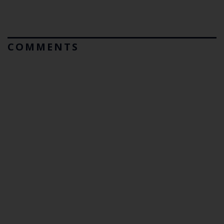
COMMENTS