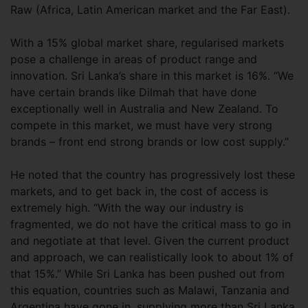
Raw (Africa, Latin American market and the Far East).
With a 15% global market share, regularised markets
pose a challenge in areas of product range and
innovation. Sri Lanka’s share in this market is 16%. “We
have certain brands like Dilmah that have done
exceptionally well in Australia and New Zealand. To
compete in this market, we must have very strong
brands – front end strong brands or low cost supply.”
He noted that the country has progressively lost these
markets, and to get back in, the cost of access is
extremely high. “With the way our industry is
fragmented, we do not have the critical mass to go in
and negotiate at that level. Given the current product
and approach, we can realistically look to about 1% of
that 15%.” While Sri Lanka has been pushed out from
this equation, countries such as Malawi, Tanzania and
Argentina have gone in, supplying more than Sri Lanka.