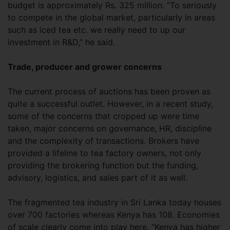
budget is approximately Rs. 325 million. “To seriously
to compete in the global market, particularly in areas
such as iced tea etc. we really need to up our
investment in R&D,” he said.
Trade, producer and grower concerns
The current process of auctions has been proven as
quite a successful outlet. However, in a recent study,
some of the concerns that cropped up were time
taken, major concerns on governance, HR, discipline
and the complexity of transactions. Brokers have
provided a lifeline to tea factory owners, not only
providing the brokering function but the funding,
advisory, logistics, and sales part of it as well.
The fragmented tea industry in Sri Lanka today houses
over 700 factories whereas Kenya has 108. Economies
of scale clearly come into play here. “Kenya has higher