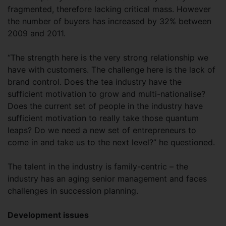
fragmented, therefore lacking critical mass. However
the number of buyers has increased by 32% between
2009 and 2011.
“The strength here is the very strong relationship we
have with customers. The challenge here is the lack of
brand control. Does the tea industry have the
sufficient motivation to grow and multi-nationalise?
Does the current set of people in the industry have
sufficient motivation to really take those quantum
leaps? Do we need a new set of entrepreneurs to
come in and take us to the next level?” he questioned.
The talent in the industry is family-centric – the
industry has an aging senior management and faces
challenges in succession planning.
Development issues