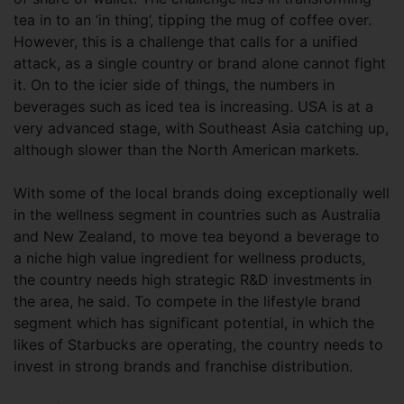
tea in to an ‘in thing’, tipping the mug of coffee over.
However, this is a challenge that calls for a unified
attack, as a single country or brand alone cannot fight
it. On to the icier side of things, the numbers in
beverages such as iced tea is increasing. USA is at a
very advanced stage, with Southeast Asia catching up,
although slower than the North American markets.
With some of the local brands doing exceptionally well
in the wellness segment in countries such as Australia
and New Zealand, to move tea beyond a beverage to
a niche high value ingredient for wellness products,
the country needs high strategic R&D investments in
the area, he said. To compete in the lifestyle brand
segment which has significant potential, in which the
likes of Starbucks are operating, the country needs to
invest in strong brands and franchise distribution.