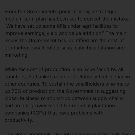
From the Government’s point of view, a strategic
medium term plan has been set to correct the mistake.
“We have set up some KPIs under agri facilities to
improve earnings, yield and value addition.” The main
issues the Government has identified are the cost of
production, small holder sustainability, adulation and
marketing.
While the cost of production is an issue faced by all
countries, Sri Lanka’s costs are relatively higher than in
other countries. To sustain the smallholders who make
up 76% of production, the Government is suggesting
closer business relationships between supply chains
and an out grower model for regional plantation
companies (RCPs) that have problems with
productivity.
The Government will also introduce new standards for