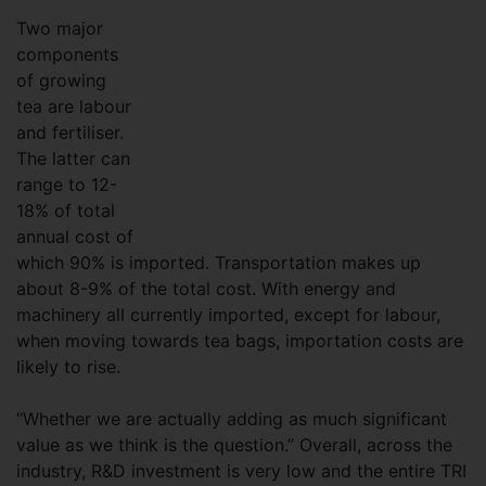
Two major
components
of growing
tea are labour
and fertiliser.
The latter can
range to 12-
18% of total
annual cost of
which 90% is imported. Transportation makes up
about 8-9% of the total cost. With energy and
machinery all currently imported, except for labour,
when moving towards tea bags, importation costs are
likely to rise.
“Whether we are actually adding as much significant
value as we think is the question.” Overall, across the
industry, R&D investment is very low and the entire TRI