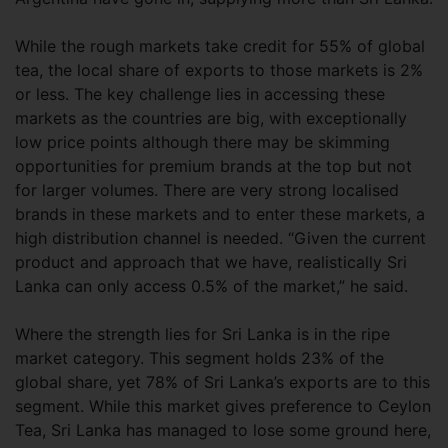
While the rough markets take credit for 55% of global
tea, the local share of exports to those markets is 2%
or less. The key challenge lies in accessing these
markets as the countries are big, with exceptionally
low price points although there may be skimming
opportunities for premium brands at the top but not
for larger volumes. There are very strong localised
brands in these markets and to enter these markets, a
high distribution channel is needed. “Given the current
product and approach that we have, realistically Sri
Lanka can only access 0.5% of the market,” he said.
Where the strength lies for Sri Lanka is in the ripe
market category. This segment holds 23% of the
global share, yet 78% of Sri Lanka’s exports are to this
segment. While this market gives preference to Ceylon
Tea, Sri Lanka has managed to lose some ground here,