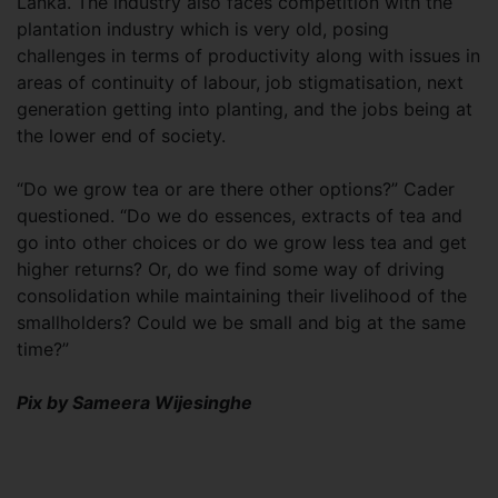
Lanka. The industry also faces competition with the
plantation industry which is very old, posing
challenges in terms of productivity along with issues in
areas of continuity of labour, job stigmatisation, next
generation getting into planting, and the jobs being at
the lower end of society.
“Do we grow tea or are there other options?” Cader
questioned. “Do we do essences, extracts of tea and
go into other choices or do we grow less tea and get
higher returns? Or, do we find some way of driving
consolidation while maintaining their livelihood of the
smallholders? Could we be small and big at the same
time?”
Pix by Sameera Wijesinghe