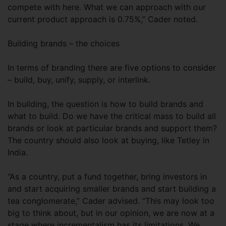
compete with here. What we can approach with our
current product approach is 0.75%,” Cader noted.
Building brands – the choices
In terms of branding there are five options to consider
– build, buy, unify, supply, or interlink.
In building, the question is how to build brands and
what to build. Do we have the critical mass to build all
brands or look at particular brands and support them?
The country should also look at buying, like Tetley in
India.
“As a country, put a fund together, bring investors in
and start acquiring smaller brands and start building a
tea conglomerate,” Cader advised. “This may look too
big to think about, but in our opinion, we are now at a
stage where incrementalism has its limitations. We