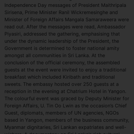
Independence Day messages of President Maithripala
Sirisena, Prime Minister Ranil Wickremesinghe and
Minister of Foreign Affairs Mangala Samaraweera were
read out. After the messages were read, Ambassador
Piyasiri, addressed the gathering, emphasising that
under the dynamic leadership of the President, the
Government is determined to foster national amity
amongst all communities in Sri Lanka. At the
conclusion of the official ceremony, the assembled
guests at the event were invited to enjoy a traditional
breakfast which included Kiribath and traditional
sweets. The embassy hosted over 250 guests at a
reception in the evening at Chatrium Hotel in Yangon.
The colourful event was graced by Deputy Minister for
Foreign Affairs, U. Tin Oo Lwin as the occasion’s Chief
Guest, diplomats, members of UN agencies, NGOs
based in Yangon, members of the business community,
Myanmar dignitaries, Sri Lankan expatriates and well-