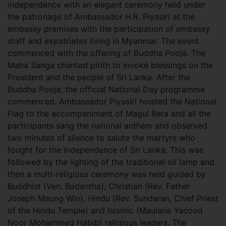
independence with an elegant ceremony held under
the patronage of Ambassador H.R. Piyasiri at the
embassy premises with the participation of embassy
staff and expatriates living in Myanmar. The event
commenced with the offering of Buddha Pooja. The
Maha Sanga chanted pirith to invoke blessings on the
President and the people of Sri Lanka. After the
Buddha Pooja, the official National Day programme
commenced. Ambassador Piyasiri hoisted the National
Flag to the accompaniment of Magul Bera and all the
participants sang the national anthem and observed
two minutes of silence to salute the martyrs who
fought for the independence of Sri Lanka. This was
followed by the lighting of the traditional oil lamp and
then a multi-religious ceremony was held guided by
Buddhist (Ven. Badantha), Christian (Rev. Father
Joseph Maung Win), Hindu (Rev. Sundaran, Chief Priest
of the Hindu Temple) and Islamic (Maulana Yacood
Noor Mohammed Habib) religious leaders. The