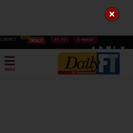
CONTACT
FT TV
E-PAPER
MENU