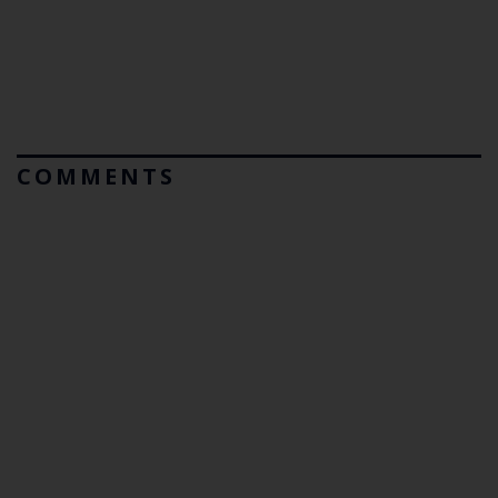
COMMENTS