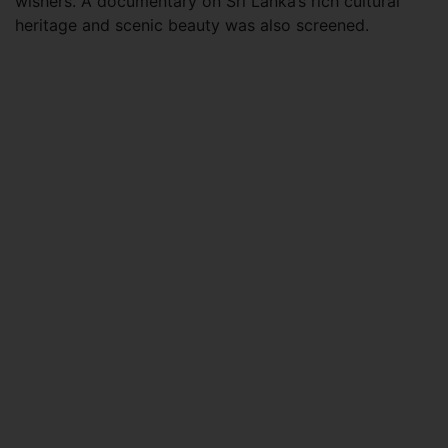
wishers. A documentary on Sri Lanka’s rich cultural
heritage and scenic beauty was also screened.