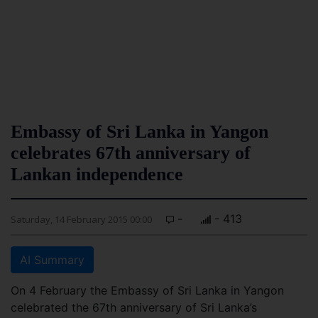
Embassy of Sri Lanka in Yangon
celebrates 67th anniversary of
Lankan independence
-
- 413
Saturday, 14 February 2015 00:00
AI Summary
On 4 February the Embassy of Sri Lanka in Yangon
celebrated the 67th anniversary of Sri Lanka’s