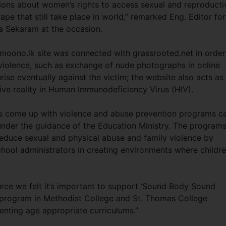
ions about women’s rights to access sexual and reproducti
ape that still take place in world,” remarked Eng. Editor for
a Sekaram at the occasion.
moono.lk site was connected with grassrooted.net in order
violence, such as exchange of nude photographs in online
rise eventually against the victim; the website also acts as
live reality in Human Immunodeficiency Virus (HIV).
s come up with violence and abuse prevention programs ca
nder the guidance of the Education Ministry. The program
educe sexual and physical abuse and family violence by
chool administrators in creating environments where childr
urce we felt it’s important to support ‘Sound Body Sound
h program in Methodist College and St. Thomas College
enting age appropriate curriculums.”