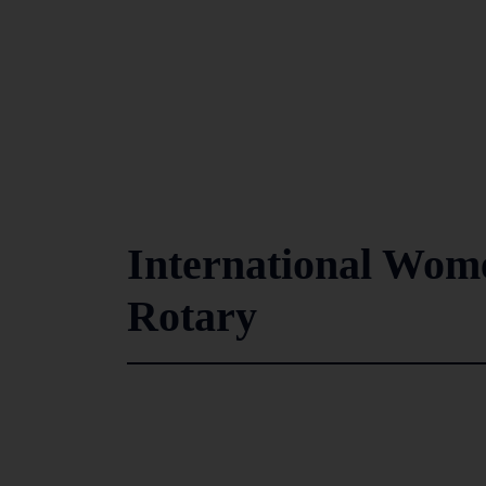
International Wome
Rotary