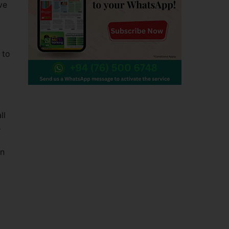
ve
 to
ll
s
en