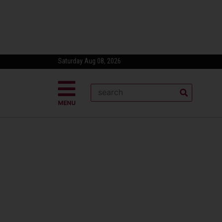
Saturday Aug 08, 2026
MENU