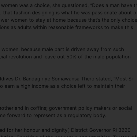
 women was a choice, she questioned, “Does a man have t
, that fashion designing is what he was passionate about o
wer women to stay at home because that’s the only choic
tions as adults within reasonable frameworks to make this
d women, because male part is driven away from such
cial revolution and leave out 50% of the male population
ldives Dr. Bandagiriye Somawansa Thero stated, “Most Sri
 earn a high income as a choice left to maintain their
motherland in coffins; government policy makers or social
me forward to represent as a regulatory body.
d for her honour and dignity’, District Governor RI 3220