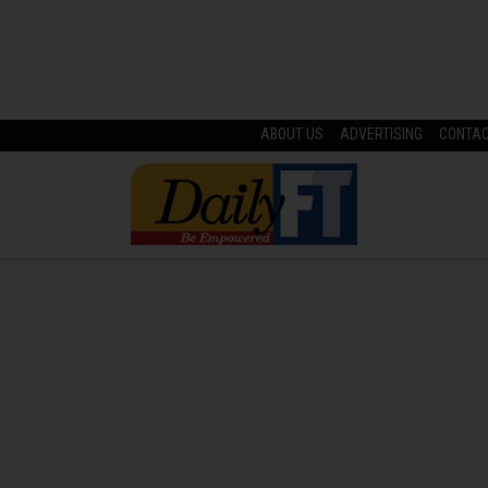
ABOUT US
ADVERTISING
CONTA