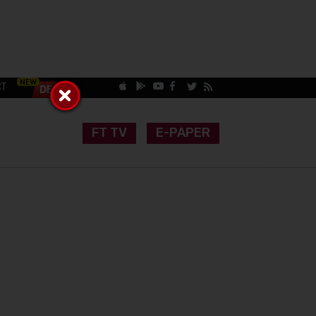
CT
FT TV
E-PAPER