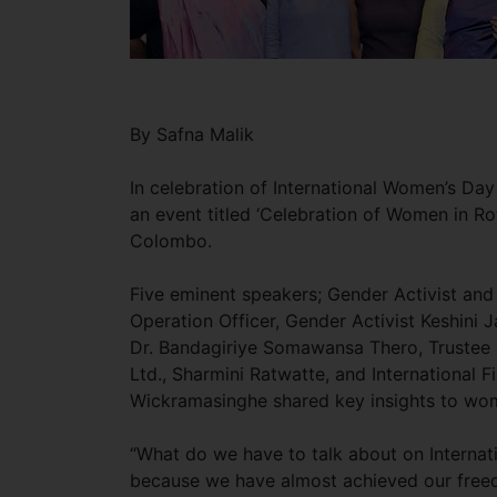
By Safna Malik
In celebration of International Women’s D
an event titled ‘Celebration of Women in Rot
Colombo.
Five eminent speakers; Gender Activist and
Operation Officer, Gender Activist Keshini
Dr. Bandagiriye Somawansa Thero, Trustee 
Ltd., Sharmini Ratwatte, and International 
Wickramasinghe shared key insights to w
“What do we have to talk about on Internati
because we have almost achieved our freedom