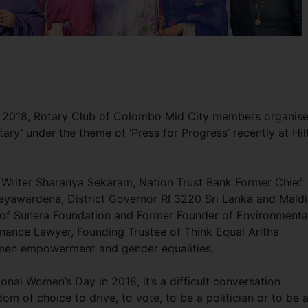
ay 2018, Rotary Club of Colombo Mid City members organis
ary’ under the theme of ‘Press for Progress’ recently at Hil
 Writer Sharanya Sekaram, Nation Trust Bank Former Chief
 Jayawardena, District Governor RI 3220 Sri Lanka and Mald
of Sunera Foundation and Former Founder of Environmenta
Finance Lawyer, Founding Trustee of Think Equal Aritha
omen empowerment and gender equalities.
onal Women’s Day in 2018, it’s a difficult conversation
 of choice to drive, to vote, to be a politician or to be 