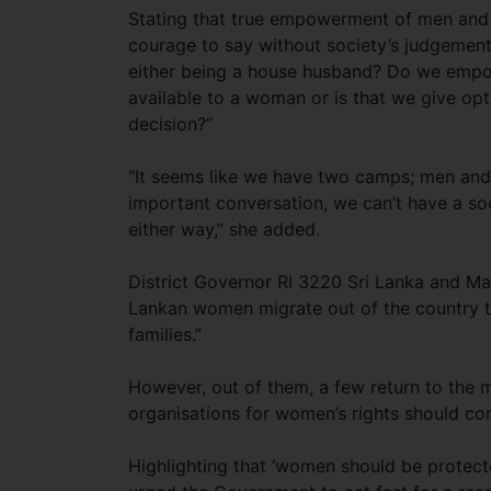
Stating that true empowerment of men and
courage to say without society’s judgement
either being a house husband? Do we empo
available to a woman or is that we give op
decision?”
“It seems like we have two camps; men an
important conversation, we can’t have a so
either way,” she added.
District Governor RI 3220 Sri Lanka and Ma
Lankan women migrate out of the country to
families.”
However, out of them, a few return to the 
organisations for women’s rights should co
Highlighting that ‘women should be protecte