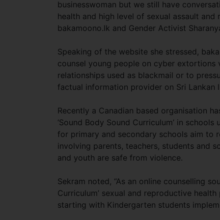
businesswoman but we still have conversat
health and high level of sexual assault and r
bakamoono.lk and Gender Activist Sharany
Speaking of the website she stressed, baka
counsel young people on cyber extortions 
relationships used as blackmail or to pressu
factual information provider on Sri Lankan 
Recently a Canadian based organisation ha
‘Sound Body Sound Curriculum’ in schools u
for primary and secondary schools aim to r
involving parents, teachers, students and s
and youth are safe from violence.
Sekram noted, “As an online counselling so
Curriculum’ sexual and reproductive healt
starting with Kindergarten students implem