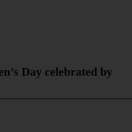
n’s Day celebrated by