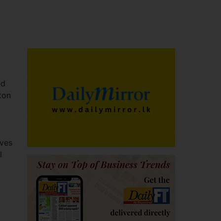
ed
ton
ives
l
a