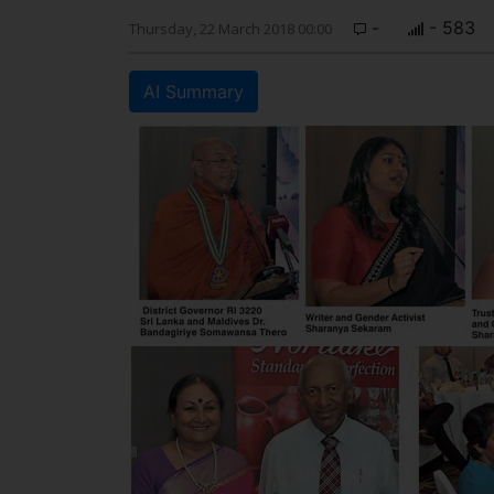
-
- 583
Thursday, 22 March 2018 00:00
AI Summary