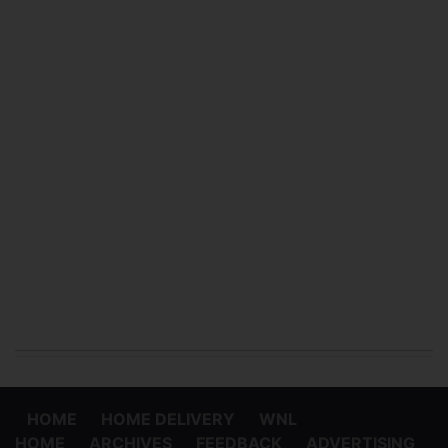
HOME
HOME DELIVERY
WNL
HOME
ARCHIVES
FEEDBACK
ADVERTISING