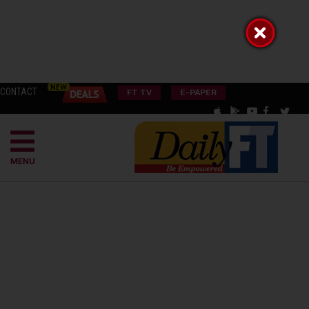
CONTACT
FT TV
E-PAPER
MENU