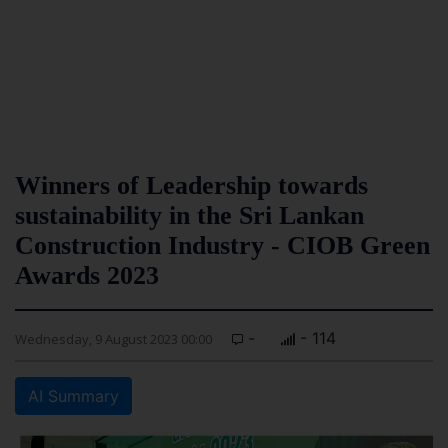
Winners of Leadership towards
sustainability in the Sri Lankan
Construction Industry - CIOB Green
Awards 2023
-
- 114
Wednesday, 9 August 2023 00:00
AI Summary