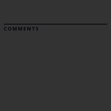
COMMENTS