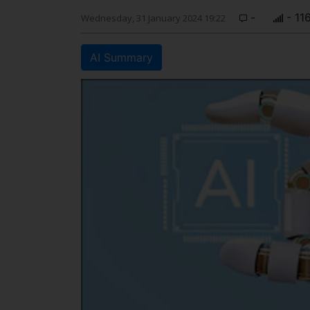
-
- 11
Wednesday, 31 January 2024 19:22
AI Summary