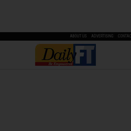
ABOUT US
ADVERTISING
CONTA