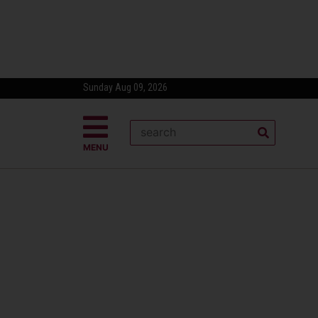
Sunday Aug 09, 2026
MENU