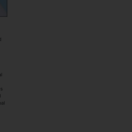
d
al
ts
d
bal