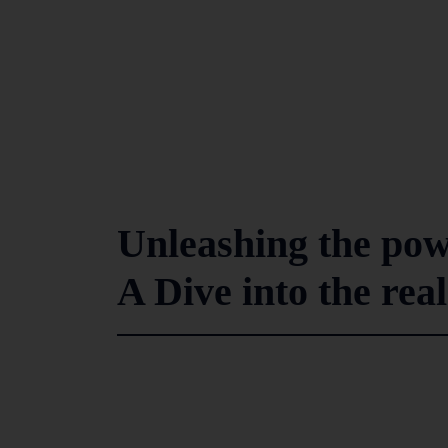
Unleashing the powe
A Dive into the rea