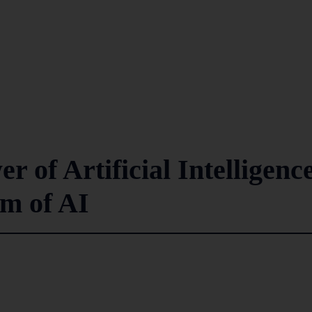
r of Artificial Intelligenc
lm of AI