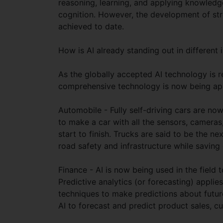
reasoning, learning, and applying knowled
cognition. However, the development of stron
achieved to date.
How is AI already standing out in different 
As the globally accepted AI technology is re
comprehensive technology is now being appl
Automobile - Fully self-driving cars are now
to make a car with all the sensors, cameras
start to finish. Trucks are said to be the 
road safety and infrastructure while savin
Finance - AI is now being used in the field
Predictive analytics (or forecasting) applies
techniques to make predictions about futur
AI to forecast and predict product sales, 