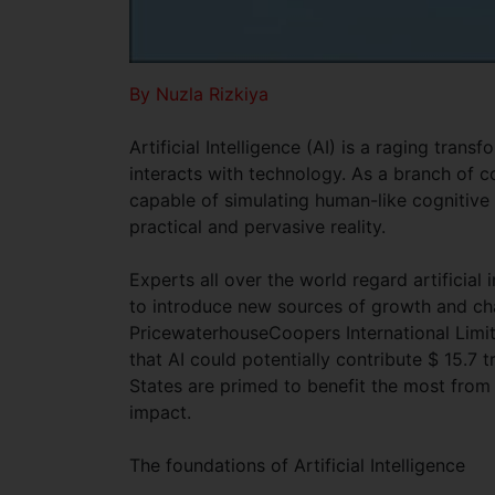
By Nuzla Rizkiya
Artificial Intelligence (AI) is a raging tran
interacts with technology. As a branch of c
capable of simulating human-like cognitive 
practical and pervasive reality.
Experts all over the world regard artificial 
to introduce new sources of growth and ch
PricewaterhouseCoopers International Limit
that AI could potentially contribute $ 15.7 
States are primed to benefit the most from
impact.
The foundations of Artificial Intelligence