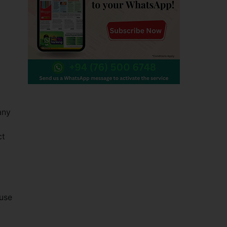
any
ct
 use