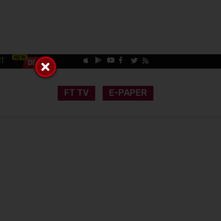
CT
FT TV
E-PAPER