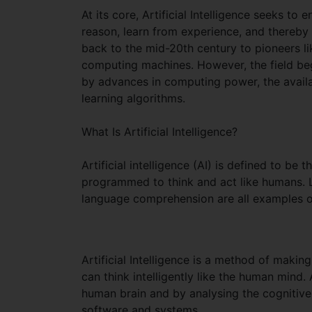
At its core, Artificial Intelligence seeks to
reason, learn from experience, and thereby
back to the mid-20th century to pioneers l
computing machines. However, the field beg
by advances in computing power, the availa
learning algorithms.
What Is Artificial Intelligence?
Artificial intelligence (AI) is defined to be
programmed to think and act like humans. L
language comprehension are all examples of c
Artificial Intelligence is a method of maki
can think intelligently like the human mind.
human brain and by analysing the cognitive
software and systems.