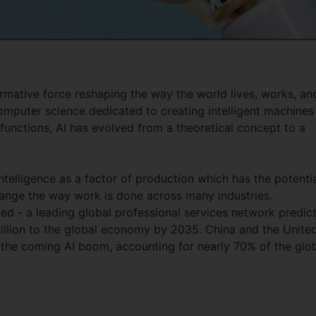
sformative force reshaping the way the world lives, works, an
omputer science dedicated to creating intelligent machines
functions, AI has evolved from a theoretical concept to a
intelligence as a factor of production which has the potenti
ange the way work is done across many industries.
ed - a leading global professional services network predic
trillion to the global economy by 2035. China and the Unite
 the coming AI boom, accounting for nearly 70% of the glo