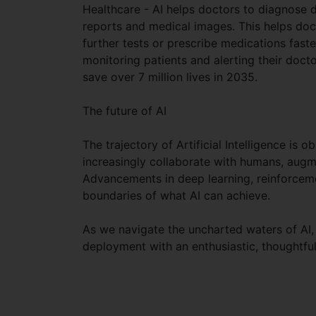
Healthcare - AI helps doctors to diagnose 
reports and medical images. This helps doc
further tests or prescribe medications faste
monitoring patients and alerting their doc
save over 7 million lives in 2035.
The future of AI
The trajectory of Artificial Intelligence is
increasingly collaborate with humans, aug
Advancements in deep learning, reinforcem
boundaries of what AI can achieve.
As we navigate the uncharted waters of AI, 
deployment with an enthusiastic, thoughtful