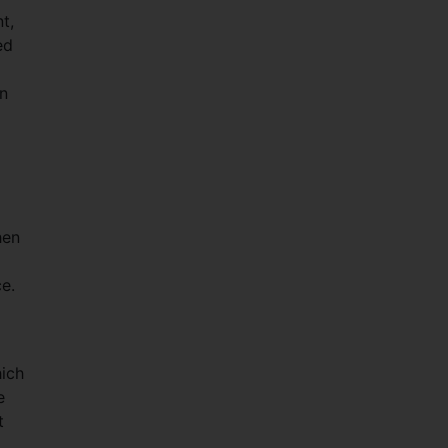
t,
ed
en
hen
ce.
hich
e
t