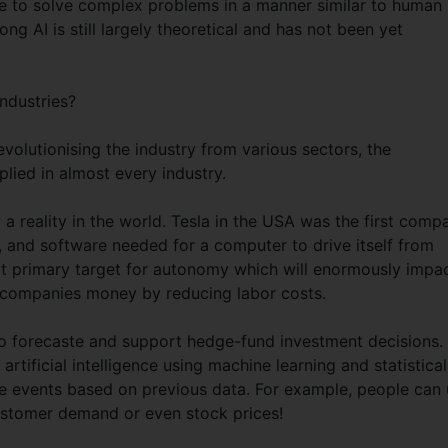
ge to solve complex problems in a manner similar to human
g AI is still largely theoretical and has not been yet
industries?
volutionising the industry from various sectors, the
ied in almost every industry.
 a reality in the world. Tesla in the USA was the first comp
, and software needed for a computer to drive itself from
next primary target for autonomy which will enormously impa
g companies money by reducing labor costs.
 to forecaste and support hedge-fund investment decisions.
 artificial intelligence using machine learning and statistical
e events based on previous data. For example, people can
customer demand or even stock prices!