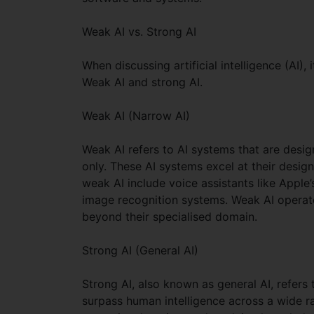
Weak AI vs. Strong AI
When discussing artificial intelligence (AI
Weak AI and strong AI.
Weak AI (Narrow AI)
Weak AI refers to AI systems that are desig
only. These AI systems excel at their desig
weak AI include voice assistants like Appl
image recognition systems. Weak AI operat
beyond their specialised domain.
Strong AI (General AI)
Strong AI, also known as general AI, refers
surpass human intelligence across a wide r