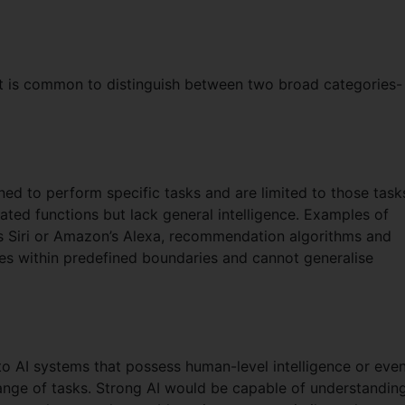
), it is common to distinguish between two broad categories-
ned to perform specific tasks and are limited to those task
nated functions but lack general intelligence. Examples of
e’s Siri or Amazon’s Alexa, recommendation algorithms and
es within predefined boundaries and cannot generalise
 to AI systems that possess human-level intelligence or eve
ange of tasks. Strong AI would be capable of understanding