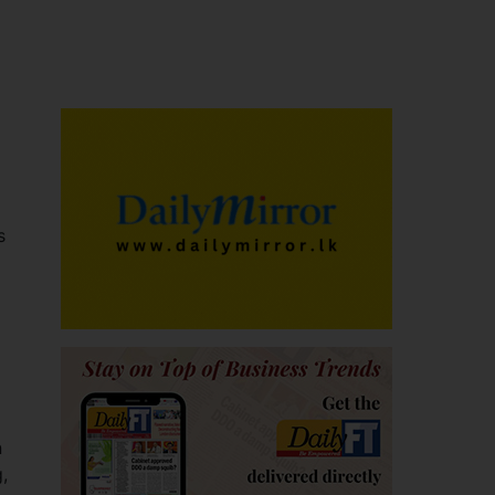
s
n
,