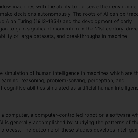
 endow machines with the ability to perceive their environmen
 make decisions autonomously. The roots of AI can be trac
ike Alan Turing (1912-1954) and the development of early
an to gain significant momentum in the 21st century, driv
bility of large datasets, and breakthroughs in machine
 the simulation of human intelligence in machines which are t
earning, reasoning, problem-solving, perception, and
ognitive abilities simulated as artificial human intelligen
ng a computer, a computer-controlled robot or a software w
 AI is generally accomplished by studying the patterns of th
 process. The outcome of these studies develops intelligen