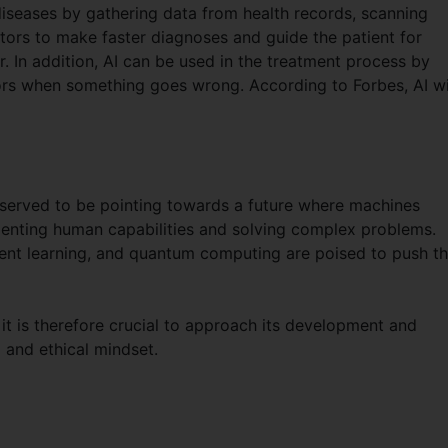
diseases by gathering data from health records, scanning
tors to make faster diagnoses and guide the patient for
r. In addition, AI can be used in the treatment process by
tors when something goes wrong. According to Forbes, AI wi
 observed to be pointing towards a future where machines
menting human capabilities and solving complex problems.
ent learning, and quantum computing are poised to push t
it is therefore crucial to approach its development and
 and ethical mindset.