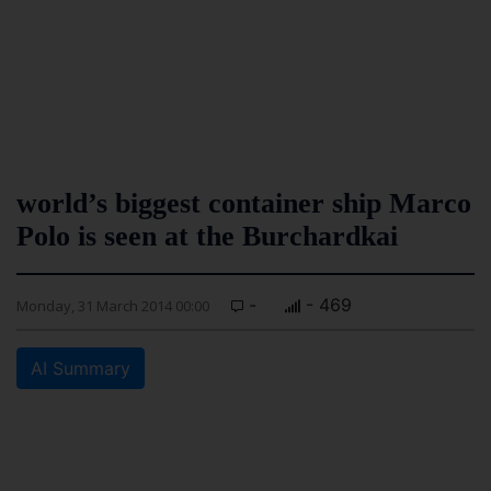
world’s biggest container ship Marco
Polo is seen at the Burchardkai
-
- 469
Monday, 31 March 2014 00:00
AI Summary