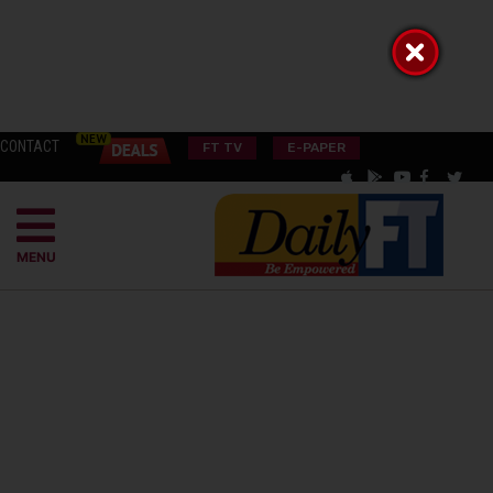
CONTACT
FT TV
E-PAPER
MENU