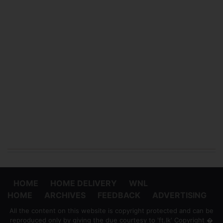
HOME
HOME DELIVERY
WNL
HOME
ARCHIVES
FEEDBACK
ADVERTISING
All the content on this website is copyright protected and can be
reproduced only by giving the due courtesy to 'ft.lk' Copyright �