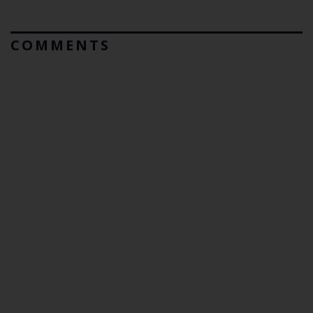
COMMENTS