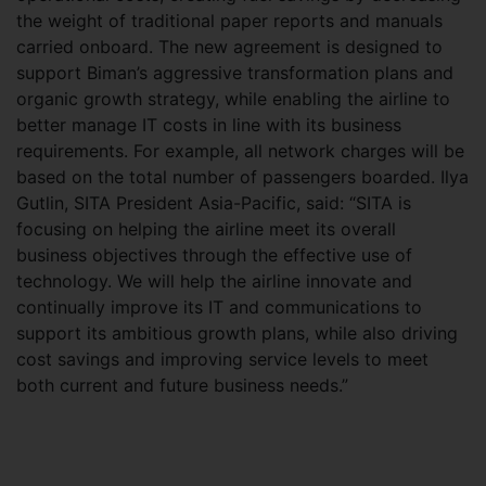
the weight of traditional paper reports and manuals
carried onboard. The new agreement is designed to
support Biman’s aggressive transformation plans and
organic growth strategy, while enabling the airline to
better manage IT costs in line with its business
requirements. For example, all network charges will be
based on the total number of passengers boarded. Ilya
Gutlin, SITA President Asia-Pacific, said: “SITA is
focusing on helping the airline meet its overall
business objectives through the effective use of
technology. We will help the airline innovate and
continually improve its IT and communications to
support its ambitious growth plans, while also driving
cost savings and improving service levels to meet
both current and future business needs.”