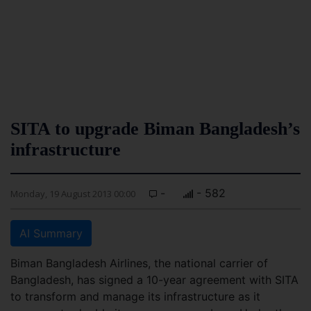
SITA to upgrade Biman Bangladesh’s
infrastructure
-
- 582
Monday, 19 August 2013 00:00
AI Summary
Biman Bangladesh Airlines, the national carrier of
Bangladesh, has signed a 10-year agreement with SITA
to transform and manage its infrastructure as it