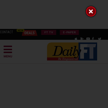
CONTACT
FT TV
E-PAPER
MENU