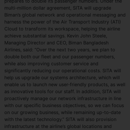
prepares to double its passenger numbers. Under the
multi-million dollar agreement, SITA will upgrade
Biman’s global network and operational messaging and
harness the power of the Air Transport Industry (ATI)
Cloud to transform its workspace, helping the airline
achieve substantial savings. Kevin John Steele,
Managing Director and CEO, Biman Bangladesh
Airlines, said: “Over the next two years, we plan to
double both our fleet and our passenger numbers,
while also improving customer service and
significantly reducing our operational costs. SITA will
help us upgrade our systems architecture, which will
enable us to launch new user-friendly products, as well
as innovative tools for our staff. In addition, SITA will
proactively manage our network infrastructure in line
with our specific business objectives, so we can focus
on our growing business, while remaining up-to-date
with the latest technology.” SITA will also provision
infrastructure at the airline’s global locations and