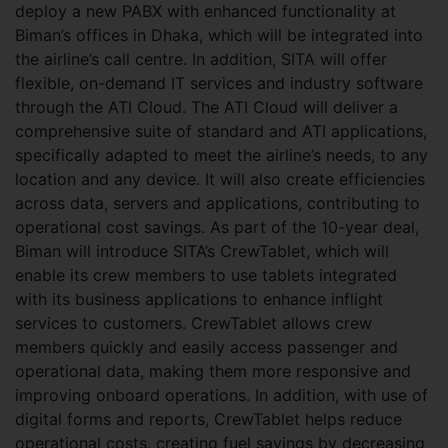
deploy a new PABX with enhanced functionality at
Biman’s offices in Dhaka, which will be integrated into
the airline’s call centre. In addition, SITA will offer
flexible, on-demand IT services and industry software
through the ATI Cloud. The ATI Cloud will deliver a
comprehensive suite of standard and ATI applications,
specifically adapted to meet the airline’s needs, to any
location and any device. It will also create efficiencies
across data, servers and applications, contributing to
operational cost savings. As part of the 10-year deal,
Biman will introduce SITA’s CrewTablet, which will
enable its crew members to use tablets integrated
with its business applications to enhance inflight
services to customers. CrewTablet allows crew
members quickly and easily access passenger and
operational data, making them more responsive and
improving onboard operations. In addition, with use of
digital forms and reports, CrewTablet helps reduce
operational costs, creating fuel savings by decreasing