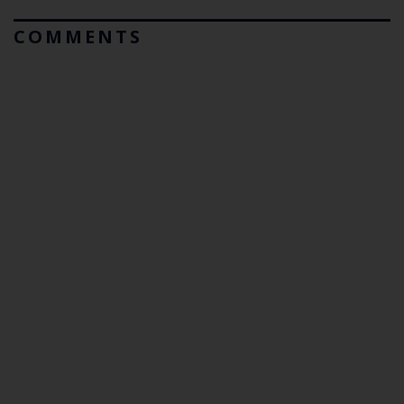
COMMENTS