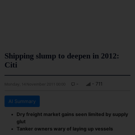
Shipping slump to deepen in 2012:
Citi
-
- 711
Monday, 14 November 2011 00:00
AI Summary
Dry freight market gains seen limited by supply
glut
Tanker owners wary of laying up vessels