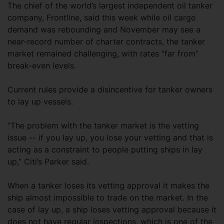
The chief of the world’s largest independent oil tanker
company, Frontline, said this week while oil cargo
demand was rebounding and November may see a
near-record number of charter contracts, the tanker
market remained challenging, with rates “far from”
break-even levels.
Current rules provide a disincentive for tanker owners
to lay up vessels.
“The problem with the tanker market is the vetting
issue -- if you lay up, you lose your vetting and that is
acting as a constraint to people putting ships in lay
up,” Citi’s Parker said.
When a tanker loses its vetting approval it makes the
ship almost impossible to trade on the market. In the
case of lay up, a ship loses vetting approval because it
does not have regular inspections, which is one of the