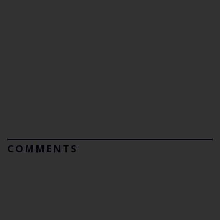
COMMENTS