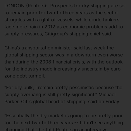
LONDON (Reuters): Prospects for dry shipping are set
to remain poor for two to three years as the sector
struggles with a glut of vessels, while crude tankers
face more pain in 2012 as economic problems add to
supply pressures, Citigroup’s shipping chief said.
China’s transportation minister said last week the
global shipping sector was in a downturn even worse
than during the 2008 financial crisis, with the outlook
for the industry made increasingly uncertain by euro
zone debt turmoil.
“For dry bulk, I remain pretty pessimistic because the
supply overhang is still pretty significant,” Michael
Parker, Citi’s global head of shipping, said on Friday.
“Essentially the dry market is going to be pretty poor
for the next two to three years -- I don’t see anything
changing that,” he told Reuters in an interview.