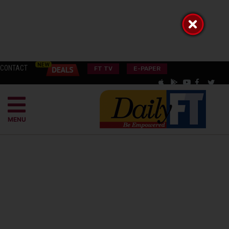
CONTACT
FT TV
E-PAPER
MENU