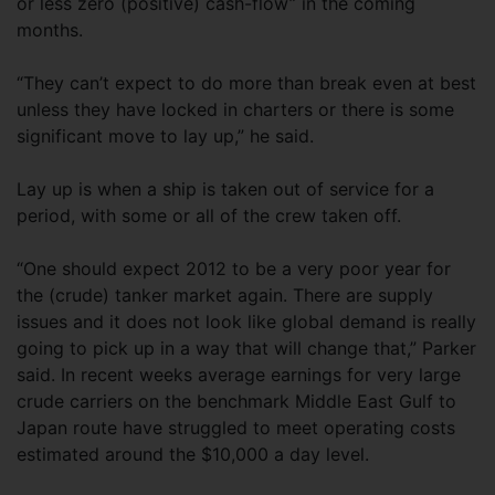
or less zero (positive) cash-flow” in the coming
months.
“They can’t expect to do more than break even at best
unless they have locked in charters or there is some
significant move to lay up,” he said.
Lay up is when a ship is taken out of service for a
period, with some or all of the crew taken off.
“One should expect 2012 to be a very poor year for
the (crude) tanker market again. There are supply
issues and it does not look like global demand is really
going to pick up in a way that will change that,” Parker
said. In recent weeks average earnings for very large
crude carriers on the benchmark Middle East Gulf to
Japan route have struggled to meet operating costs
estimated around the $10,000 a day level.