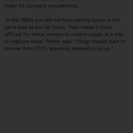
major oil company requirements.
“In the 1980s you did not have vetting issues in the
same way as you do today. That makes it more
difficult for tanker owners to control supply in a way
to improve rates,” Parker said. “Things should start to
recover from 2013, assuming demand picks up.”