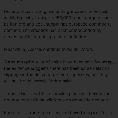
Despite recent rate gains on larger capesize vessels,
which typically transport 150,000 tonne cargoes such
as iron ore and coal, supply has outpaced commodity
demand. The situation has been compounded by
moves by China to keep a lid on inflation.
Meanwhile, vessels continue to be delivered.
“Although quite a lot of ships have been sent for scrap,
the evidence suggests there has been some delay or
slippage in the delivery of some capesizes, but they
will still be delivered,” Parker said.
“I don’t think any China stimulus plans will benefit the
dry market as China will focus on domestic demand.”
Parker said crude tanker owners have to expect “more