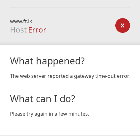
www.ft.lk
Host
Error
What happened?
The web server reported a gateway time-out error.
What can I do?
Please try again in a few minutes.