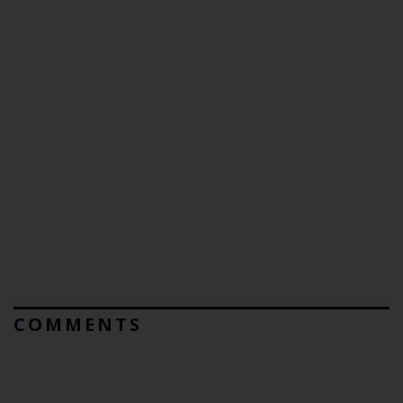
COMMENTS