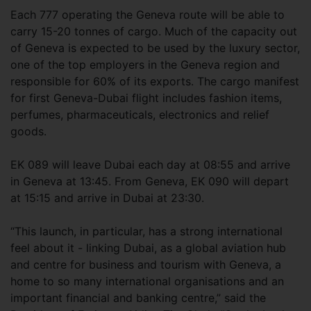
Each 777 operating the Geneva route will be able to
carry 15-20 tonnes of cargo. Much of the capacity out
of Geneva is expected to be used by the luxury sector,
one of the top employers in the Geneva region and
responsible for 60% of its exports. The cargo manifest
for first Geneva-Dubai flight includes fashion items,
perfumes, pharmaceuticals, electronics and relief
goods.
EK 089 will leave Dubai each day at 08:55 and arrive
in Geneva at 13:45. From Geneva, EK 090 will depart
at 15:15 and arrive in Dubai at 23:30.
“This launch, in particular, has a strong international
feel about it - linking Dubai, as a global aviation hub
and centre for business and tourism with Geneva, a
home to so many international organisations and an
important financial and banking centre,” said the