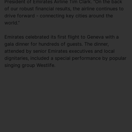
President of Emirates Airline Tim Clark. “On the back
of our robust financial results, the airline continues to
drive forward - connecting key cities around the
world.”
Emirates celebrated its first flight to Geneva with a
gala dinner for hundreds of guests. The dinner,
attended by senior Emirates executives and local
dignitaries, included a special performance by popular
singing group Westlife.