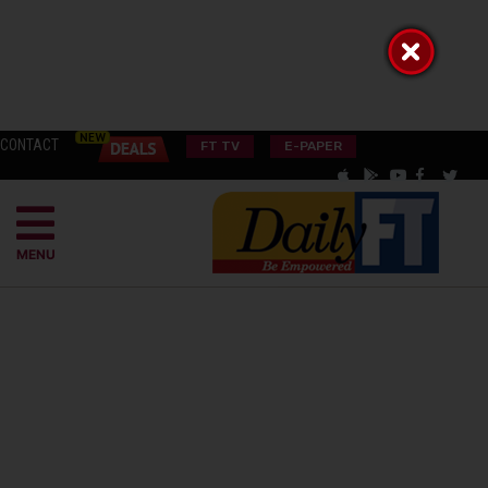
CONTACT
FT TV
E-PAPER
MENU