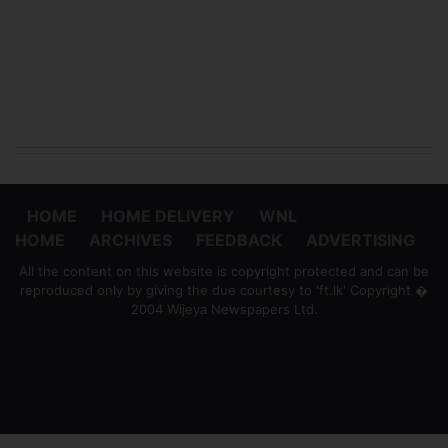
HOME
HOME DELIVERY
WNL
HOME
ARCHIVES
FEEDBACK
ADVERTISING
All the content on this website is copyright protected and can be
reproduced only by giving the due courtesy to 'ft.lk' Copyright �
2004 Wijeya Newspapers Ltd.