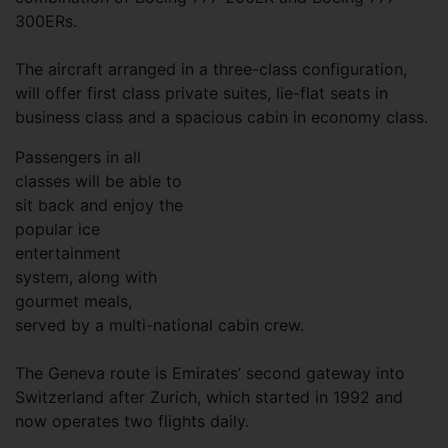
300ERs.
The aircraft arranged in a three-class configuration,
will offer first class private suites, lie-flat seats in
business class and a spacious cabin in economy class.
Passengers in all
classes will be able to
sit back and enjoy the
popular ice
entertainment
system, along with
gourmet meals,
served by a multi-national cabin crew.
The Geneva route is Emirates’ second gateway into
Switzerland after Zurich, which started in 1992 and
now operates two flights daily.