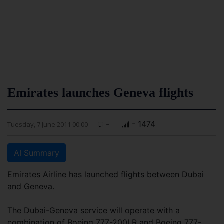
Emirates launches Geneva flights
-
- 1474
Tuesday, 7 June 2011 00:00
AI Summary
Emirates Airline has launched flights between Dubai
and Geneva.
The Dubai-Geneva service will operate with a
combination of Boeing 777-200LR and Boeing 777-