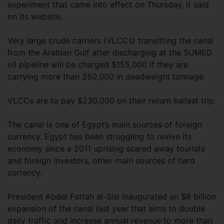
experiment that came into effect on Thursday, it said
on its website.
Very large crude carriers (VLCCs) transitting the canal
from the Arabian Gulf after discharging at the SUMED
oil pipeline will be charged $155,000 if they are
carrying more than 250,000 in deadweight tonnage.
VLCCs are to pay $230,000 on their return ballast trip.
The canal is one of Egypt’s main sources of foreign
currency. Egypt has been struggling to revive its
economy since a 2011 uprising scared away tourists
and foreign investors, other main sources of hard
currency.
President Abdel Fattah al-Sisi inaugurated an $8 billion
expansion of the canal last year that aims to double
daily traffic and increase annual revenue to more than