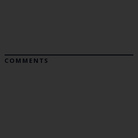
COMMENTS