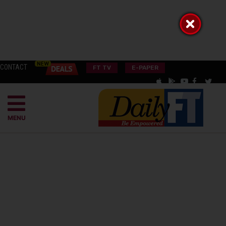
CONTACT
FT TV
E-PAPER
MENU