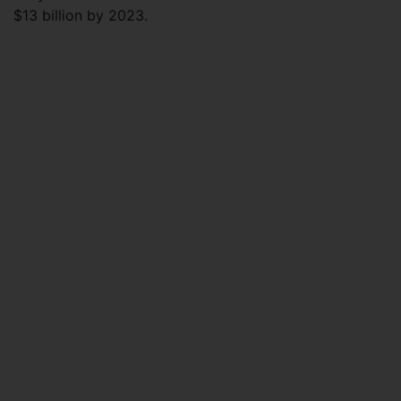
$13 billion by 2023.