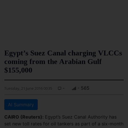
Egypt’s Suez Canal charging VLCCs
coming from the Arabian Gulf
$155,000
-
- 565
Tuesday, 21 June 2016 00:35
AI Summary
CAIRO (Reuters):
Egypt’s Suez Canal Authority has
set new toll rates for oil tankers as part of a six-month