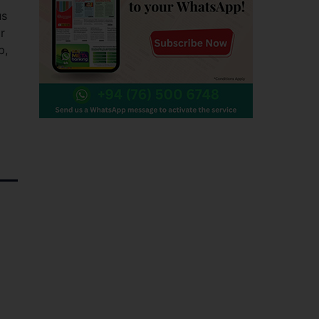
us
r
p,