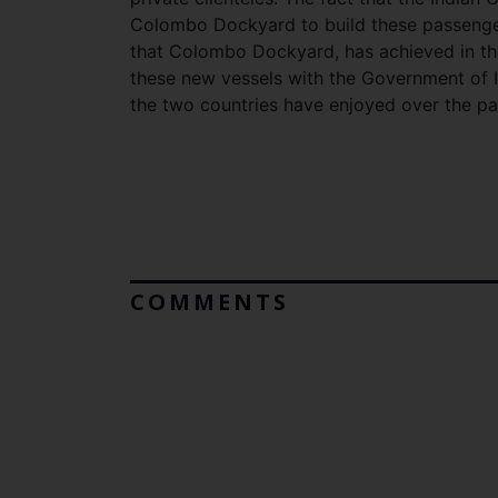
Colombo Dockyard to build these passenger 
that Colombo Dockyard, has achieved in the 
these new vessels with the Government of In
the two countries have enjoyed over the pa
COMMENTS