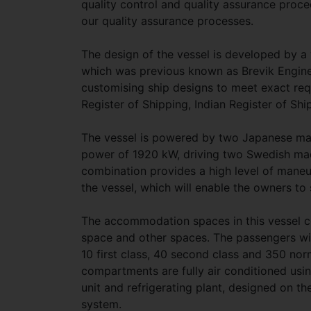
quality control and quality assurance proced
our quality assurance processes.
The design of the vessel is developed by 
which was previous known as Brevik Engineer
customising ship designs to meet exact req
Register of Shipping, Indian Register of Ship
The vessel is powered by two Japanese m
power of 1920 kW, driving two Swedish mad
combination provides a high level of maneuv
the vessel, which will enable the owners to
The accommodation spaces in this vessel con
space and other spaces. The passengers wil
10 first class, 40 second class and 350 nor
compartments are fully air conditioned usin
unit and refrigerating plant, designed on th
system.