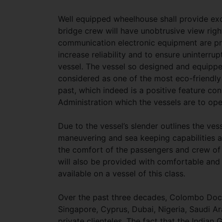
Well equipped wheelhouse shall provide exce
bridge crew will have unobtrusive view righ
communication electronic equipment are p
increase reliability and to ensure uninterru
vessel. The vessel so designed and equippe
considered as one of the most eco-friendly
past, which indeed is a positive feature co
Administration which the vessels are to op
Due to the vessel’s slender outlines the ve
maneuvering and sea keeping capabilities an
the comfort of the passengers and crew of 
will also be provided with comfortable and
available on a vessel of this class.
Over the past three decades, Colombo Docky
Singapore, Cyprus, Dubai, Nigeria, Saudi 
private clienteles. The fact that the India