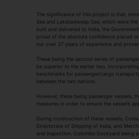
The significance of this project is that, im
Sea and Lakshadweep Sea, which were the fi
built and delivered to India, the Governmen
proud of the absolute confidence placed 
our over 37 years of experience and proven
These being the second series of passenger
be superior to the earlier two, incorporatin
benchmarks for passenger/cargo transportat
between the two nations.
However, these being passenger vessels, the
measures in order to ensure the vessel’s ap
During construction of these vessels, Consu
Directorate of Shipping of India, and Merch
and Inspection. Colombo Dockyard being an 