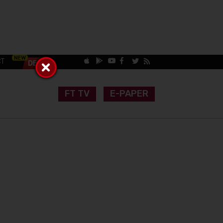
CT
FT TV
E-PAPER