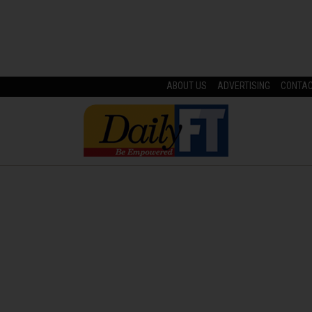
ABOUT US
ADVERTISING
CONTA