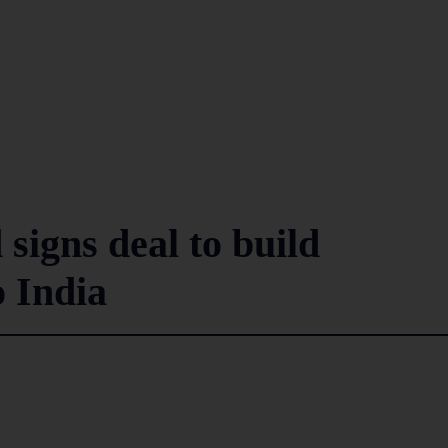
igns deal to build
o India