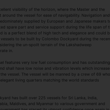
llent visibility of the horizon, where the Master and the
t around the vessel for ease of navigability. Navigation and
redominately supplied by European and Japanese makers t
pted spare part and service support during the life span of 
d is a perfect blend of high tech and elegance and could 
 vessels to be built by Colombo Dockyard during the recen
nsidering the un-spoilt terrain of the Lakshadweep
erate in.
ssel features very low fuel consumption and has outstanding
d shall have low noise and vibration levels which increase
the vessel. The vessel will be manned by a crew of 69 wh
 elegant living quarters matching the world standards
ard has built over 225 vessels for Sri Lanka, India,
Arabia, Maldives, and Myanmar to various government and
n Government has placed its utmost confidence once again in