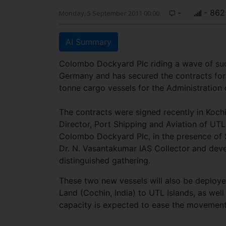
-
- 862
Monday, 5 September 2011 00:00
AI Summary
Colombo Dockyard Plc riding a wave of suc
Germany and has secured the contracts f
tonne cargo vessels for the Administration 
The contracts were signed recently in Koch
Director, Port Shipping and Aviation of U
Colombo Dockyard Plc, in the presence of 
Dr. N. Vasantakumar IAS Collector and dev
distinguished gathering.
These two new vessels will also be deployed
Land (Cochin, India) to UTL Islands, as wel
capacity is expected to ease the movement