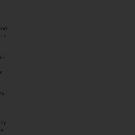
deed
 on
ill
ne
ty
vey
or