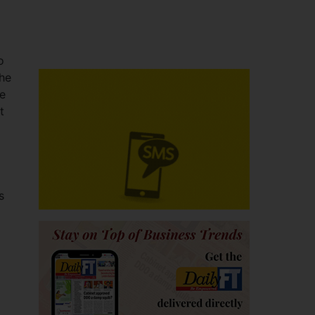
o
the
be
t
s
o