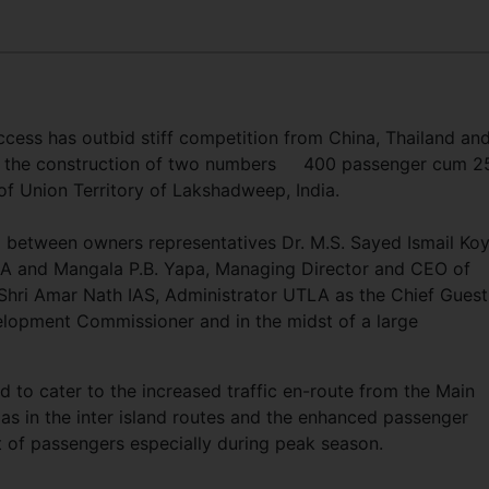
cess has outbid stiff competition from China, Thailand an
or the construction of two numbers 400 passenger cum 2
of Union Territory of Lakshadweep, India.
i between owners representatives Dr. M.S. Sayed Ismail Ko
TLA and Mangala P.B. Yapa, Managing Director and CEO of
Shri Amar Nath IAS, Administrator UTLA as the Chief Guest
elopment Commissioner and in the midst of a large
 to cater to the increased traffic en-route from the Main
l as in the inter island routes and the enhanced passenger
 of passengers especially during peak season.