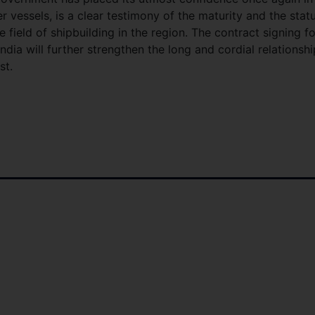
vessels, is a clear testimony of the maturity and the stat
field of shipbuilding in the region. The contract signing fo
dia will further strengthen the long and cordial relationshi
st.