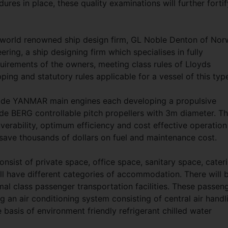
ures in place, these quality examinations will further fortif
a world renowned ship design firm, GL Noble Denton of No
ing, a ship designing firm which specialises in fully
uirements of the owners, meeting class rules of Lloyds
ping and statutory rules applicable for a vessel of this typ
ade YANMAR main engines each developing a propulsive
e BERG controllable pitch propellers with 3m diameter. Th
erability, optimum efficiency and cost effective operation
 save thousands of dollars on fuel and maintenance cost.
sist of private space, office space, sanitary space, cater
l have different categories of accommodation. There will 
mal class passenger transportation facilities. These passen
g an air conditioning system consisting of central air handl
e basis of environment friendly refrigerant chilled water