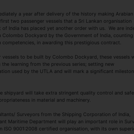
mediately a year after delivery of the history making Arabian
rst two passenger vessels that a Sri Lankan organisation
t of India has placed yet another order with us. We are in
on Colombo Dockyard by the Government of India, counting
 competencies, in awarding this prestigious contract.
 vessels to be built by Colombo Dockyard, these vessels w
g the learning from the previous series; setting new
ion used by the UTLA and will mark a significant milesto
 shipyard will take extra stringent quality control and safe
propriateness in material and machinery.
ltants/ Surveyors from the Shipping Corporation of India,
ant Maritime Department will play an important role in Sur
ISO 9001:2008 certified organisation, with its own superi