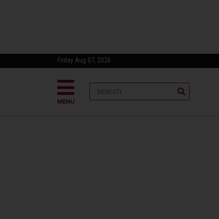
Friday Aug 07, 2026
MENU