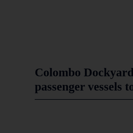
Colombo Dockyard s
passenger vessels t