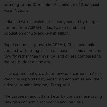
referring to the 10-member Association of Southeast
Asian Nations.
India and China, which are already served by budget
carriers from ASEAN cities, have a combined
population of two-and-a-half billion.
Rapid economic growth in ASEAN, China and India,
coupled with falling air fares means millions more can
now fly rather than travel by land or sea compared to
the pre-budget airline era.
“The exponential growth for low-cost carriers in Asia-
Pacific is supported by emerging economies and their
citizens’ soaring income,” Tsang said.
The European and US markets, by contrast, are facing
“sluggish economic recoveries and cautious