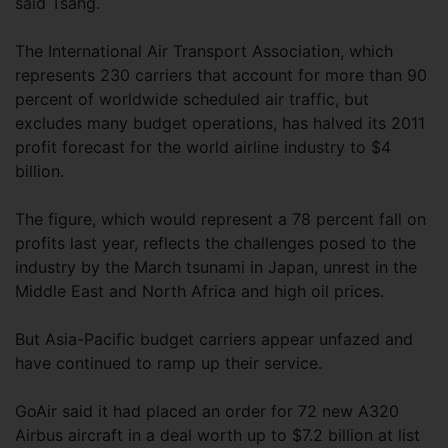
said Tsang.
The International Air Transport Association, which
represents 230 carriers that account for more than 90
percent of worldwide scheduled air traffic, but
excludes many budget operations, has halved its 2011
profit forecast for the world airline industry to $4
billion.
The figure, which would represent a 78 percent fall on
profits last year, reflects the challenges posed to the
industry by the March tsunami in Japan, unrest in the
Middle East and North Africa and high oil prices.
But Asia-Pacific budget carriers appear unfazed and
have continued to ramp up their service.
GoAir said it had placed an order for 72 new A320
Airbus aircraft in a deal worth up to $7.2 billion at list