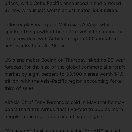
prices, while Cebu Pacific announced it had ordered
37 new Airbus jets worth an estimated $3.8 billion.
Industry players expect Malaysia’s AirAsia, which
sparked the growth of budget travel in the region, to
ink a new deal with Airbus for up to 200 aircraft at
next week’s Paris Air Show.
US plane maker Boeing on Thursday hiked its 20-year
forecast for the size of the global commercial aircraft
market by eight percent to 33,500 planes worth $4.0
trillion, with the Asia-Pacific region accounting for a
third of sales.
AirAsia Chief Tony Fernandes said in May that he may
boost the firm’s Airbus fleet five-fold to 500 as more
people in the region demand cheaper flights.
“We have 600 million people just in ASEAN,” he said,