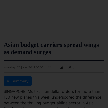
Asian budget carriers spread wings
as demand surges
-
- 665
Monday, 20 June 2011 00:00
AI Summary
SINGAPORE: Multi-billion dollar orders for more than
100 new planes this week underscored the difference
between the thriving budget airline sector in Asia-