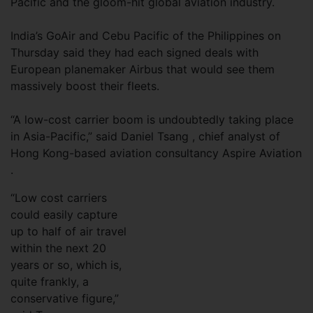
Pacific and the gloom-hit global aviation industry.
India’s GoAir and Cebu Pacific of the Philippines on
Thursday said they had each signed deals with
European planemaker Airbus that would see them
massively boost their fleets.
“A low-cost carrier boom is undoubtedly taking place
in Asia-Pacific,” said Daniel Tsang , chief analyst of
Hong Kong-based aviation consultancy Aspire Aviation
.
“Low cost carriers
could easily capture
up to half of air travel
within the next 20
years or so, which is,
quite frankly, a
conservative figure,”