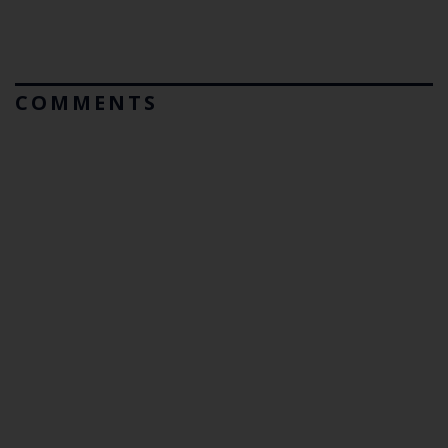
COMMENTS