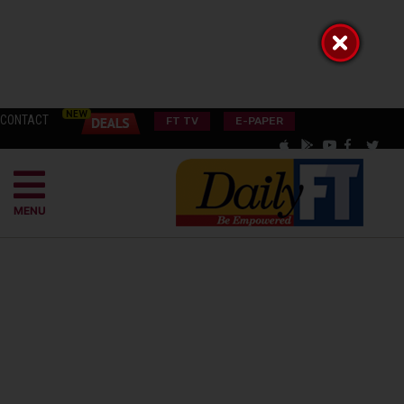
CONTACT
FT TV
E-PAPER
MENU