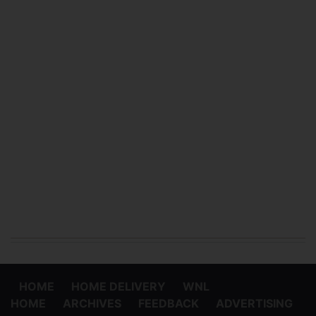
HOME
HOME DELIVERY
WNL
HOME
ARCHIVES
FEEDBACK
ADVERTISING