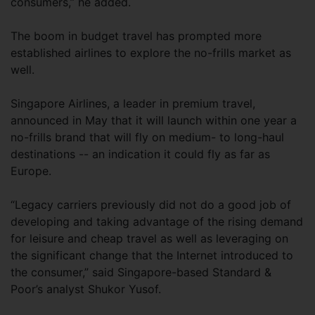
consumers,” he added.
The boom in budget travel has prompted more
established airlines to explore the no-frills market as
well.
Singapore Airlines, a leader in premium travel,
announced in May that it will launch within one year a
no-frills brand that will fly on medium- to long-haul
destinations -- an indication it could fly as far as
Europe.
“Legacy carriers previously did not do a good job of
developing and taking advantage of the rising demand
for leisure and cheap travel as well as leveraging on
the significant change that the Internet introduced to
the consumer,” said Singapore-based Standard &
Poor’s analyst Shukor Yusof.