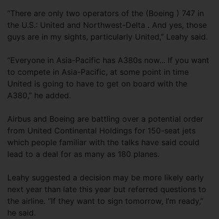
“There are only two operators of the (Boeing ) 747 in
the U.S.: United and Northwest-Delta . And yes, those
guys are in my sights, particularly United,” Leahy said.
“Everyone in Asia-Pacific has A380s now... If you want
to compete in Asia-Pacific, at some point in time
United is going to have to get on board with the
A380,” he added.
Airbus and Boeing are battling over a potential order
from United Continental Holdings for 150-seat jets
which people familiar with the talks have said could
lead to a deal for as many as 180 planes.
Leahy suggested a decision may be more likely early
next year than late this year but referred questions to
the airline. “If they want to sign tomorrow, I’m ready,”
he said.