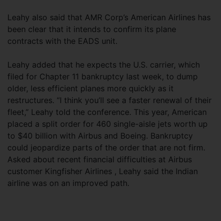
Leahy also said that AMR Corp’s American Airlines has
been clear that it intends to confirm its plane
contracts with the EADS unit.
Leahy added that he expects the U.S. carrier, which
filed for Chapter 11 bankruptcy last week, to dump
older, less efficient planes more quickly as it
restructures. “I think you’ll see a faster renewal of their
fleet,” Leahy told the conference. This year, American
placed a split order for 460 single-aisle jets worth up
to $40 billion with Airbus and Boeing. Bankruptcy
could jeopardize parts of the order that are not firm.
Asked about recent financial difficulties at Airbus
customer Kingfisher Airlines , Leahy said the Indian
airline was on an improved path.