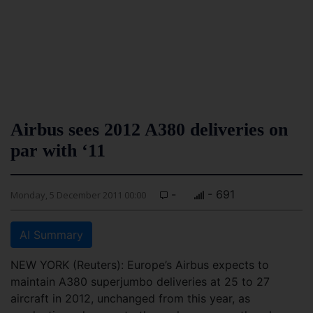
Airbus sees 2012 A380 deliveries on
par with ‘11
-
- 691
Monday, 5 December 2011 00:00
AI Summary
NEW YORK (Reuters): Europe’s Airbus expects to
maintain A380 superjumbo deliveries at 25 to 27
aircraft in 2012, unchanged from this year, as