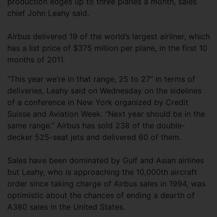
production edges up to three planes a month, sales
chief John Leahy said.
Airbus delivered 19 of the world’s largest airliner, which
has a list price of $375 million per plane, in the first 10
months of 2011.
“This year we’re in that range, 25 to 27” in terms of
deliveries, Leahy said on Wednesday on the sidelines
of a conference in New York organized by Credit
Suisse and Aviation Week. “Next year should be in the
same range.” Airbus has sold 238 of the double-
decker 525-seat jets and delivered 60 of them.
Sales have been dominated by Gulf and Asian airlines
but Leahy, who is approaching the 10,000th aircraft
order since taking charge of Airbus sales in 1994, was
optimistic about the chances of ending a dearth of
A380 sales in the United States.