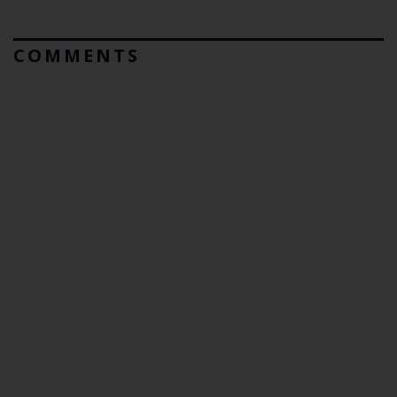
COMMENTS