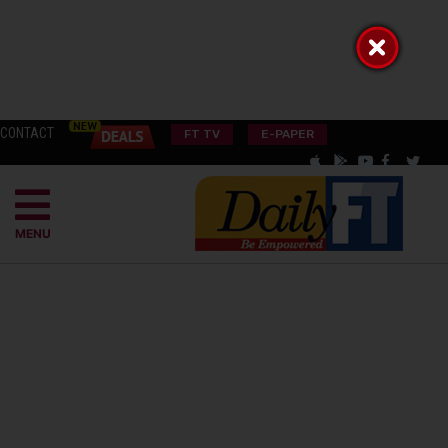
CONTACT
FT TV
E-PAPER
MENU