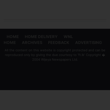
HOME
HOME DELIVERY
WNL
HOME
ARCHIVES
FEEDBACK
ADVERTISING
All the content on this website is copyright protected and can be
reproduced only by giving the due courtesy to 'ft.lk' Copyright �
2004 Wijeya Newspapers Ltd.