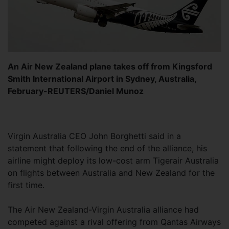
An Air New Zealand plane takes off from Kingsford
Smith International Airport in Sydney, Australia,
February-REUTERS/Daniel Munoz
Virgin Australia CEO John Borghetti said in a
statement that following the end of the alliance, his
airline might deploy its low-cost arm Tigerair Australia
on flights between Australia and New Zealand for the
first time.
The Air New Zealand-Virgin Australia alliance had
competed against a rival offering from Qantas Airways