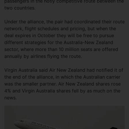
passengers in the hotly competitive route between the
two countries.
Under the alliance, the pair had coordinated their route
network, flight schedules and pricing, but when the
deal expires in October they will be free to pursue
different strategies for the Australia-New Zealand
sector, where more than 10 million seats are offered
annually by airlines flying the route.
Virgin Australia said Air New Zealand had notified it of
the end of the alliance, in which the Australian carrier
was the smaller partner. Air New Zealand shares rose
4% and Virgin Australia shares fell by as much on the
news.