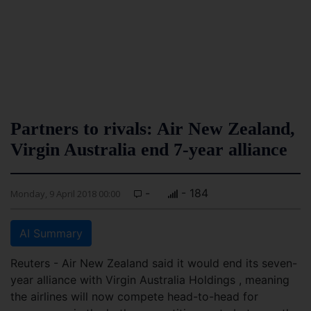
Partners to rivals: Air New Zealand,
Virgin Australia end 7-year alliance
-
- 184
Monday, 9 April 2018 00:00
AI Summary
Reuters - Air New Zealand said it would end its seven-
year alliance with Virgin Australia Holdings , meaning
the airlines will now compete head-to-head for