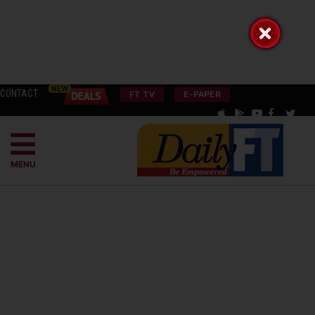
CONTACT
FT TV
E-PAPER
MENU