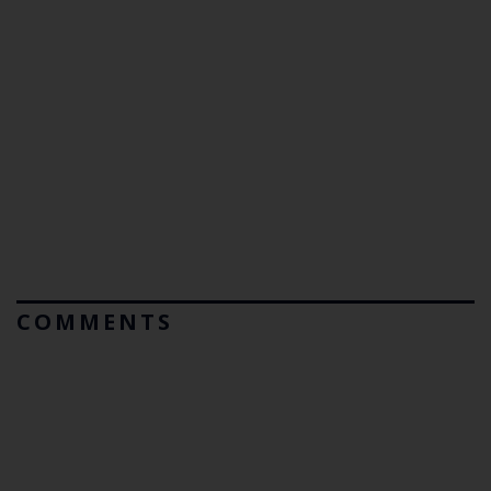
COMMENTS