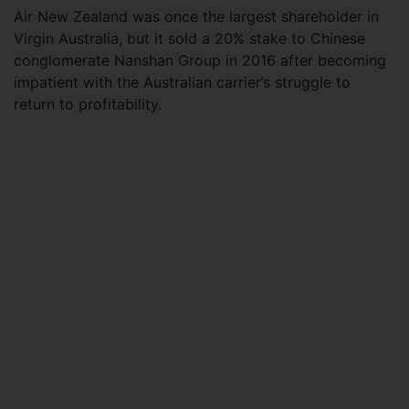
Air New Zealand was once the largest shareholder in
Virgin Australia, but it sold a 20% stake to Chinese
conglomerate Nanshan Group in 2016 after becoming
impatient with the Australian carrier’s struggle to
return to profitability.