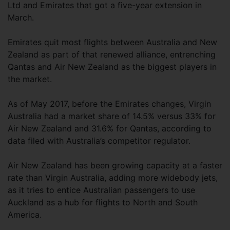
Ltd and Emirates that got a five-year extension in
March.
Emirates quit most flights between Australia and New
Zealand as part of that renewed alliance, entrenching
Qantas and Air New Zealand as the biggest players in
the market.
As of May 2017, before the Emirates changes, Virgin
Australia had a market share of 14.5% versus 33% for
Air New Zealand and 31.6% for Qantas, according to
data filed with Australia’s competitor regulator.
Air New Zealand has been growing capacity at a faster
rate than Virgin Australia, adding more widebody jets,
as it tries to entice Australian passengers to use
Auckland as a hub for flights to North and South
America.