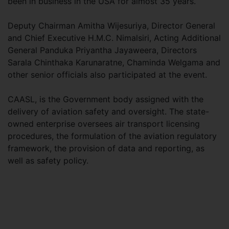
been in business in the USA for almost 35 years.
Deputy Chairman Amitha Wijesuriya, Director General
and Chief Executive H.M.C. Nimalsiri, Acting Additional
General Panduka Priyantha Jayaweera, Directors
Sarala Chinthaka Karunaratne, Chaminda Welgama and
other senior officials also participated at the event.
CAASL, is the Government body assigned with the
delivery of aviation safety and oversight. The state-
owned enterprise oversees air transport licensing
procedures, the formulation of the aviation regulatory
framework, the provision of data and reporting, as
well as safety policy.