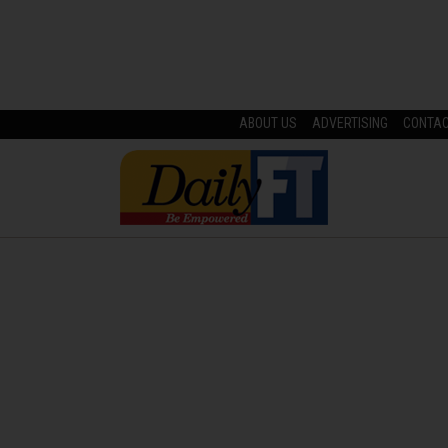
ABOUT US
ADVERTISING
CONTA