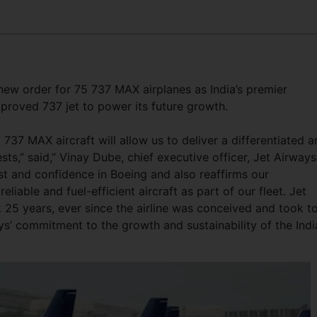
ew order for 75 737 MAX airplanes as India’s premier
mproved 737 jet to power its future growth.
737 MAX aircraft will allow us to deliver a differentiated 
s,” said,” Vinay Dube, chief executive officer, Jet Airways
st and confidence in Boeing and also reaffirms our
able and fuel-efficient aircraft as part of our fleet. Jet
 25 years, ever since the airline was conceived and took t
ys’ commitment to the growth and sustainability of the Indi