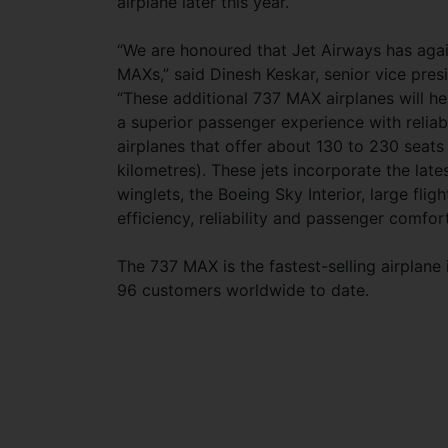
airplane later this year.
“We are honoured that Jet Airways has again
MAXs,” said Dinesh Keskar, senior vice pres
“These additional 737 MAX airplanes will h
a superior passenger experience with reliab
airplanes that offer about 130 to 230 seats w
kilometres). These jets incorporate the la
winglets, the Boeing Sky Interior, large flig
efficiency, reliability and passenger comfort
The 737 MAX is the fastest-selling airplane
96 customers worldwide to date.