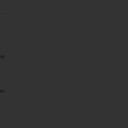
and
.
o
an