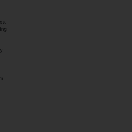
es.
ing
gy
om