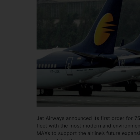
Jet Airways announced its first order for 75
fleet with the most modern and environmen
MAXs to support the airline’s future expansio