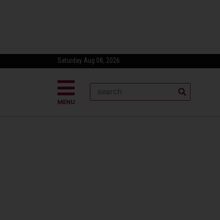
Saturday Aug 08, 2026
MENU