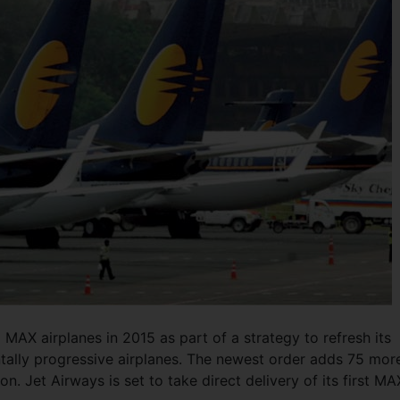
 MAX airplanes in 2015 as part of a strategy to refresh its
tally progressive airplanes. The newest order adds 75 mor
n. Jet Airways is set to take direct delivery of its first MA