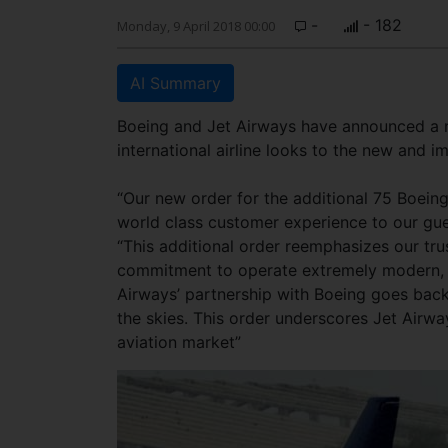
-
- 182
Monday, 9 April 2018 00:00
AI Summary
Boeing and Jet Airways have announced a n
international airline looks to the new and i
“Our new order for the additional 75 Boeing 
world class customer experience to our guest
“This additional order reemphasizes our tru
commitment to operate extremely modern, reli
Airways’ partnership with Boeing goes back
the skies. This order underscores Jet Airwa
aviation market”