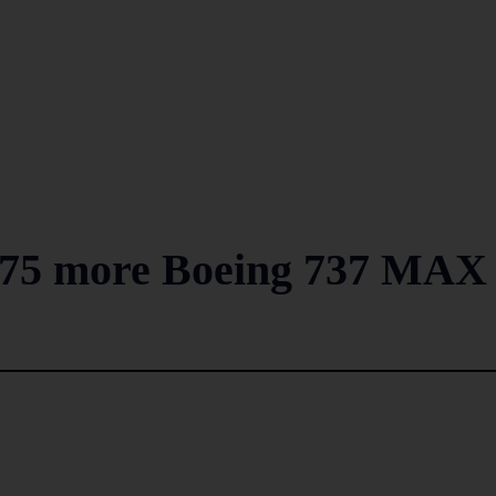
y 75 more Boeing 737 MAX