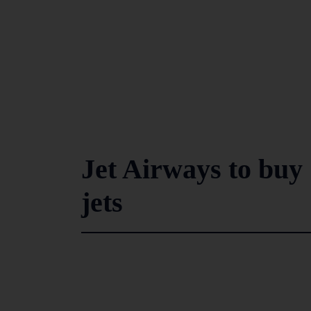
Jet Airways to bu
jets