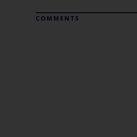
COMMENTS