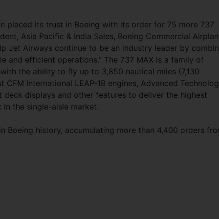
 placed its trust in Boeing with its order for 75 more 737
ident, Asia Pacific & India Sales, Boeing Commercial Airplan
elp Jet Airways continue to be an industry leader by combin
le and efficient operations.” The 737 MAX is a family of
ith the ability to fly up to 3,850 nautical miles (7,130
test CFM International LEAP-1B engines, Advanced Technolo
ht deck displays and other features to deliver the highest
 in the single-aisle market.
 in Boeing history, accumulating more than 4,400 orders fr