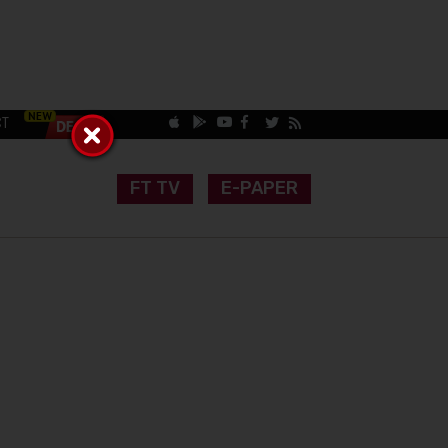
CT
FT TV
E-PAPER