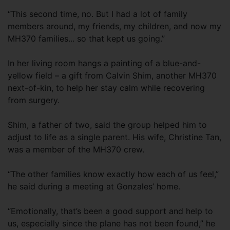
“This second time, no. But I had a lot of family
members around, my friends, my children, and now my
MH370 families... so that kept us going.”
In her living room hangs a painting of a blue-and-
yellow field – a gift from Calvin Shim, another MH370
next-of-kin, to help her stay calm while recovering
from surgery.
Shim, a father of two, said the group helped him to
adjust to life as a single parent. His wife, Christine Tan,
was a member of the MH370 crew.
“The other families know exactly how each of us feel,”
he said during a meeting at Gonzales’ home.
“Emotionally, that’s been a good support and help to
us, especially since the plane has not been found,” he