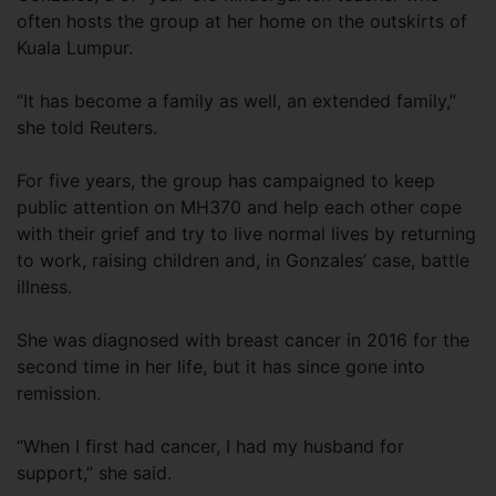
often hosts the group at her home on the outskirts of
Kuala Lumpur.
“It has become a family as well, an extended family,”
she told Reuters.
For five years, the group has campaigned to keep
public attention on MH370 and help each other cope
with their grief and try to live normal lives by returning
to work, raising children and, in Gonzales’ case, battle
illness.
She was diagnosed with breast cancer in 2016 for the
second time in her life, but it has since gone into
remission.
“When I first had cancer, I had my husband for
support,” she said.