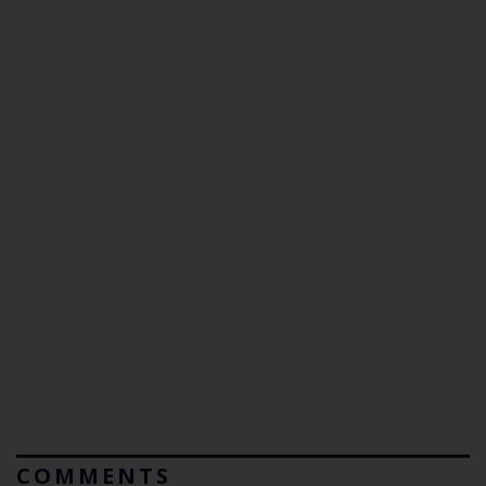
COMMENTS