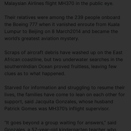
Malaysian Airlines flight MH370 in the public eye.
Their relatives were among the 239 people onboard
the Boeing 777 when it vanished enroute from Kuala
Lumpur to Beijing on 8 March2014 and became the
world’s greatest aviation mystery.
Scraps of aircraft debris have washed up on the East
African coastline, but two underwater searches in the
southernIndian Ocean proved fruitless, leaving few
clues as to what happened.
Starved for information and struggling to resume their
lives, the families have come to lean on each other for
support, said Jacquita Gonzales, whose husband
Patrick Gomes was MH370’s inflight supervisor.
“It goes beyond a group waiting for answers,” said
Gonzales, a 57-year-old kindergarten teacher who