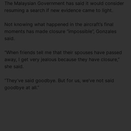
The Malaysian Government has said it would consider
resuming a search if new evidence came to light.
Not knowing what happened in the aircraft’s final
moments has made closure “impossible”, Gonzales
said.
“When friends tell me that their spouses have passed
away, I get very jealous because they have closure,”
she said.
“They’ve said goodbye. But for us, we’ve not said
goodbye at all.”