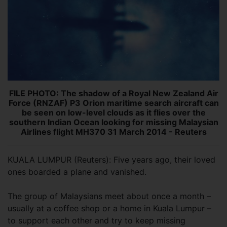
FILE PHOTO: The shadow of a Royal New Zealand Air
Force (RNZAF) P3 Orion maritime search aircraft can
be seen on low-level clouds as it flies over the
southern Indian Ocean looking for missing Malaysian
Airlines flight MH370 31 March 2014 - Reuters
KUALA LUMPUR (Reuters): Five years ago, their loved
ones boarded a plane and vanished.
The group of Malaysians meet about once a month –
usually at a coffee shop or a home in Kuala Lumpur –
to support each other and try to keep missing