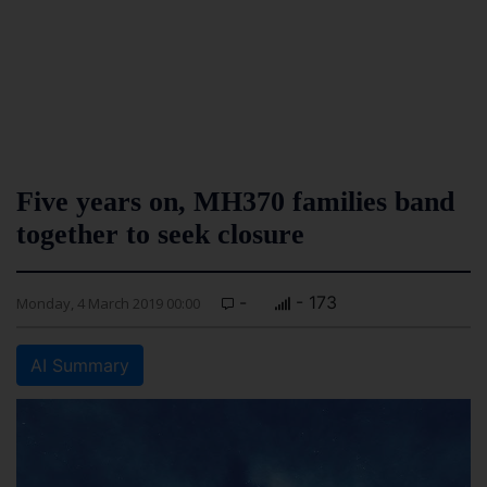
Five years on, MH370 families band
together to seek closure
-
- 173
Monday, 4 March 2019 00:00
AI Summary