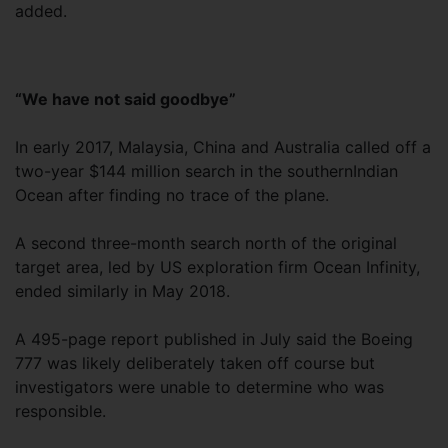
added.
“We have not said goodbye”
In early 2017, Malaysia, China and Australia called off a
two-year $144 million search in the southernIndian
Ocean after finding no trace of the plane.
A second three-month search north of the original
target area, led by US exploration firm Ocean Infinity,
ended similarly in May 2018.
A 495-page report published in July said the Boeing
777 was likely deliberately taken off course but
investigators were unable to determine who was
responsible.