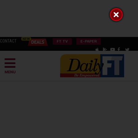
CONTACT
FT TV
E-PAPER
MENU