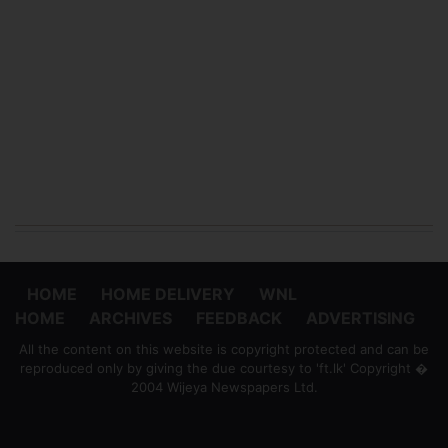
HOME
HOME DELIVERY
WNL
HOME
ARCHIVES
FEEDBACK
ADVERTISING
All the content on this website is copyright protected and can be
reproduced only by giving the due courtesy to 'ft.lk' Copyright �
2004 Wijeya Newspapers Ltd.