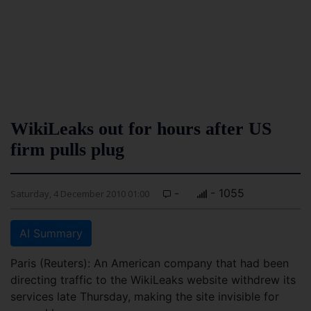
WikiLeaks out for hours after US
firm pulls plug
-
- 1055
Saturday, 4 December 2010 01:00
AI Summary
Paris (Reuters): An American company that had been
directing traffic to the WikiLeaks website withdrew its
services late Thursday, making the site invisible for