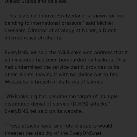
United States and its allies.
“This is a smart move. Switzerland is known for not
bending to international pressure,” said Michiel
Leenaars, Director of strategy at NLnet, a Dutch
internet research charity.
EveryDNS.net said the WikiLeaks web address that it
administered had been bombarded by hackers. This
had undermined the service that it provides to its
other clients, leaving it with no choice but to find
WikiLeaks in breach of its terms of service.
“Wikileaks.org has become the target of multiple
distributed denial of service (DDOS) attacks,”
EveryDNS.net said on its website.
“These attacks have, and future attacks would,
threaten the stability of the EveryDNS.net