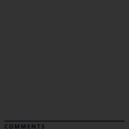
COMMENTS