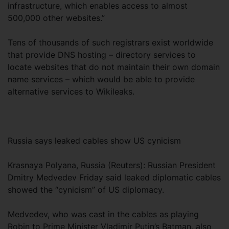
infrastructure, which enables access to almost
500,000 other websites.”
Tens of thousands of such registrars exist worldwide
that provide DNS hosting – directory services to
locate websites that do not maintain their own domain
name services – which would be able to provide
alternative services to Wikileaks.
Russia says leaked cables show US cynicism
Krasnaya Polyana, Russia (Reuters): Russian President
Dmitry Medvedev Friday said leaked diplomatic cables
showed the “cynicism” of US diplomacy.
Medvedev, who was cast in the cables as playing
Robin to Prime Minister Vladimir Putin’s Batman, also