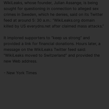
WikiLeaks, whose founder, Julian Assange, is being
sought for questioning in connection to alleged sex
crimes in Sweden, which he denies, said on its Twitter
feed at around 5: 30 a.m.: “WikiLeaks.org domain
killed by US everydns.net after claimed mass attacks.”
It implored supporters to “keep us strong” and
provided a link for financial donations. Hours later, a
message on the WikiLeaks Twitter feed said:
“WikiLeaks moved to Switzerland” and provided the
new Web address.
- New York Times