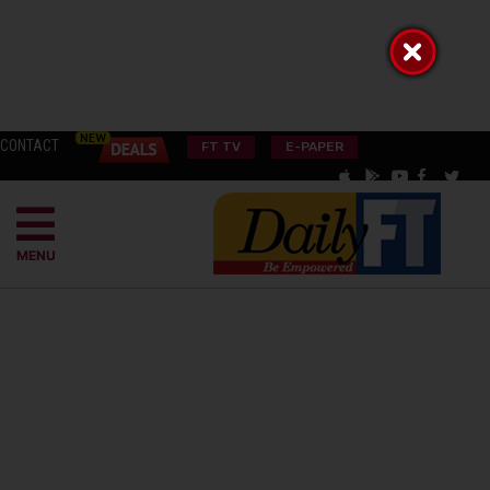
CONTACT
FT TV
E-PAPER
MENU