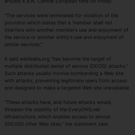
around 4 a.m. Central European time on Friday.
“The services were terminated for violation of the
provision which states that a ‘member shall not
interfere with another member’s use and enjoyment of
the service or another entity’s use and enjoyment of
similar services.’”
It said wikileaks.org “has become the target of
multiple distributed denial of service (DDOS) attacks.”
Such attacks usually involve bombarding a Web site
with attacks, preventing legitimate users from access
and designed to make a targeted Web site unavailable.
“These attacks have, and future attacks would,
threaten the stability of the EveryDNS.net
infrastructure, which enables access to almost
500,000 other Web sites,” the statement said.