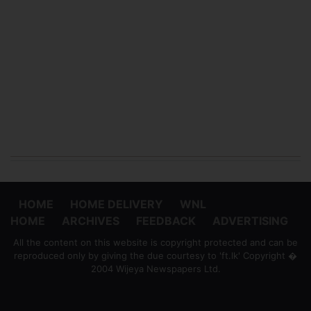
HOME
HOME DELIVERY
WNL
HOME
ARCHIVES
FEEDBACK
ADVERTISING
All the content on this website is copyright protected and can be
reproduced only by giving the due courtesy to 'ft.lk' Copyright �
2004 Wijeya Newspapers Ltd.