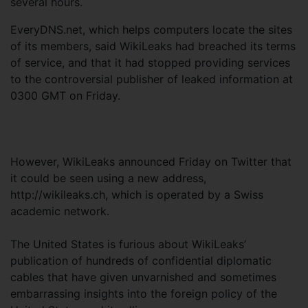
several hours.
EveryDNS.net, which helps computers locate the sites
of its members, said WikiLeaks had breached its terms
of service, and that it had stopped providing services
to the controversial publisher of leaked information at
0300 GMT on Friday.
However, WikiLeaks announced Friday on Twitter that
it could be seen using a new address,
http://wikileaks.ch, which is operated by a Swiss
academic network.
The United States is furious about WikiLeaks’
publication of hundreds of confidential diplomatic
cables that have given unvarnished and sometimes
embarrassing insights into the foreign policy of the