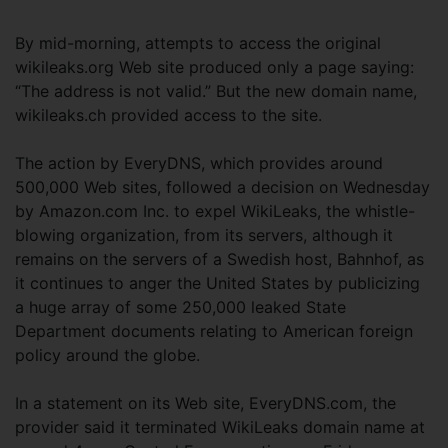
By mid-morning, attempts to access the original
wikileaks.org Web site produced only a page saying:
“The address is not valid.” But the new domain name,
wikileaks.ch provided access to the site.
The action by EveryDNS, which provides around
500,000 Web sites, followed a decision on Wednesday
by Amazon.com Inc. to expel WikiLeaks, the whistle-
blowing organization, from its servers, although it
remains on the servers of a Swedish host, Bahnhof, as
it continues to anger the United States by publicizing
a huge array of some 250,000 leaked State
Department documents relating to American foreign
policy around the globe.
In a statement on its Web site, EveryDNS.com, the
provider said it terminated WikiLeaks domain name at