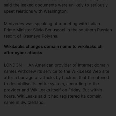
said the leaked documents were unlikely to seriously
upset relations with Washington.
Medvedev was speaking at a briefing with Italian
Prime Minister Silvio Berlusconi in the southern Russian
resort of Krasnaya Polyana.
WikiLeaks changes domain name to wikileaks.ch
after cyber attacks
LONDON — An American provider of Internet domain
names withdrew its service to the WikiLeaks Web site
after a barrage of attacks by hackers that threatened
to destabilise its entire system, according to the
provider and WikiLeaks itself on Friday. But within
hours, WikiLeaks said it had registered its domain
name in Switzerland.